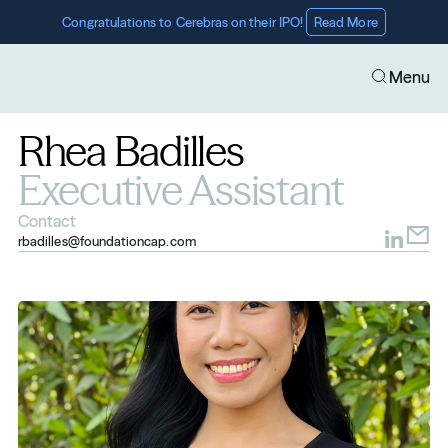
Congratulations to Cerebras on their IPO! 
Read More
Menu
Rhea Badilles
Executive Assistant
Contact
rbadilles@foundationcap.com