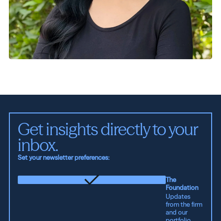
Get insights directly to your 
inbox.
Set your newsletter preferences:
The
Foundation
Updates
from the firm
and our
portfolio