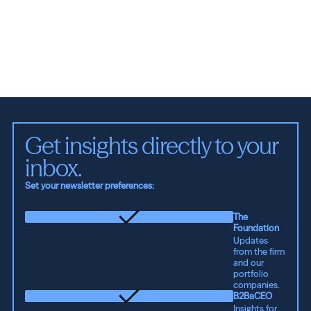
Get insights directly to your 
inbox.
Set your newsletter preferences:
The
Foundation
Updates
from the firm
and our
portfolio
companies.
B2BaCEO
Insights for