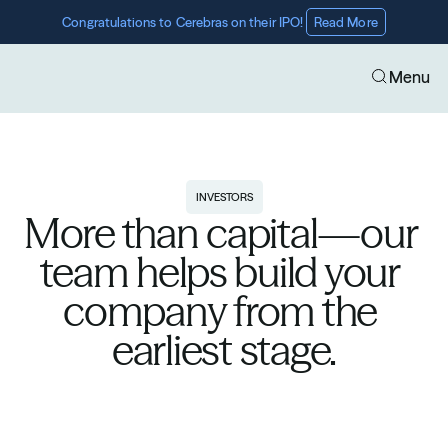
Congratulations to Cerebras on their IPO! 
Read More
Menu
INVESTORS
More than capital—our 
team helps build your 
company from the 
earliest stage.