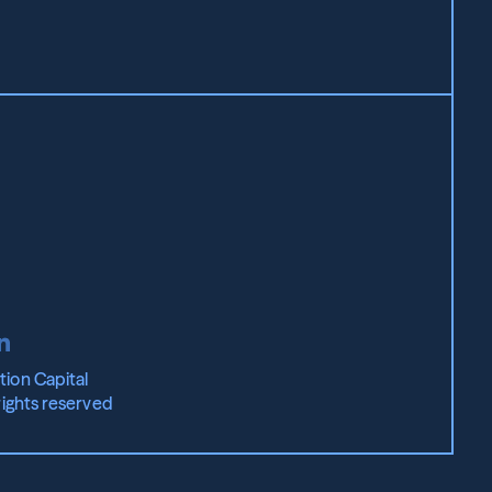
ion Capital 
rights reserved