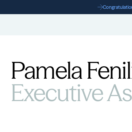
Congratulation
Pamela Fenil
Executive Ass