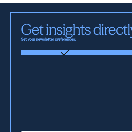
Get insights directl
Set your newsletter preferences:
The
Foundation
Updates
from
the
firm
and
our
portfolio
companies.