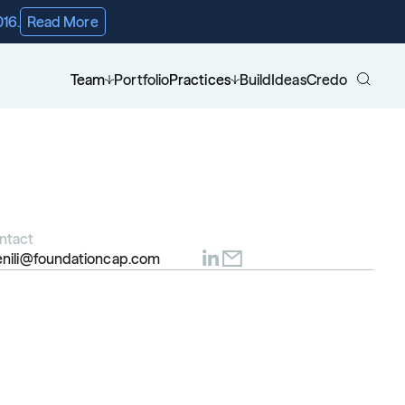
016.
Read More
Team
Portfolio
Practices
Build
Ideas
Credo
ntact
enili@foundationcap.com