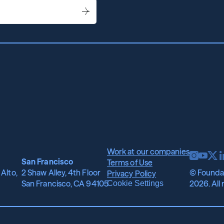
Work at our companies
San Francisco
Terms of Use
Alto, 
2 Shaw Alley, 4th Floor
© Foundat
Privacy Policy
San Francisco, CA 94105
2026. All 
Cookie Settings