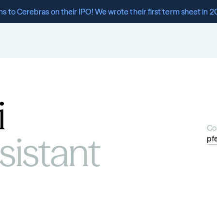
s to Cerebras on their IPO! We wrote their first term sheet in 2
i
Co
istant 
pf