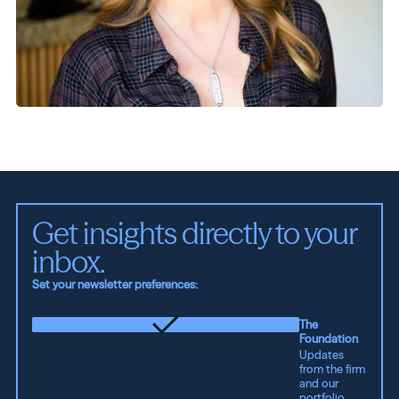
Get insights directly to your 
inbox.
Set your newsletter preferences:
The
Foundation
Updates
from the firm
and our
portfolio