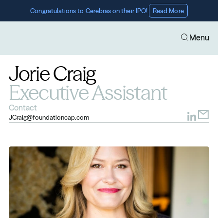
Congratulations to Cerebras on their IPO! 
Read More
Menu
Jorie Craig
Executive Assistant
Contact
JCraig@foundationcap.com