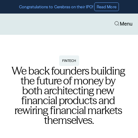
Congratulations to Cerebras on their IPO! 
Read More
Menu
FINTECH
We back founders building 
the future of money by 
both architecting new 
financial products and 
rewiring financial markets 
themselves.