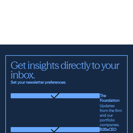
See all ideas
Get insights directly to your 
inbox.
Set your newsletter preferences:
The
Foundation
Updates
from the firm
and our
portfolio
companies.
B2BaCEO