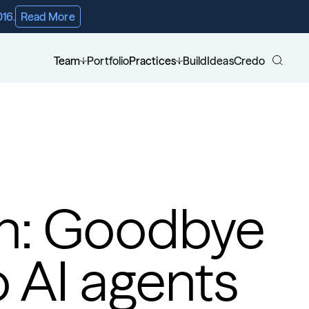
016.
Read More
Team
Portfolio
Practices
Build
Ideas
Credo
ch: Goodbye 
 AI agents 