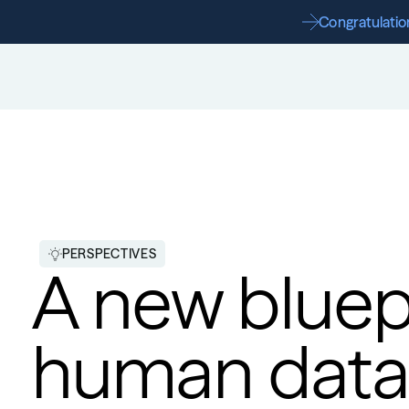
Congratulation
PERSPECTIVES
A new bluepr
human data t