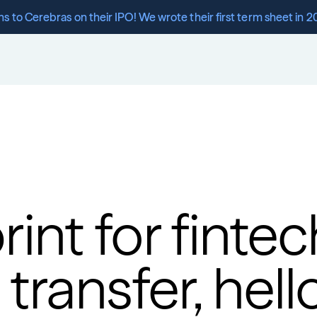
s to Cerebras on their IPO! We wrote their first term sheet in 2
int for finte
ransfer, hello