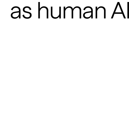
as human A
POSTED
AUG 1, 2025
Zach Noorani
0
MIN READ