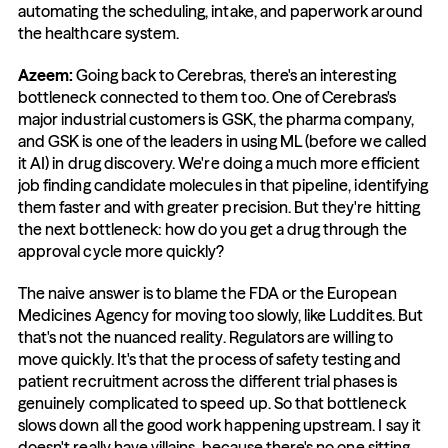
automating the scheduling, intake, and paperwork around 
the healthcare system.
Azeem: 
Going back to Cerebras, there's an interesting 
bottleneck connected to them too. One of Cerebras's 
major industrial customers is GSK, the pharma company, 
and GSK is one of the leaders in using ML (before we called 
it AI) in drug discovery. We're doing a much more efficient 
job finding candidate molecules in that pipeline, identifying 
them faster and with greater precision. But they're hitting 
the next bottleneck: how do you get a drug through the 
approval cycle more quickly?
The naive answer is to blame the FDA or the European 
Medicines Agency for moving too slowly, like Luddites. But 
that's not the nuanced reality. Regulators are willing to 
move quickly. It's that the process of safety testing and 
patient recruitment across the different trial phases is 
genuinely complicated to speed up. So that bottleneck 
slows down all the good work happening upstream. I say it 
doesn't really have villains, because there's no one sitting 