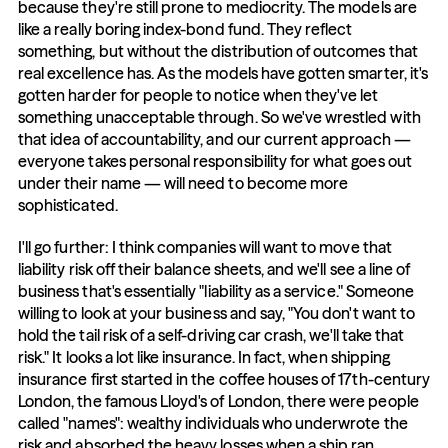
because they're still prone to mediocrity. The models are 
like a really boring index-bond fund. They reflect 
something, but without the distribution of outcomes that 
real excellence has. As the models have gotten smarter, it's 
gotten harder for people to notice when they've let 
something unacceptable through. So we've wrestled with 
that idea of accountability, and our current approach — 
everyone takes personal responsibility for what goes out 
under their name — will need to become more 
sophisticated.
I'll go further: I think companies will want to move that 
liability risk off their balance sheets, and we'll see a line of 
business that's essentially "liability as a service." Someone 
willing to look at your business and say, "You don't want to 
hold the tail risk of a self-driving car crash, we'll take that 
risk." It looks a lot like insurance. In fact, when shipping 
insurance first started in the coffee houses of 17th-century 
London, the famous Lloyd's of London, there were people 
called "names": wealthy individuals who underwrote the 
risk and absorbed the heavy losses when a ship ran 