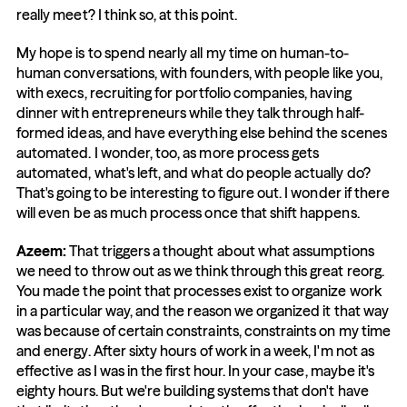
really meet? I think so, at this point.
My hope is to spend nearly all my time on human-to-
human conversations, with founders, with people like you, 
with execs, recruiting for portfolio companies, having 
dinner with entrepreneurs while they talk through half-
formed ideas, and have everything else behind the scenes 
automated. I wonder, too, as more process gets 
automated, what's left, and what do people actually do? 
That's going to be interesting to figure out. I wonder if there 
will even be as much process once that shift happens.
Azeem: 
That triggers a thought about what assumptions 
we need to throw out as we think through this great reorg. 
You made the point that processes exist to organize work 
in a particular way, and the reason we organized it that way 
was because of certain constraints, constraints on my time 
and energy. After sixty hours of work in a week, I'm not as 
effective as I was in the first hour. In your case, maybe it's 
eighty hours. But we're building systems that don't have 