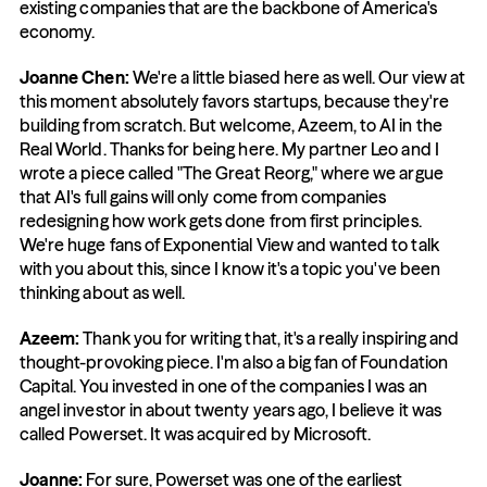
existing companies that are the backbone of America's 
economy.
Joanne Chen:
 We're a little biased here as well. Our view at 
this moment absolutely favors startups, because they're 
building from scratch. But welcome, Azeem, to AI in the 
Real World. Thanks for being here. My partner Leo and I 
wrote a piece called "The Great Reorg," where we argue 
that AI's full gains will only come from companies 
redesigning how work gets done from first principles. 
We're huge fans of Exponential View and wanted to talk 
with you about this, since I know it's a topic you've been 
thinking about as well.
Azeem: 
Thank you for writing that, it's a really inspiring and 
thought-provoking piece. I'm also a big fan of Foundation 
Capital. You invested in one of the companies I was an 
angel investor in about twenty years ago, I believe it was 
called Powerset. It was acquired by Microsoft.
Joanne: 
For sure, Powerset was one of the earliest 