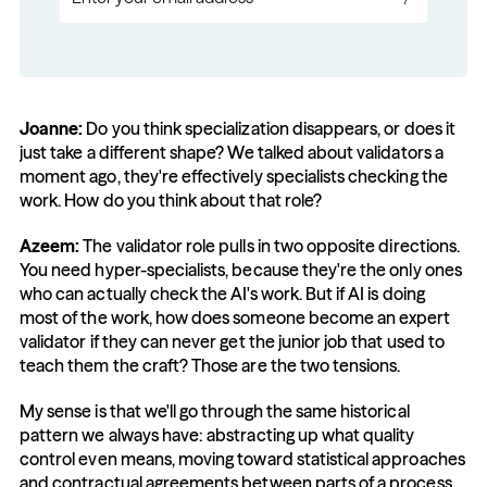
Joanne:
 Do you think specialization disappears, or does it 
just take a different shape? We talked about validators a 
moment ago, they're effectively specialists checking the 
work. How do you think about that role?
Azeem: 
The validator role pulls in two opposite directions. 
You need hyper-specialists, because they're the only ones 
who can actually check the AI's work. But if AI is doing 
most of the work, how does someone become an expert 
validator if they can never get the junior job that used to 
teach them the craft? Those are the two tensions.
My sense is that we'll go through the same historical 
pattern we always have: abstracting up what quality 
control even means, moving toward statistical approaches 
and contractual agreements between parts of a process. 