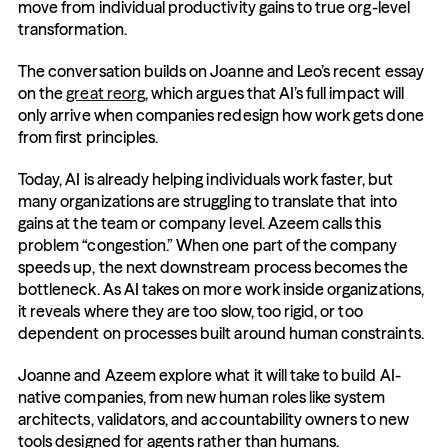
move from individual productivity gains to true org-level 
transformation.
The conversation builds on Joanne and Leo’s recent essay 
on the 
great reorg
, which argues that AI’s full impact will 
only arrive when companies redesign how work gets done 
from first principles. 
Today, AI is already helping individuals work faster, but 
many organizations are struggling to translate that into 
gains at the team or company level. Azeem calls this 
problem “congestion.” When one part of the company 
speeds up, the next downstream process becomes the 
bottleneck. As AI takes on more work inside organizations, 
it reveals where they are too slow, too rigid, or too 
dependent on processes built around human constraints.
Joanne and Azeem explore what it will take to build AI-
native companies, from new human roles like system 
architects, validators, and accountability owners to new 
tools designed for agents rather than humans.