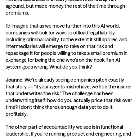
aground, but made money the rest of the time through 
premiums.
I'd imagine that as we move further into this AI world, 
companies will look for ways to offload legal liability, 
including criminal liability, to the extent it still applies, and 
intermediaries will emerge to take on that risk and 
repackage it for people willing to take a small premium in 
exchange for being the one who's on the hook if an AI 
system goes wrong. What do you think?
Joanne: 
We're already seeing companies pitch exactly 
that story — "if your agents misbehave, we'll be the insurer 
that underwrites the risk." The challenge has been 
underwriting itself: how do you actually price that risk over 
time? I don't think there's enough data yet to do it 
profitably.
The other part of accountability we see is in functional 
leadership. If you're running product and engineering, and 