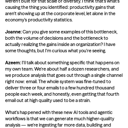
weren't built for that scale or diversity. I think that's what's 
causing the thing you identified: productivity gains that 
aren't showing up at the corporate level, let alone in the 
economy's productivity statistics.
Joanne: 
Can you give some examples of this bottleneck, 
both the volume of decisions and the bottleneck to 
actually realizing the gains inside an organization? I have 
some thoughts, but I'm curious what you're seeing.
Azeem: 
I'll talk about something specific that happens on 
my own team. We're about half a dozen researchers, and 
we produce analysis that goes out through a single channel 
right now: email. The whole system was fine-tuned to 
deliver three or four emails to a few hundred thousand 
people each week, and honestly, even getting that fourth 
email out at high quality used to be a strain.
What's happened with these new AI tools and agentic 
workflows is that we can generate much higher-quality 
analysis — we're ingesting far more data, building and 