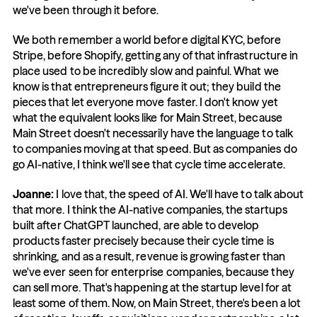
we've been through it before.
We both remember a world before digital KYC, before 
Stripe, before Shopify, getting any of that infrastructure in 
place used to be incredibly slow and painful. What we 
know is that entrepreneurs figure it out; they build the 
pieces that let everyone move faster. I don't know yet 
what the equivalent looks like for Main Street, because 
Main Street doesn't necessarily have the language to talk 
to companies moving at that speed. But as companies do 
go AI-native, I think we'll see that cycle time accelerate.
Joanne: 
I love that, the speed of AI. We'll have to talk about 
that more. I think the AI-native companies, the startups 
built after ChatGPT launched, are able to develop 
products faster precisely because their cycle time is 
shrinking, and as a result, revenue is growing faster than 
we've ever seen for enterprise companies, because they 
can sell more. That's happening at the startup level for at 
least some of them. Now, on Main Street, there's been a lot 