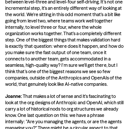
between level-three and level-four self-driving. It's not one 
incremental step, it's an entirely different way of looking at 
the world. We're sitting in this odd moment that's a bit like 
going from level two, where teams work well together 
internally, to level three or four, where the whole 
organization works together. That's a completely different 
step. One of the biggest things that makes validation hard 
is exactly that question: where does it happen, and how do 
you make sure the fast output of one team, once it 
connects to another team, gets accommodated in a 
seamless, high-quality way? I'm sure we'll get there, but I 
think that's one of the biggest reasons we see so few 
companies, outside of the Anthropics and OpenAIs of the 
world, that genuinely look like AI-native companies.
Joanne: 
That makes a lot of sense and it's fascinating to 
look at the org designs of Anthropic and OpenAI, which still 
carry a lot of historical nods to org structures we already 
know. One last question on this: we have a phrase 
internally: "Are you managing the agents, or are the agents 
managing you?" There might be a circular aspect to that. 