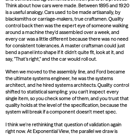
Think about how cars were made. Between 1895 and 1920 
is a useful analogy. Cars used to be made artisanally, by 
blacksmiths or carriage-makers, true craftsmen. Quality 
control back then was the expert eye of someone walking 
around a machine they'd assembled over a week, and 
every car was a little different because there was no need 
for consistent tolerances. A master craftsman could just 
bend a panel into shape if it didn't quite fit, look at it, and 
say, "That's right," and the car would roll out.
When we moved to the assembly line, and Ford became 
the ultimate systems engineer, he was the systems 
architect, and he hired systems architects. Quality control 
shifted to statistical sampling: you can't inspect every 
single item, so you check some of them, and you trust that 
quality holds at the level of the specification, because the 
system will break if a component doesn't meet spec.
I think we're rethinking that question of validation again 
right now. At Exponential View, the parallel we draw is 