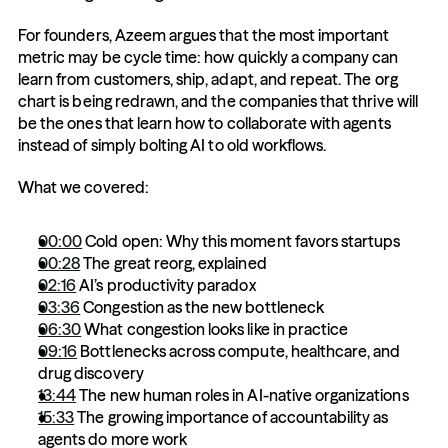
For founders, Azeem argues that the most important 
metric may be cycle time: how quickly a company can 
learn from customers, ship, adapt, and repeat. The org 
chart is being redrawn, and the companies that thrive will 
be the ones that learn how to collaborate with agents 
instead of simply bolting AI to old workflows.
What we covered:
00:00
 Cold open: Why this moment favors startups
00:28
 The great reorg, explained
02:16
 AI’s productivity paradox
03:36
 Congestion as the new bottleneck
06:30
 What congestion looks like in practice
09:16
 Bottlenecks across compute, healthcare, and 
drug discovery
13:44
 The new human roles in AI-native organizations
15:33
 The growing importance of accountability as 
agents do more work