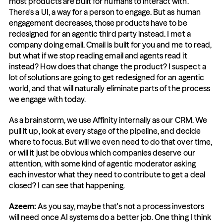
most products are built for humans to interact with. 
There's a UI, a way for a person to engage. But as human 
engagement decreases, those products have to be 
redesigned for an agentic third party instead. I met a 
company doing email. Cmail is built for you and me to read, 
but what if we stop reading email and agents read it 
instead? How does that change the product? I suspect a 
lot of solutions are going to get redesigned for an agentic 
world, and that will naturally eliminate parts of the process 
we engage with today.
As a brainstorm, we use Affinity internally as our CRM. We 
pull it up, look at every stage of the pipeline, and decide 
where to focus. But will we even need to do that over time, 
or will it just be obvious which companies deserve our 
attention, with some kind of agentic moderator asking 
each investor what they need to contribute to get a deal 
closed? I can see that happening.
Azeem:
 As you say, maybe that's not a process investors 
will need once AI systems do a better job. One thing I think 