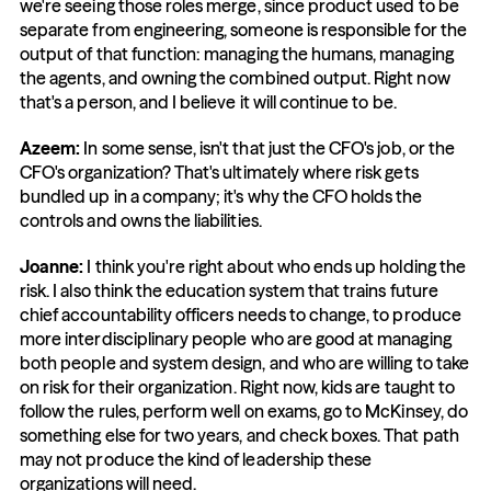
we're seeing those roles merge, since product used to be 
separate from engineering, someone is responsible for the 
output of that function: managing the humans, managing 
the agents, and owning the combined output. Right now 
that's a person, and I believe it will continue to be.
Azeem: 
In some sense, isn't that just the CFO's job, or the 
CFO's organization? That's ultimately where risk gets 
bundled up in a company; it's why the CFO holds the 
controls and owns the liabilities.
Joanne: 
I think you're right about who ends up holding the 
risk. I also think the education system that trains future 
chief accountability officers needs to change, to produce 
more interdisciplinary people who are good at managing 
both people and system design, and who are willing to take 
on risk for their organization. Right now, kids are taught to 
follow the rules, perform well on exams, go to McKinsey, do 
something else for two years, and check boxes. That path 
may not produce the kind of leadership these 
organizations will need.