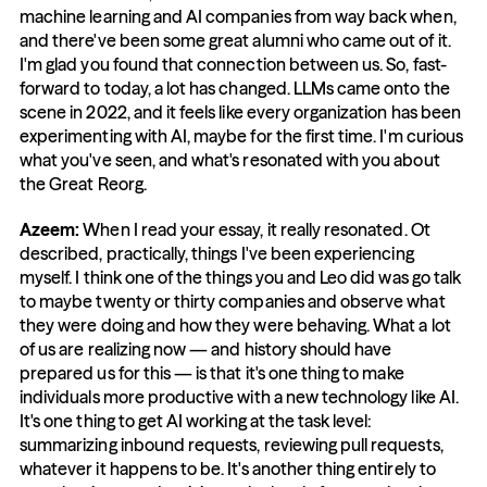
machine learning and AI companies from way back when, 
and there've been some great alumni who came out of it. 
I'm glad you found that connection between us. So, fast-
forward to today, a lot has changed. LLMs came onto the 
scene in 2022, and it feels like every organization has been 
experimenting with AI, maybe for the first time. I'm curious 
what you've seen, and what's resonated with you about 
the Great Reorg.
Azeem: 
When I read your essay, it really resonated. Ot 
described, practically, things I've been experiencing 
myself. I think one of the things you and Leo did was go talk 
to maybe twenty or thirty companies and observe what 
they were doing and how they were behaving. What a lot 
of us are realizing now — and history should have 
prepared us for this — is that it's one thing to make 
individuals more productive with a new technology like AI. 
It's one thing to get AI working at the task level: 
summarizing inbound requests, reviewing pull requests, 
whatever it happens to be. It's another thing entirely to 