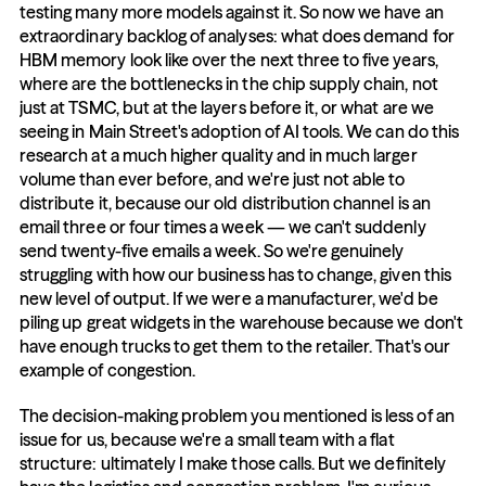
testing many more models against it. So now we have an 
extraordinary backlog of analyses: what does demand for 
HBM memory look like over the next three to five years, 
where are the bottlenecks in the chip supply chain, not 
just at TSMC, but at the layers before it, or what are we 
seeing in Main Street's adoption of AI tools. We can do this 
research at a much higher quality and in much larger 
volume than ever before, and we're just not able to 
distribute it, because our old distribution channel is an 
email three or four times a week — we can't suddenly 
send twenty-five emails a week. So we're genuinely 
struggling with how our business has to change, given this 
new level of output. If we were a manufacturer, we'd be 
piling up great widgets in the warehouse because we don't 
have enough trucks to get them to the retailer. That's our 
example of congestion.
The decision-making problem you mentioned is less of an 
issue for us, because we're a small team with a flat 
structure: ultimately I make those calls. But we definitely 