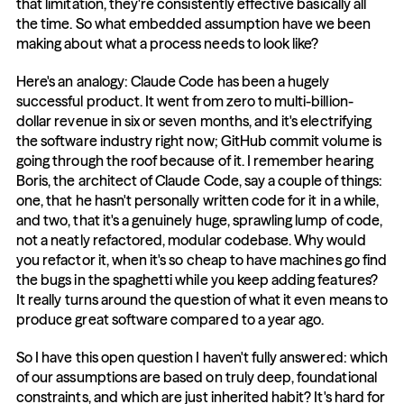
that limitation, they're consistently effective basically all 
the time. So what embedded assumption have we been 
making about what a process needs to look like?
Here's an analogy: Claude Code has been a hugely 
successful product. It went from zero to multi-billion-
dollar revenue in six or seven months, and it's electrifying 
the software industry right now; GitHub commit volume is 
going through the roof because of it. I remember hearing 
Boris, the architect of Claude Code, say a couple of things: 
one, that he hasn't personally written code for it in a while, 
and two, that it's a genuinely huge, sprawling lump of code, 
not a neatly refactored, modular codebase. Why would 
you refactor it, when it's so cheap to have machines go find 
the bugs in the spaghetti while you keep adding features? 
It really turns around the question of what it even means to 
produce great software compared to a year ago.
So I have this open question I haven't fully answered: which 
of our assumptions are based on truly deep, foundational 
constraints, and which are just inherited habit? It's hard for 