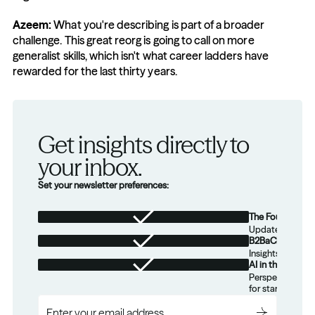
Azeem: 
What you're describing is part of a broader 
challenge. This great reorg is going to call on more 
generalist skills, which isn't what career ladders have 
rewarded for the last thirty years.
Get insights directly to 
your inbox.
Set your newsletter preferences:
The Foundation
Updates from th
B2BaCEO
Insights for tec
AI in the Real W
Perspectives on
for startups.