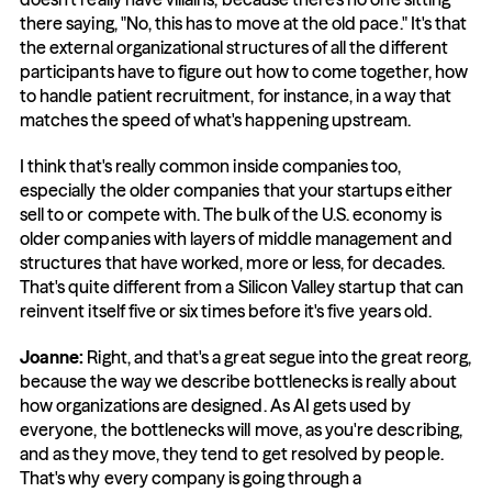
there saying, "No, this has to move at the old pace." It's that 
the external organizational structures of all the different 
participants have to figure out how to come together, how 
to handle patient recruitment, for instance, in a way that 
matches the speed of what's happening upstream.
I think that's really common inside companies too, 
especially the older companies that your startups either 
sell to or compete with. The bulk of the U.S. economy is 
older companies with layers of middle management and 
structures that have worked, more or less, for decades. 
That's quite different from a Silicon Valley startup that can 
reinvent itself five or six times before it's five years old.
Joanne: 
Right, and that's a great segue into the great reorg, 
because the way we describe bottlenecks is really about 
how organizations are designed. As AI gets used by 
everyone, the bottlenecks will move, as you're describing, 
and as they move, they tend to get resolved by people. 
That's why every company is going through a 