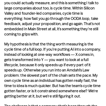
you could actually measure, and this is something I talk to 
large companies about too, is cycle time. Within Silicon 
Valley and founder-led companies, cycle time is 
everything: how fast you go through the OODA loop, take 
feedback, adjust your proposition, and go again. That's not 
embedded in Main Street at all, it's something they're still 
coming to grips with.
My hypothesis is that the thing worth measuring is the 
cycle time of a full loop. If you're putting AI into a company, 
instead of looking at one-way workflows — X comes in, 
gets transformed into Y — you want to look at a full 
lifecycle, because it only speeds up if every part of it 
speeds up. Otherwise you run into an Amdahl's Law 
problem: the slowest part of the chain sets the pace. My 
own cycle time as an individual has gotten really fast, the 
time to idea is much quicker. But has the team's cycle time 
gotten faster, or is it constrained somewhere else? We're 
getting better at it, but we're still figuring it out.