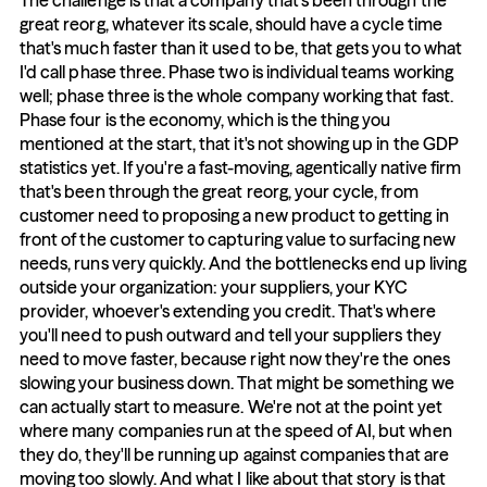
The challenge is that a company that's been through the 
great reorg, whatever its scale, should have a cycle time 
that's much faster than it used to be, that gets you to what 
I'd call phase three. Phase two is individual teams working 
well; phase three is the whole company working that fast. 
Phase four is the economy, which is the thing you 
mentioned at the start, that it's not showing up in the GDP 
statistics yet. If you're a fast-moving, agentically native firm 
that's been through the great reorg, your cycle, from 
customer need to proposing a new product to getting in 
front of the customer to capturing value to surfacing new 
needs, runs very quickly. And the bottlenecks end up living 
outside your organization: your suppliers, your KYC 
provider, whoever's extending you credit. That's where 
you'll need to push outward and tell your suppliers they 
need to move faster, because right now they're the ones 
slowing your business down. That might be something we 
can actually start to measure. We're not at the point yet 
where many companies run at the speed of AI, but when 
they do, they'll be running up against companies that are 
moving too slowly. And what I like about that story is that 