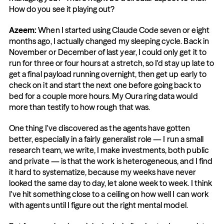
How do you see it playing out?
Azeem:
 When I started using Claude Code seven or eight 
months ago, I actually changed my sleeping cycle. Back in 
November or December of last year, I could only get it to 
run for three or four hours at a stretch, so I'd stay up late to 
get a final payload running overnight, then get up early to 
check on it and start the next one before going back to 
bed for a couple more hours. My Oura ring data would 
more than testify to how rough that was.
One thing I've discovered as the agents have gotten 
better, especially in a fairly generalist role — I run a small 
research team, we write, I make investments, both public 
and private — is that the work is heterogeneous, and I find 
it hard to systematize, because my weeks have never 
looked the same day to day, let alone week to week. I think 
I've hit something close to a ceiling on how well I can work 
with agents until I figure out the right mental model.