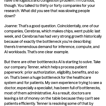
have the logistics and congestion problem. I'm curious, 
though. You talked to thirty or forty companies for your 
research. What did you see that was slowing people 
down?
Joanne: That's a good question. Coincidentally, one of our 
companies, Cerebras, which makes chips, went public last 
week, and Cerebras has had very strong growth historically 
because of exactly the bottleneck you're describing: 
there's tremendous demand for inference, compute, and 
AI workloads. That's one clear example.
But there are other bottlenecks AI is starting to solve. Take 
our company Tenner, which helps process patient 
paperwork: prior authorization, eligibility, benefits, and so 
on. That's been a huge bottleneck for the healthcare 
system and for patients. My own experience trying to see a 
doctor, especially a specialist, has been full of bottlenecks, 
most of them administrative. As a result, doctors are 
leaving a lot of money on the table because they can't see 
patients efficiently. Tenner is resolving some of that by 