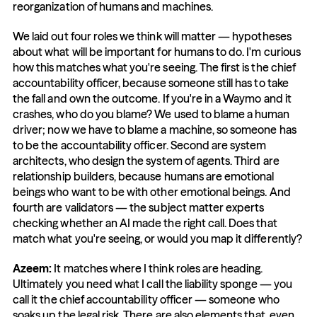
reorganization of humans and machines.
We laid out four roles we think will matter — hypotheses 
about what will be important for humans to do. I'm curious 
how this matches what you're seeing. The first is the chief 
accountability officer, because someone still has to take 
the fall and own the outcome. If you're in a Waymo and it 
crashes, who do you blame? We used to blame a human 
driver; now we have to blame a machine, so someone has 
to be the accountability officer. Second are system 
architects, who design the system of agents. Third are 
relationship builders, because humans are emotional 
beings who want to be with other emotional beings. And 
fourth are validators — the subject matter experts 
checking whether an AI made the right call. Does that 
match what you're seeing, or would you map it differently?
Azeem: 
It matches where I think roles are heading. 
Ultimately you need what I call the liability sponge — you 
call it the chief accountability officer — someone who 
soaks up the legal risk. There are also elements that, even 