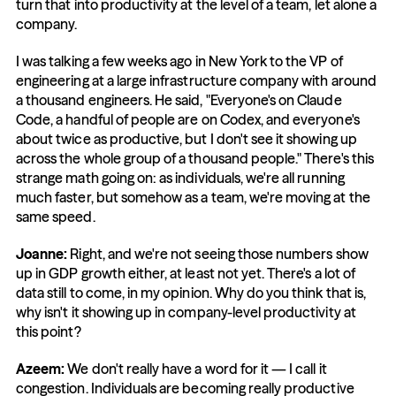
turn that into productivity at the level of a team, let alone a 
company.
I was talking a few weeks ago in New York to the VP of 
engineering at a large infrastructure company with around 
a thousand engineers. He said, "Everyone's on Claude 
Code, a handful of people are on Codex, and everyone's 
about twice as productive, but I don't see it showing up 
across the whole group of a thousand people." There's this 
strange math going on: as individuals, we're all running 
much faster, but somehow as a team, we're moving at the 
same speed.
Joanne: 
Right, and we're not seeing those numbers show 
up in GDP growth either, at least not yet. There's a lot of 
data still to come, in my opinion. Why do you think that is, 
why isn't it showing up in company-level productivity at 
this point?
Azeem: 
We don't really have a word for it — I call it 
congestion. Individuals are becoming really productive 