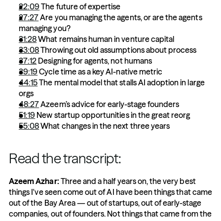
22:09
 The future of expertise
27:27
 Are you managing the agents, or are the agents 
managing you?
31:28
 What remains human in venture capital
33:08
 Throwing out old assumptions about process
37:12
 Designing for agents, not humans
39:19
 Cycle time as a key AI-native metric
44:15
 The mental model that stalls AI adoption in large 
orgs 
48:27
 Azeem’s advice for early-stage founders
51:19
 New startup opportunities in the great reorg
55:08
 What changes in the next three years
Read the transcript:
Azeem Azhar:
 Three and a half years on, the very best 
things I've seen come out of AI have been things that came 
out of the Bay Area — out of startups, out of early-stage 
companies, out of founders. Not things that came from the 