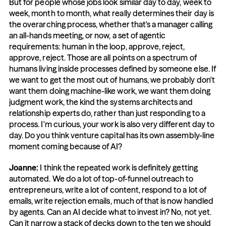
But for people whose jobs look similar day to day, week to 
week, month to month, what really determines their day is 
the overarching process, whether that's a manager calling 
an all-hands meeting, or now, a set of agentic 
requirements: human in the loop, approve, reject, 
approve, reject. Those are all points on a spectrum of 
humans living inside processes defined by someone else. If 
we want to get the most out of humans, we probably don't 
want them doing machine-like work, we want them doing 
judgment work, the kind the systems architects and 
relationship experts do, rather than just responding to a 
process. I'm curious, your work is also very different day to 
day. Do you think venture capital has its own assembly-line 
moment coming because of AI?
Joanne: 
I think the repeated work is definitely getting 
automated. We do a lot of top-of-funnel outreach to 
entrepreneurs, write a lot of content, respond to a lot of 
emails, write rejection emails, much of that is now handled 
by agents. Can an AI decide what to invest in? No, not yet. 
Can it narrow a stack of decks down to the ten we should 