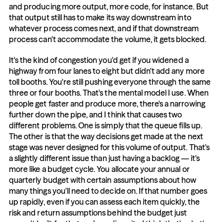
and producing more output, more code, for instance. But 
that output still has to make its way downstream into 
whatever process comes next, and if that downstream 
process can't accommodate the volume, it gets blocked.
It's the kind of congestion you'd get if you widened a 
highway from four lanes to eight but didn't add any more 
toll booths. You're still pushing everyone through the same 
three or four booths. That's the mental model I use. When 
people get faster and produce more, there's a narrowing 
further down the pipe, and I think that causes two 
different problems. One is simply that the queue fills up. 
The other is that the way decisions get made at the next 
stage was never designed for this volume of output. That's 
a slightly different issue than just having a backlog — it's 
more like a budget cycle. You allocate your annual or 
quarterly budget with certain assumptions about how 
many things you'll need to decide on. If that number goes 
up rapidly, even if you can assess each item quickly, the 
risk and return assumptions behind the budget just 