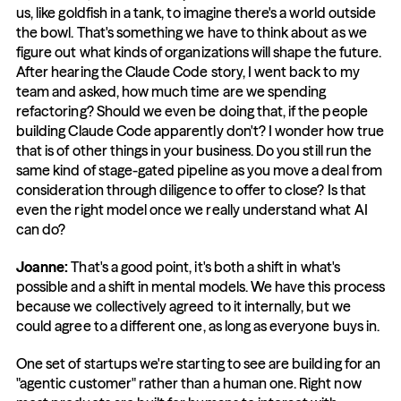
us, like goldfish in a tank, to imagine there's a world outside 
the bowl. That's something we have to think about as we 
figure out what kinds of organizations will shape the future. 
After hearing the Claude Code story, I went back to my 
team and asked, how much time are we spending 
refactoring? Should we even be doing that, if the people 
building Claude Code apparently don't? I wonder how true 
that is of other things in your business. Do you still run the 
same kind of stage-gated pipeline as you move a deal from 
consideration through diligence to offer to close? Is that 
even the right model once we really understand what AI 
can do?
Joanne: 
That's a good point, it's both a shift in what's 
possible and a shift in mental models. We have this process 
because we collectively agreed to it internally, but we 
could agree to a different one, as long as everyone buys in.
One set of startups we're starting to see are building for an 
"agentic customer" rather than a human one. Right now 