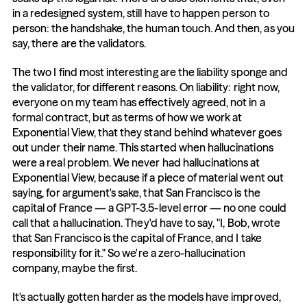
in a redesigned system, still have to happen person to 
person: the handshake, the human touch. And then, as you 
say, there are the validators.
The two I find most interesting are the liability sponge and 
the validator, for different reasons. On liability: right now, 
everyone on my team has effectively agreed, not in a 
formal contract, but as terms of how we work at 
Exponential View, that they stand behind whatever goes 
out under their name. This started when hallucinations 
were a real problem. We never had hallucinations at 
Exponential View, because if a piece of material went out 
saying, for argument's sake, that San Francisco is the 
capital of France — a GPT-3.5-level error — no one could 
call that a hallucination. They'd have to say, "I, Bob, wrote 
that San Francisco is the capital of France, and I take 
responsibility for it." So we're a zero-hallucination 
company, maybe the first.
It's actually gotten harder as the models have improved, 