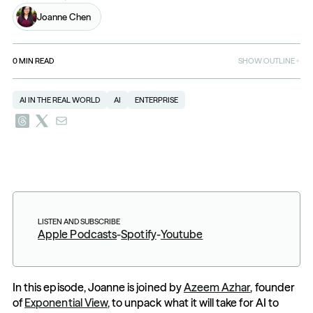
Joanne Chen
0
MIN READ
SHOW OUTLINE
AI IN THE REAL WORLD
AI
ENTERPRISE
LISTEN AND SUBSCRIBE
Apple Podcasts
-
Spotify
-
Youtube
In this episode, Joanne is joined by 
Azeem Azhar
, founder 
of 
Exponential View
, to unpack what it will take for AI to 