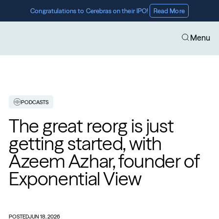
Congratulations to Cerebras on their IPO! 
Read More
Menu
PODCASTS
The great reorg is just 
getting started, with 
Azeem Azhar, founder of 
Exponential View
POSTED
JUN 18, 2026