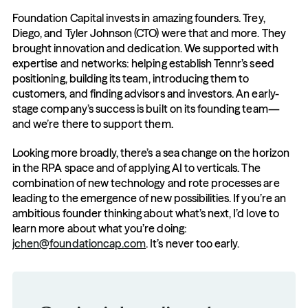
Foundation Capital invests in amazing founders. Trey, 
Diego, and Tyler Johnson (CTO) were that and more. They 
brought innovation and dedication. We supported with 
expertise and networks: helping establish Tennr’s seed 
positioning, building its team, introducing them to 
customers, and finding advisors and investors. An early-
stage company’s success is built on its founding team—
and we’re there to support them. 
Looking more broadly, there’s a sea change on the horizon 
in the RPA space and of applying AI to verticals. The 
combination of new technology and rote processes are 
leading to the emergence of new possibilities. If you’re an 
ambitious founder thinking about what’s next, I’d love to 
learn more about what you’re doing: 
jchen@foundationcap.com
. It’s never too early.