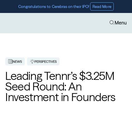
Congratulations to Cerebras on their IPO! 
Read More
Menu
NEWS
PERSPECTIVES
Leading Tennr’s $3.25M 
Seed Round: An 
Investment in Founders