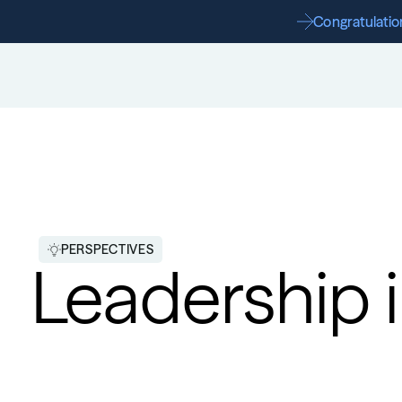
Congratulation
PERSPECTIVES
Leadership i