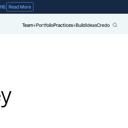
016.
Read More
Team
Portfolio
Practices
Build
Ideas
Credo
ey