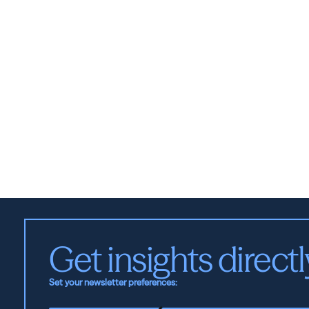
Get insights directl
Set your newsletter preferences: