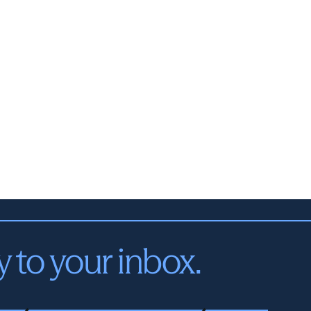
y to your inbox.