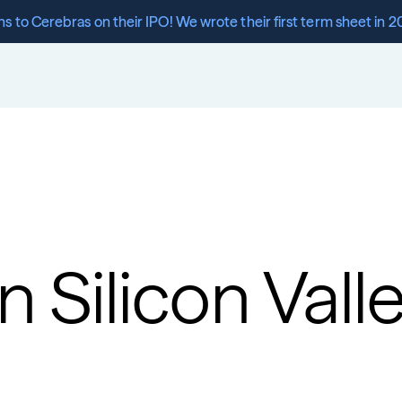
s to Cerebras on their IPO! We wrote their first term sheet in 2
n Silicon Vall