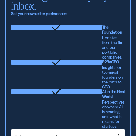
inbox.
Set your newsletter preferences:
The
Foundation
Updates
from the firm
and our
portfolio
companies.
B2BaCEO
Insights for
technical
founders on
the path to
CEO.
AI in the Real
World
Perspectives
on where AI
is heading,
and what it
means for
startups.