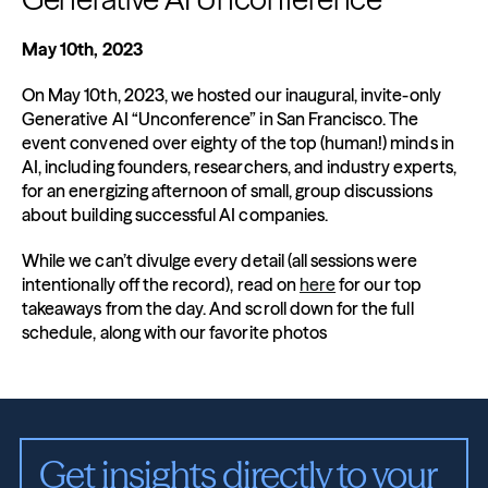
May 10th, 2023
On May 10th, 2023, we hosted our inaugural, invite-only 
Generative AI “Unconference” in San Francisco. The 
event convened over eighty of the top (human!) minds in 
AI, including founders, researchers, and industry experts, 
for an energizing afternoon of small, group discussions 
about building successful AI companies.
While we can’t divulge every detail (all sessions were 
intentionally off the record), read on 
here
 for our top 
takeaways from the day. And scroll down for the full 
schedule, along with our favorite photos
Get insights directly to your 