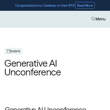
Congratulations to Cerebras on their IPO! 
Read More
Menu
EVENTS
Generative AI 
Unconference
Generative AI Unconference