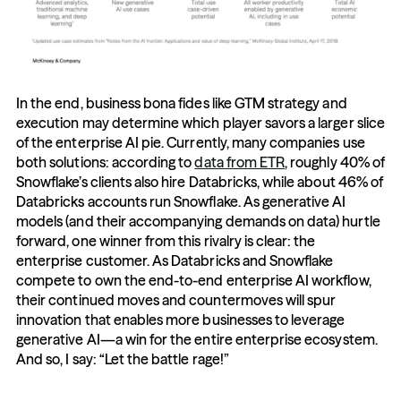
In the end, business bona fides like GTM strategy and 
execution may determine which player savors a larger slice 
of the enterprise AI pie. Currently, many companies use 
both solutions: according to 
data from ETR
, roughly 40% of 
Snowflake’s clients also hire Databricks, while about 46% of 
Databricks accounts run Snowflake. As generative AI 
models (and their accompanying demands on data) hurtle 
forward, one winner from this rivalry is clear: the 
enterprise customer. As Databricks and Snowflake 
compete to own the end-to-end enterprise AI workflow, 
their continued moves and countermoves will spur 
innovation that enables more businesses to leverage 
generative AI—a win for the entire enterprise ecosystem. 
And so, I say: “Let the battle rage!”