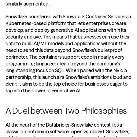
similarly augmented.
Snowflake countered with 
Snowpark Container Services
, a 
Kubernetes-based platform that lets enterprises create, 
develop, and deploy generative AI applications within its 
security enclave. This means that businesses can use their 
data to build AI/ML models and applications without the 
need to send this data beyond Snowflake’s bulletproof 
perimeter. The containers support code in nearly every 
programming language: a leap beyond the company’s 
long-standing focus on SQL. When paired with the Nvidia 
partnership, this launch airs Snowflake’s ambitions loud and 
clear: it aims to be the top choice for businesses eager to 
tap into the power of generative AI.
A Duel between Two Philosophies
At the heart of the Databricks-Snowflake contest lies a 
classic dichotomy in software: open vs. closed. Snowflake, 