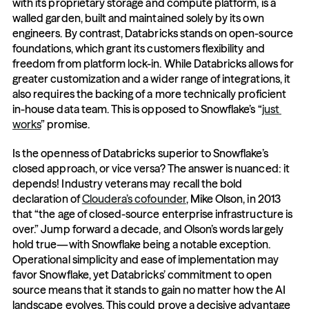
with its proprietary storage and compute platform, is a 
walled garden, built and maintained solely by its own 
engineers. By contrast, Databricks stands on open-source 
foundations, which grant its customers flexibility and 
freedom from platform lock-in. While Databricks allows for 
greater customization and a wider range of integrations, it 
also requires the backing of a more technically proficient 
in-house data team. This is opposed to Snowflake’s “
just 
works
” promise.
Is the openness of Databricks superior to Snowflake’s 
closed approach, or vice versa? The answer is nuanced: it 
depends! Industry veterans may recall the bold 
declaration of 
Cloudera’s cofounder
, Mike Olson, in 2013 
that “the age of closed-source enterprise infrastructure is 
over.” Jump forward a decade, and Olson’s words largely 
hold true—with Snowflake being a notable exception. 
Operational simplicity and ease of implementation may 
favor Snowflake, yet Databricks’ commitment to open 
source means that it stands to gain no matter how the AI 
landscape evolves. This could prove a decisive advantage 