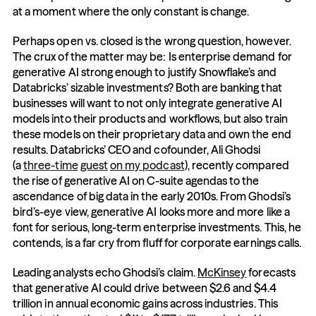
at a moment where the only constant is change.
Perhaps open vs. closed is the wrong question, however. 
The crux of the matter may be: Is enterprise demand for 
generative AI strong enough to justify Snowflake’s and 
Databricks’ sizable investments? Both are banking that 
businesses will want to not only integrate generative AI 
models into their products and workflows, but also train 
these models on their proprietary data and own the end 
results. Databricks’ CEO and cofounder, Ali Ghodsi 
(a 
three-time
guest
on my podcast
), recently compared 
the rise of generative AI on C-suite agendas to the 
ascendance of big data in the early 2010s. From Ghodsi’s 
bird’s-eye view, generative AI looks more and more like a 
font for serious, long-term enterprise investments. This, he 
contends, is a far cry from fluff for corporate earnings calls.
Leading analysts echo Ghodsi’s claim. 
McKinsey
 forecasts 
that generative AI could drive between $2.6 and $4.4 
trillion in annual economic gains across industries. This 