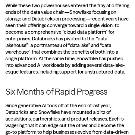
While these two powerhouses entered the fray at differing 
ends of the data value chain—Snowflake focusing on 
storage and Databricks on processing—recent years have 
seen their offerings converge toward a single vision: to 
become a comprehensive “cloud data platform” for 
enterprises. Databricks has pivoted to the  “data 
lakehouse”: a portmanteau of “data lake” and “data 
warehouse” that combines the benefits of both into a 
single platform. At the same time, Snowflake has pushed 
into advanced AI workloads by adding several data-lake-
esque features, including support for unstructured data.
Six Months of Rapid Progress
Since generative AI took off at the end of last year, 
Databricks and Snowflake have mounted a blitz of 
acquisitions, partnerships, and product releases. Each is 
wagering that it can edge out the other and become the 
go-to platform to help businesses evolve from data-driven 