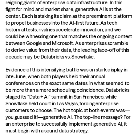
reigning giants of enterprise data infrastructure. In this 
fight for mind and market share, generative AI is at the 
center. Each is staking its claim as the preeminent platform 
to propel businesses into the AI-first future. As tech 
history attests, rivalries accelerate innovation, and we 
could be witnessing one that matches the ongoing contest 
between Google and Microsoft. As enterprises scramble 
to derive value from their data, the leading face-off of this 
decade may be Databricks vs. Snowflake.
Evidence of this intensifying battle was on stark display in 
late June, when both players held their annual 
conferences on the exact same dates, in what seemed to 
be more than a mere scheduling coincidence. Databricks 
staged its “Data + AI” summit in San Francisco, while 
Snowflake held court in Las Vegas, forcing enterprise 
customers to choose. The hot topic at both events was—
you guessed it!—generative AI. The top-line message? For 
an enterprise to successfully implement generative AI, it 
must begin with a sound data strategy.