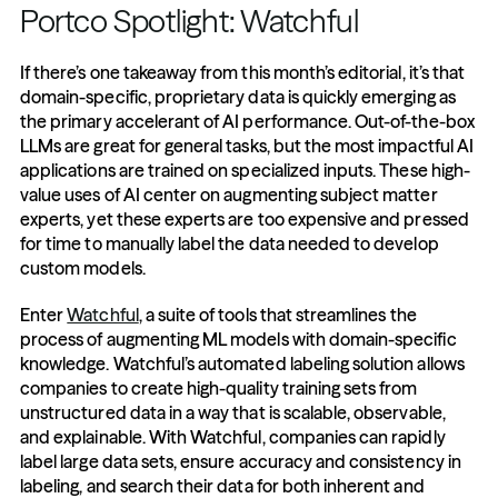
Portco Spotlight: Watchful
If there’s one takeaway from this month’s editorial, it’s that 
domain-specific, proprietary data is quickly emerging as 
the primary accelerant of AI performance. Out-of-the-box 
LLMs are great for general tasks, but the most impactful AI 
applications are trained on specialized inputs. These high-
value uses of AI center on augmenting subject matter 
experts, yet these experts are too expensive and pressed 
for time to manually label the data needed to develop 
custom models.
Enter 
Watchful
, a suite of tools that streamlines the 
process of augmenting ML models with domain-specific 
knowledge. Watchful’s automated labeling solution allows 
companies to create high-quality training sets from 
unstructured data in a way that is scalable, observable, 
and explainable. With Watchful, companies can rapidly 
label large data sets, ensure accuracy and consistency in 
labeling, and search their data for both inherent and 