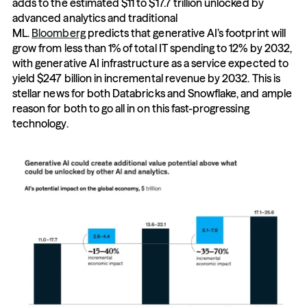
adds to the estimated $11 to $17.7 trillion unlocked by 
advanced analytics and traditional 
ML. 
Bloomberg
 predicts that generative AI’s footprint will 
grow from less than 1% of total IT spending to 12% by 2032, 
with generative AI infrastructure as a service expected to 
yield $247 billion in incremental revenue by 2032. This is 
stellar news for both Databricks and Snowflake, and ample 
reason for both to go all in on this fast-progressing 
technology.