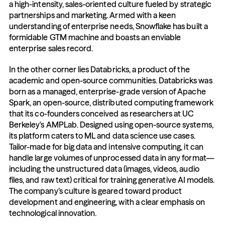
a high-intensity, sales-oriented culture fueled by strategic 
partnerships and marketing. Armed with a keen 
understanding of enterprise needs, Snowflake has built a 
formidable GTM machine and boasts an enviable 
enterprise sales record.
In the other corner lies Databricks, a product of the 
academic and open-source communities. Databricks was 
born as a managed, enterprise-grade version of Apache 
Spark, an open-source, distributed computing framework 
that its co-founders conceived as researchers at UC 
Berkeley's AMPLab. Designed using open-source systems, 
its platform caters to ML and data science use cases. 
Tailor-made for big data and intensive computing, it can 
handle large volumes of unprocessed data in any format—
including the unstructured data (images, videos, audio 
files, and raw text) critical for training generative AI models. 
The company’s culture is geared toward product 
development and engineering, with a clear emphasis on 
technological innovation.