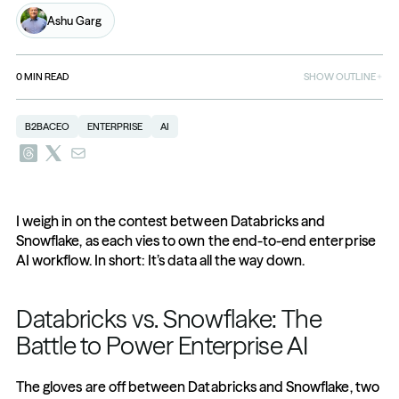
Ashu Garg
0
MIN READ
SHOW OUTLINE
B2BACEO
ENTERPRISE
AI
I weigh in on the contest between Databricks and 
Snowflake, as each vies to own the end-to-end enterprise 
AI workflow. In short: It’s data all the way down.
Databricks vs. Snowflake: The 
Battle to Power Enterprise AI
The gloves are off between Databricks and Snowflake, two 