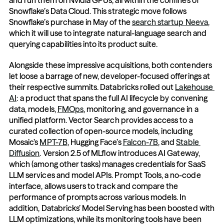
and run them on Nvidia GPUs, all within the confines of 
Snowflake’s Data Cloud. This strategic move follows 
Snowflake’s purchase in May of the 
search startup Neeva
, 
which it will use to integrate natural-language search and 
querying capabilities into its product suite.
Alongside these impressive acquisitions, both contenders 
let loose a barrage of new, developer-focused offerings at 
their respective summits. Databricks rolled out 
Lakehouse 
AI
: a product that spans the full AI lifecycle by convening 
data, models, 
FMOps
, monitoring, and governance in a 
unified platform. Vector Search provides access to a 
curated collection of open-source models, including 
Mosaic’s 
MPT-7B
, Hugging Face’s 
Falcon-7B
, and 
Stable 
Diffusion
. Version 2.5 of MLflow introduces AI Gateway, 
which (among other tasks) manages credentials for SaaS 
LLM services and model APIs. Prompt Tools, a no-code 
interface, allows users to track and compare the 
performance of prompts across various models. In 
addition, Databricks’ Model Serving has been boosted with 
LLM optimizations, while its monitoring tools have been 