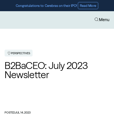
Congratulations to Cerebras on their IPO! 
Read More
Menu
PERSPECTIVES
B2BaCEO: July 2023 
Newsletter
POSTED
JUL 14, 2023