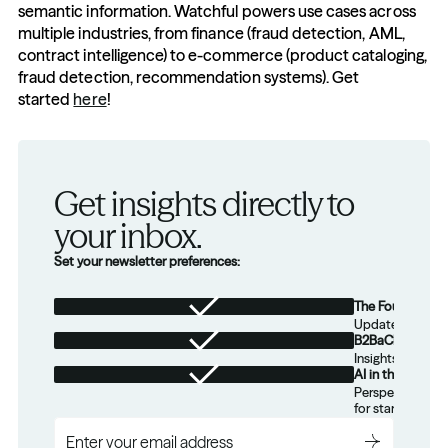
semantic information. Watchful powers use cases across 
multiple industries, from finance (fraud detection, AML, 
contract intelligence) to e-commerce (product cataloging, 
fraud detection, recommendation systems). Get 
started 
here
!
Get insights directly to 
your inbox.
Set your newsletter preferences:
The Foundation
Updates from th
B2BaCEO
Insights for tec
AI in the Real W
Perspectives on
for startups.