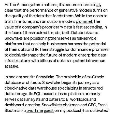
As the AI ecosystem matures, it’s become increasingly 
clear that the performance of generative models turns on 
the quality of the data that feeds them. While the costs to 
train, fine-tune, and run custom models 
plummet
, the 
value of a company’s proprietary data is fast ascending. In 
the face of these paired trends, both Databricks and 
Snowflake are positioning themselves as full-service 
platforms that can help businesses harness the potential 
of their data and IP. Their struggle for dominance promises 
to decisively shape the future of modern enterprise data 
infrastructure, with billions of dollars in potential revenue 
at stake.
In one corner sits Snowflake. The brainchild of ex-Oracle 
database architects, Snowflake began its journey as a 
cloud-native data warehouse specializing in structured 
data storage. Its SQL-based, closed platform primarily 
serves data analysts and caters to BI workloads and 
dashboard creation. Snowflake’s chairman and CEO, Frank 
Slootman (a 
two-time
guest
 on my podcast) has cultivated 