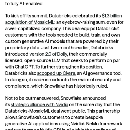
to fully AI-enabled.
To kick off its summit, Databricks celebrated its 
$1.3 billion 
acquisition of MosaicML
: an eyebrow-raising sum, even for 
a well-capitalized company. This deal equips Databricks’ 
customers with the tools needed to build, train, and own 
custom generative AI models that are powered by their 
proprietary data. Just two months earlier, Databricks 
introduced 
version 2.0 of Dolly
, their commercially 
licensed, open-source LLM that seeks to perform on par 
with ChatGPT. To further strengthen its position, 
Databricks also 
scooped up Okera
, an AI governance tool. 
In doing so, it made inroads into the realm of security and 
compliance, which Snowflake has historically ruled.
Not to be outmaneuvered, Snowflake announced 
its 
strategic alliance with Nvidia
 on the same day that the 
Databricks-MosaicML deal went public. This partnership 
allows Snowflake’s customers to create bespoke 
generative AI applications using Nvidia’s NeMo framework 