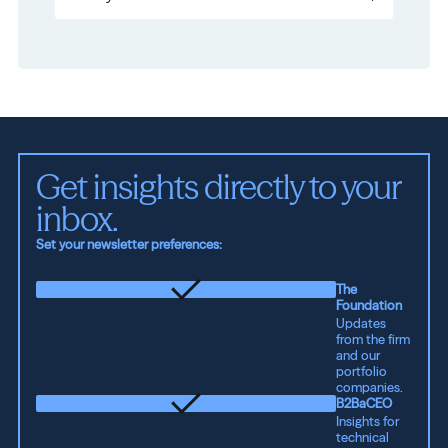
Get insights directly to your 
inbox.
Set your newsletter preferences:
The
Foundation
Updates
from the firm
and our
portfolio
companies.
B2BaCEO
Insights for
technical