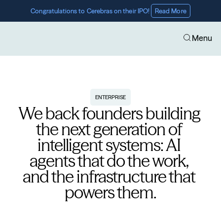
Congratulations to Cerebras on their IPO! 
Read More
Menu
ENTERPRISE
We back founders building 
the next generation of 
intelligent systems: AI 
agents that do the work, 
and the infrastructure that 
powers them.