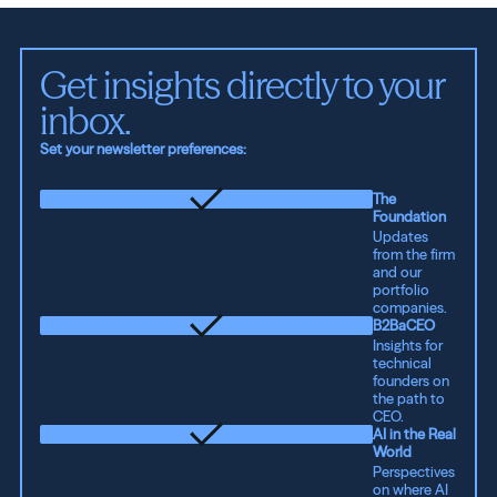
Get insights directly to your 
inbox.
Set your newsletter preferences:
The
Foundation
Updates
from the firm
and our
portfolio
companies.
B2BaCEO
Insights for
technical
founders on
the path to
CEO.
AI in the Real
World
Perspectives
on where AI