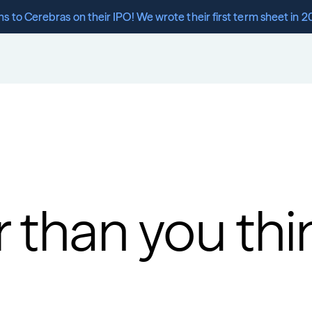
s to Cerebras on their IPO! We wrote their first term sheet in 2
r than you thi