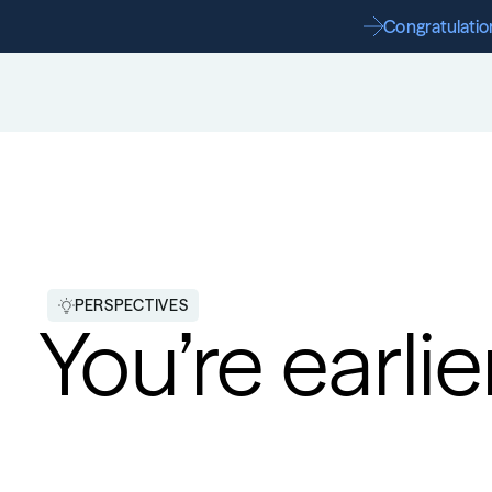
Congratulation
PERSPECTIVES
You’re earlie