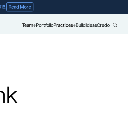
016.
Read More
Team
Portfolio
Practices
Build
Ideas
Credo
nk