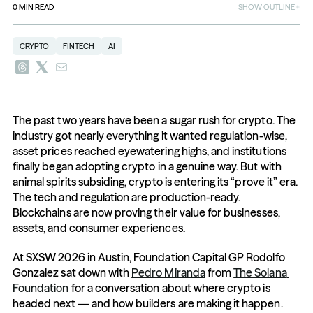
0
MIN READ
SHOW OUTLINE
CRYPTO
FINTECH
AI
The past two years have been a sugar rush for crypto. The 
industry got nearly everything it wanted regulation-wise, 
asset prices reached eyewatering highs, and institutions 
finally began adopting crypto in a genuine way. But with 
animal spirits subsiding, crypto is entering its “prove it” era. 
The tech and regulation are production-ready. 
Blockchains are now proving their value for businesses, 
assets, and consumer experiences.
At SXSW 2026 in Austin, Foundation Capital GP Rodolfo 
Gonzalez sat down with 
Pedro Miranda
 from 
The Solana 
Foundation
 for a conversation about where crypto is 
headed next — and how builders are making it happen. 