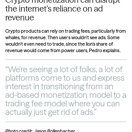
the internet’s reliance on ad 
revenue
Crypto products can rely on trading fees, particularly from 
whales, for revenue. Then users wouldn’t see ads. Some 
wouldn’t even need to trade, since the lion’s share of 
revenue would come from power users, Pedro explains.
“We're seeing a lot of folks, a lot of 
platforms come to us and express 
interest in transitioning from an 
ad-based monetization model to a 
trading fee model where you can 
actually just get rid of ads.”
Photo credit: Jason Bollenbacher