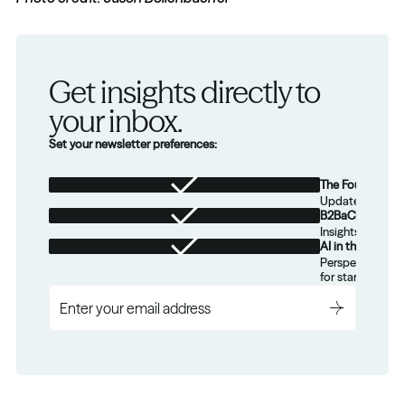
Get insights directly to 
your inbox.
Set your newsletter preferences:
The Foundation
Updates from th
B2BaCEO
Insights for tec
AI in the Real W
Perspectives on
for startups.