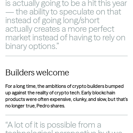
is actually going to be a hit this year 
— the ability to speculate on that 
instead of going long/short 
actually creates a more perfect 
market instead of having to rely on 
binary options.”
Builders welcome
For a long time, the ambitions of crypto builders bumped 
up against the reality of crypto tech. Early blockchain 
products were often expensive, clunky, and slow, but that’s 
no longer true, Pedro shares.
“A lot of it is possible from a 