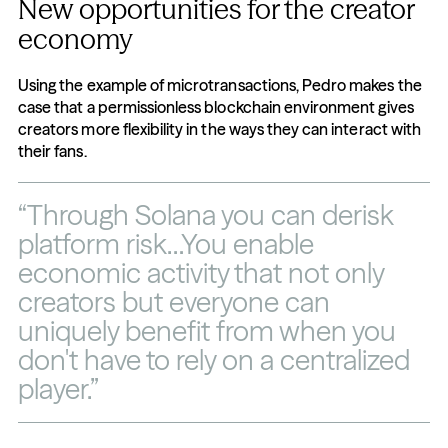
New opportunities for the creator 
economy
Using the example of microtransactions, Pedro makes the 
case that a permissionless blockchain environment gives 
creators more flexibility in the ways they can interact with 
their fans.
“Through Solana you can derisk 
platform risk…You enable 
economic activity that not only 
creators but everyone can 
uniquely benefit from when you 
don't have to rely on a centralized 
player.”