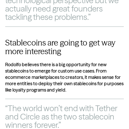
technological perspective but we 
actually need great founders 
tackling these problems.”
Stablecoins are going to get way 
more interesting
Rodolfo believes there is a big opportunity for new 
stablecoins to emerge for custom use cases. From 
ecommerce marketplaces to creators, it makes sense for 
more entities to deploy their own stablecoins for purposes 
like loyalty programs and yield.
“The world won’t end with Tether 
and Circle as the two stablecoin 
winners forever.”