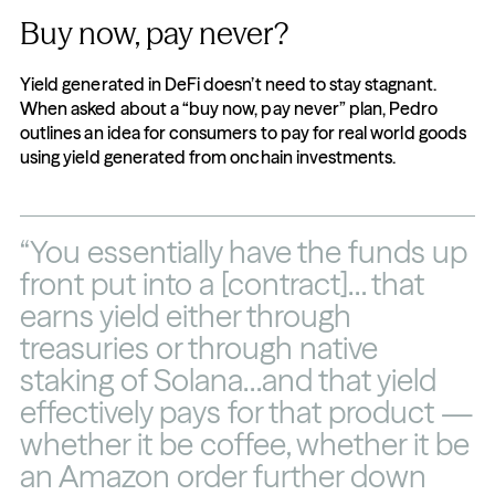
Buy now, pay never?
Yield generated in DeFi doesn’t need to stay stagnant. 
When asked about a “buy now, pay never” plan, Pedro 
outlines an idea for consumers to pay for real world goods 
using yield generated from onchain investments.
“You essentially have the funds up 
front put into a [contract]… that 
earns yield either through 
treasuries or through native 
staking of Solana…and that yield 
effectively pays for that product — 
whether it be coffee, whether it be 
an Amazon order further down 