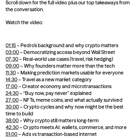
Scroll down for the full video plus our top takeaways from 
the conversation. 
Watch the video: 
01:15
 – Pedro’s background and why crypto matters
03:00
 – Democratizing access beyond Wall Street
07:30
 – Real-world use cases (travel, risk hedging)
09:00
 – Why founders matter more than the tech
11:30
 – Making prediction markets usable for everyone
14:30
 – Travel as a new market category
17:00
 – Creator economy and microtransactions
24:30
 – “Buy now, pay never” explained
27:00
 – NFTs, meme coins, and what actually survived
30:00
 – Crypto cycles and why now might be the best 
time to build
38:00
 – Why crypto still matters long-term
42:30
 – Crypto meets AI: wallets, commerce, and more
51:00
 – Ads vs transaction-based internet