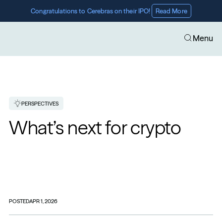
Congratulations to Cerebras on their IPO! 
Read More
Menu
PERSPECTIVES
What’s next for crypto
POSTED
APR 1, 2026