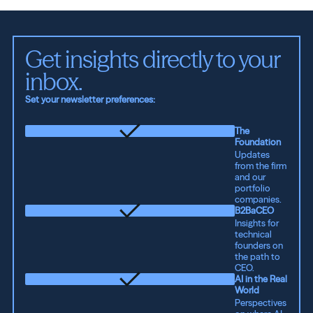
Get insights directly to your 
inbox.
Set your newsletter preferences:
The
Foundation
Updates
from the firm
and our
portfolio
companies.
B2BaCEO
Insights for
technical
founders on
the path to
CEO.
AI in the Real
World
Perspectives