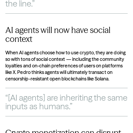
the line.”
AI agents will now have social 
context
When AI agents choose how to use crypto, they are doing 
so with tons of social context — including the community 
loyalties and on-chain preferences of users on platforms 
like X. Pedro thinks agents will ultimately transact on 
censorship-resistant open blockchains like Solana.
“[AI agents] are inheriting the same 
inputs as humans.”
Crypto monetization can disrupt 