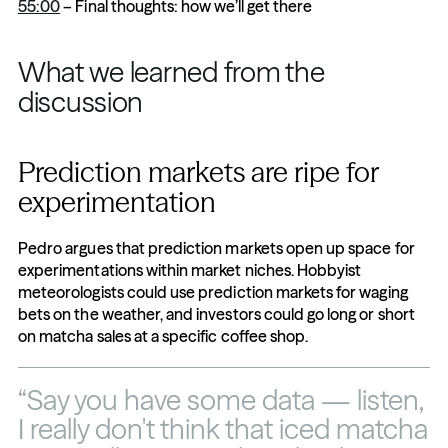
55:00
 – Final thoughts: how we’ll get there
What we learned from the 
discussion
Prediction markets are ripe for 
experimentation
Pedro argues that prediction markets open up space for 
experimentations within market niches. Hobbyist 
meteorologists could use prediction markets for waging 
bets on the weather, and investors could go long or short 
on matcha sales at a specific coffee shop.
“Say you have some data — listen, 
I really don't think that iced matcha 