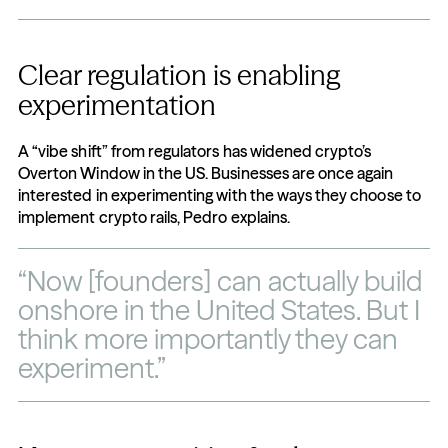
Clear regulation is enabling 
experimentation
A “vibe shift” from regulators has widened crypto’s 
Overton Window in the US. Businesses are once again 
interested in experimenting with the ways they choose to 
implement crypto rails, Pedro explains.
“Now [founders] can actually build 
onshore in the United States. But I 
think more importantly they can 
experiment.”