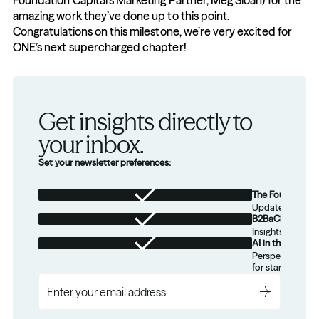
Foundation Capital’s Marketing Partner, Meg Sloan) for the 
amazing work they’ve done up to this point. 
Congratulations on this milestone, we’re very excited for 
ONE’s next supercharged chapter!
Get insights directly to 
your inbox.
Set your newsletter preferences:
The Foundation
Updates from th
B2BaCEO
Insights for tec
AI in the Real W
Perspectives on
for startups.