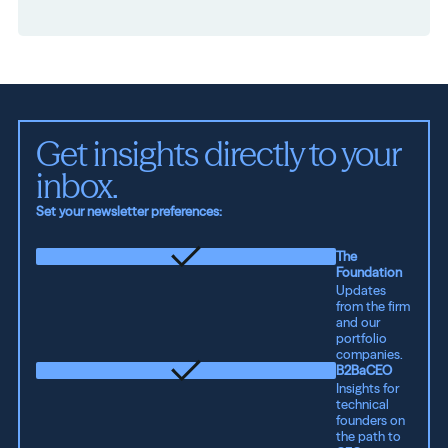
Get insights directly to your 
inbox.
Set your newsletter preferences:
The
Foundation
Updates
from the firm
and our
portfolio
companies.
B2BaCEO
Insights for
technical
founders on
the path to