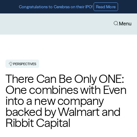
Congratulations to Cerebras on their IPO! 
Read More
Menu
PERSPECTIVES
There Can Be Only ONE: 
One combines with Even 
into a new company 
backed by Walmart and 
Ribbit Capital