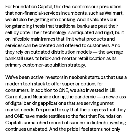
For Foundation Capital, this deal confirms our prediction 
that non-financial-services incumbents, such as Walmart, 
would also be getting into banking. And it validates our 
longstanding thesis that traditional banks are past their 
sell-by date. Their technology is antiquated and rigid, built 
on inflexible mainframes that limit what products and 
services can be created and offered to customers. And 
they rely on outdated distribution models — the average 
bank still uses its brick-and-mortar retail location as its 
primary customer-acquisition strategy.
We’ve been active investors in neobank startups that use a 
modern tech stack to offer superior options for 
consumers. In addition to ONE, we also invested in Lili, 
Current, and Nearside during the pandemic — a new class 
of digital banking applications that are serving unmet 
market needs. I’m proud to say that the progress that they 
and ONE have made testifies to the fact that Foundation 
Capital’s unmatched record of success in 
fintech investing
continues unabated. And the pride I feel stems not only 