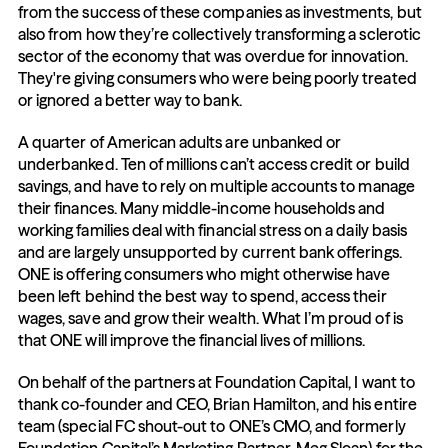
from the success of these companies as investments, but 
also from how they’re collectively transforming a sclerotic 
sector of the economy that was overdue for innovation. 
They're giving consumers who were being poorly treated 
or ignored a better way to bank.
A quarter of American adults are unbanked or 
underbanked. Ten of millions can’t access credit or build 
savings, and have to rely on multiple accounts to manage 
their finances. Many middle-income households and 
working families deal with financial stress on a daily basis 
and are largely unsupported by current bank offerings. 
ONE is offering consumers who might otherwise have 
been left behind the best way to spend, access their 
wages, save and grow their wealth. What I’m proud of is 
that ONE will improve the financial lives of millions.
On behalf of the partners at Foundation Capital, I want to 
thank co-founder and CEO, Brian Hamilton, and his entire 
team (special FC shout-out to ONE’s CMO, and formerly 