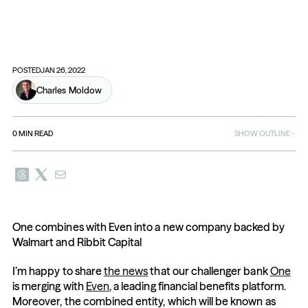
POSTED
JAN 26, 2022
Charles Moldow
0
MIN READ
SHOW OUTLINE
One combines with Even into a new company backed by 
Walmart and Ribbit Capital
I’m happy to share 
the news
 that our challenger bank 
One
is merging with 
Even
, a leading financial benefits platform. 
Moreover, the combined entity, which will be known as 