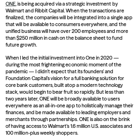
ONE
, is being acquired via a strategic investment by 
Walmart and Ribbit Capital. When the transactions are 
finalized, the companies will be integrated into a single app 
that will be available to consumers everywhere, and the 
unified business will have over 200 employees and more 
than $250 million in cash on the balance sheet to fund 
future growth.
When I led the initial investment into One in 2020 — 
during the most frightening economic moment of the 
pandemic — I didn’t expect that its founders’ and 
Foundation Capital’s vision for a full banking solution for 
core bank customers, built atop a modern technology 
stack, would begin to bear fruit so rapidly. But less than 
two years later, ONE will be broadly available to users 
everywhere as an all-in-one app to holistically manage their 
finances, and be made available to leading employers and 
merchants through partnerships. ONE is also on the brink 
of having access to Walmart’s 1.6 million U.S. associates and 
100 million-plus weekly shoppers.