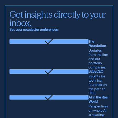
Get insights directly to your 
inbox.
Set your newsletter preferences:
The
Foundation
Updates
from the firm
and our
portfolio
companies.
B2BaCEO
Insights for
technical
founders on
the path to
CEO.
AI in the Real
World
Perspectives
on where AI
is heading,