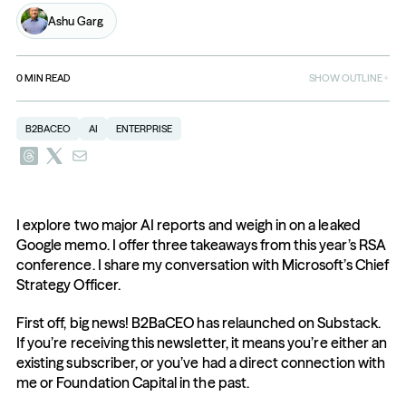
Ashu Garg
0
MIN READ
SHOW OUTLINE
B2BACEO
AI
ENTERPRISE
I explore two major AI reports and weigh in on a leaked 
Google memo. I offer three takeaways from this year’s RSA 
conference. I share my conversation with Microsoft’s Chief 
Strategy Officer.
First off, big news! B2BaCEO has relaunched on Substack. 
If you’re receiving this newsletter, it means you’re either an 
existing subscriber, or you’ve had a direct connection with 
me or Foundation Capital in the past.