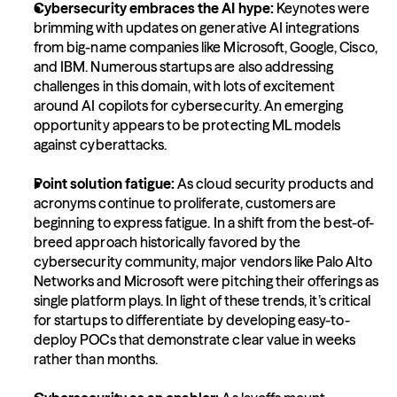
Cybersecurity embraces the AI hype:
 Keynotes were 
brimming with updates on generative AI integrations 
from big-name companies like Microsoft, Google, Cisco, 
and IBM. Numerous startups are also addressing 
challenges in this domain, with lots of excitement 
around AI copilots for cybersecurity. An emerging 
opportunity appears to be protecting ML models 
against cyberattacks.
Point solution fatigue: 
As cloud security products and 
acronyms continue to proliferate, customers are 
beginning to express fatigue. In a shift from the best-of-
breed approach historically favored by the 
cybersecurity community, major vendors like Palo Alto 
Networks and Microsoft were pitching their offerings as 
single platform plays. In light of these trends, it’s critical 
for startups to differentiate by developing easy-to-
deploy POCs that demonstrate clear value in weeks 
rather than months.