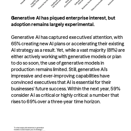
Generative AI has piqued enterprise interest, but 
adoption remains largely experimental.
Generative AI has captured executives’ attention, with 
65% creating new AI plans or accelerating their existing 
AI strategy as a result. Yet, while a vast majority (81%) are 
either actively working with generative models or plan 
to do so soon, the use of generative models in 
production remains limited. Still, generative Ai’s 
impressive and ever-improving capabilities have 
convinced executives that AI is essential for their 
businesses’ future success. Within the next year, 59% 
consider AI as critical or highly critical: a number that 
rises to 69% over a three-year time horizon.