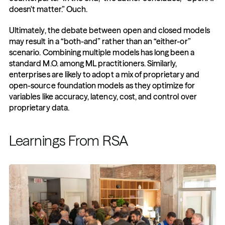
doesn't matter.” Ouch.
Ultimately, the debate between open and closed models 
may result in a “both-and” rather than an “either-or” 
scenario. Combining multiple models has long been a 
standard M.O. among ML practitioners. Similarly, 
enterprises are likely to adopt a mix of proprietary and 
open-source foundation models as they optimize for 
variables like accuracy, latency, cost, and control over 
proprietary data.
Learnings From RSA