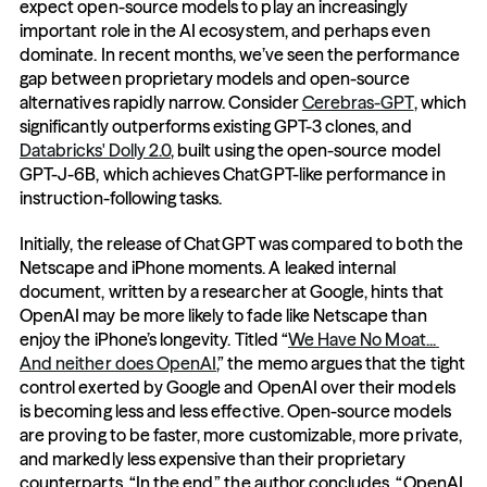
expect open-source models to play an increasingly 
important role in the AI ecosystem, and perhaps even 
dominate. In recent months, we’ve seen the performance 
gap between proprietary models and open-source 
alternatives rapidly narrow. Consider 
Cerebras-GPT
, which 
significantly outperforms existing GPT-3 clones, and 
Databricks' Dolly 2.0
, built using the open-source model 
GPT-J-6B, which achieves ChatGPT-like performance in 
instruction-following tasks. 
Initially, the release of ChatGPT was compared to both the 
Netscape and iPhone moments. A leaked internal 
document, written by a researcher at Google, hints that 
OpenAI may be more likely to fade like Netscape than 
enjoy the iPhone’s longevity. Titled “
We Have No Moat... 
And neither does OpenAI
,” the memo argues that the tight 
control exerted by Google and OpenAI over their models 
is becoming less and less effective. Open-source models 
are proving to be faster, more customizable, more private, 
and markedly less expensive than their proprietary 
counterparts. “In the end,” the author concludes, “OpenAI 