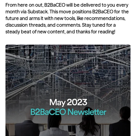
From here on out, B2BaCEO will be delivered to you every 
month via Substack. This move positions B2BaCEO for the 
future and arms it with new tools, like recommendations, 
discussion threads, and comments. Stay tuned for a 
steady beat of new content, and thanks for reading!