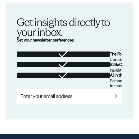
Get insights directly to 
your inbox.
Set your newsletter preferences:
The Foundation
Updates from th
B2BaCEO
Insights for tec
AI in the Real W
Perspectives on
for startups.