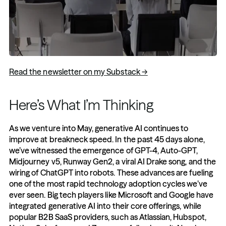
Read the newsletter on my Substack →
Here’s What I’m Thinking 
As we venture into May, generative AI continues to 
improve at breakneck speed. In the past 45 days alone, 
we’ve witnessed the emergence of GPT-4, Auto-GPT, 
Midjourney v5, Runway Gen2, a viral AI Drake song, and the 
wiring of ChatGPT into robots. These advances are fueling 
one of the most rapid technology adoption cycles we’ve 
ever seen. Big tech players like Microsoft and Google have 
integrated generative AI into their core offerings, while 
popular B2B SaaS providers, such as Atlassian, Hubspot, 