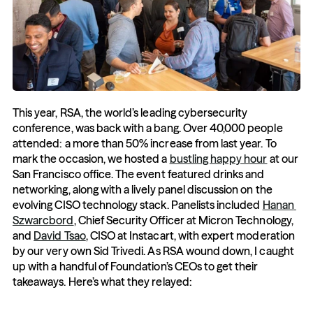
This year, RSA, the world’s leading cybersecurity 
conference, was back with a bang. Over 40,000 people 
attended: a more than 50% increase from last year. To 
mark the occasion, we hosted a 
bustling happy hour
 at our 
San Francisco office. The event featured drinks and 
networking, along with a lively panel discussion on the 
evolving CISO technology stack. Panelists included 
Hanan 
Szwarcbord
, Chief Security Officer at Micron Technology, 
and 
David Tsao
, CISO at Instacart, with expert moderation 
by our very own Sid Trivedi. As RSA wound down, I caught 
up with a handful of Foundation’s CEOs to get their 
takeaways. Here’s what they relayed: