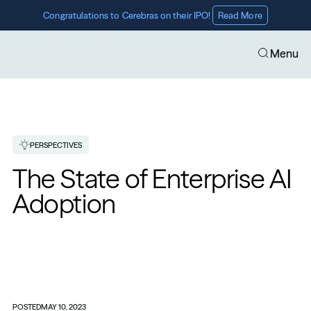
Congratulations to Cerebras on their IPO! 
Read More
Menu
PERSPECTIVES
The State of Enterprise AI 
Adoption
POSTED
MAY 10, 2023