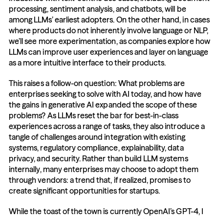
processing, sentiment analysis, and chatbots, will be 
among LLMs’ earliest adopters. On the other hand, in cases 
where products do not inherently involve language or NLP, 
we’ll see more experimentation, as companies explore how 
LLMs can improve user experiences and layer on language 
as a more intuitive interface to their products. 
This raises a follow-on question: What problems are 
enterprises seeking to solve with AI today, and how have 
the gains in generative AI expanded the scope of these 
problems? As LLMs reset the bar for best-in-class 
experiences across a range of tasks, they also introduce a 
tangle of challenges around integration with existing 
systems, regulatory compliance, explainability, data 
privacy, and security. Rather than build LLM systems 
internally, many enterprises may choose to adopt them 
through vendors: a trend that, if realized, promises to 
create significant opportunities for startups.
While the toast of the town is currently OpenAI’s GPT-4, I 