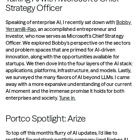
Strategy Officer
Speaking of enterprise AI, I recently sat down with 
Bobby 
Yerramilli-Rao
, an accomplished entrepreneur and 
investor, who now serves as Microsoft’s Chief Strategy 
Officer. We explored Bobby’s perspective on the sectors 
and problem spaces that are primed for AI-driven 
innovation, along with the opportunities available for 
startups. We then dove into the four layers of the AI stack: 
applications, platforms, infrastructure, and models. Lastly, 
we surveyed the many flavors of AI beyond LLMs. I came 
away with a more expansive understanding of our current 
AI moment and the immense promise it holds for both 
enterprises and society. 
Tune in.
Portco Spotlight: Arize
To top off this month's flurry of AI updates, I’d like to 
spotlight Foundation’s portfolio company (and Forbes AI 