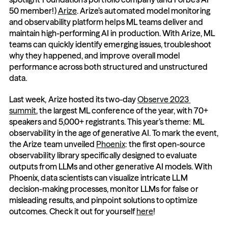
50 member!) 
Arize
. Arize’s automated model monitoring 
and observability platform helps ML teams deliver and 
maintain high-performing AI in production. With Arize, ML 
teams can quickly identify emerging issues, troubleshoot 
why they happened, and improve overall model 
performance across both structured and unstructured 
data.
Last week, Arize hosted its two-day 
Observe 2023 
summit
, the largest ML conference of the year, with 70+ 
speakers and 5,000+ registrants. This year’s theme: ML 
observability in the age of generative AI. To mark the event, 
the Arize team unveiled 
Phoenix
: the first open-source 
observability library specifically designed to evaluate 
outputs from LLMs and other generative AI models. With 
Phoenix, data scientists can visualize intricate LLM 
decision-making processes, monitor LLMs for false or 
misleading results, and pinpoint solutions to optimize 
outcomes. Check it out for yourself 
here
!