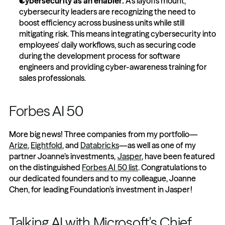
Cybersecurity as an enabler:
 As layoffs mount, 
cybersecurity leaders are recognizing the need to 
boost efficiency across business units while still 
mitigating risk. This means integrating cybersecurity into 
employees’ daily workflows, such as securing code 
during the development process for software 
engineers and providing cyber-awareness training for 
sales professionals.
Forbes AI 50
More big news! Three companies from my portfolio—
Arize
, 
Eightfold
, and 
Databricks
—as well as one of my 
partner Joanne’s investments, 
Jasper
, have been featured 
on the distinguished 
Forbes AI 50 list
. Congratulations to 
our dedicated founders and to my colleague, Joanne 
Chen, for leading Foundation’s investment in Jasper!
Talking AI with Microsoft's Chief 