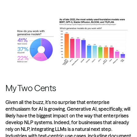
My Two Cents
Given all the buzz, it’s no surprise that enterprise 
enthusiasm for AI is growing. Generative AI, specifically, will 
likely have the biggest impact on the way that enterprises 
develop NLP systems. Indeed, for businesses that already 
rely on NLP, integrating LLMs is a natural next step. 
Industries with text-centric use cases, including document 