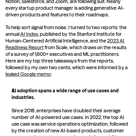
Notion, Salesforce, and Zoom, are following suit. Nearly 
every startup product manager is adding generative AI-
driven products and features to their roadmaps.
To help sort signal from noise, I turned to two reports: the 
annual 
AI Index
, published by the Stanford Institute for 
Human-Centered Artificial Intelligence, and the 
2023 AI 
Readiness Report
 from Scale, which draws on the results 
of a survey of 1,600+ executives and ML practitioners. 
Here are my top three takeaways from the reports, 
followed by my own two cents, which were informed by a 
leaked Google memo
:
AI adoption spans a wide range of use cases and 
industries.
Since 2018, enterprises have doubled their average 
number of AI-powered use cases. In 2022, the top AI 
use case was service operations optimization, followed 
by the creation of new AI-based products, customer 