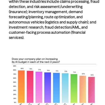
within these industries include claims processing, fraud 
detection, and risk assessment/underwriting 
(insurance); inventory management, demand 
forecasting/planning, route optimization, and 
autonomous vehicles (logistics and supply chain); and 
investment research, fraud detection/AML, and 
customer-facing process automation (financial 
services).