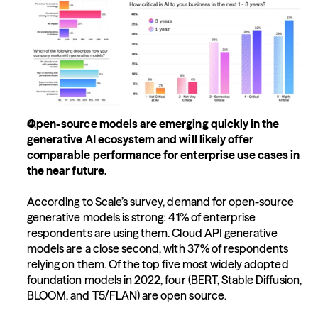
Open-source models are emerging quickly in the 
generative AI ecosystem and will likely offer 
comparable performance for enterprise use cases in 
the near future.
According to Scale’s survey, demand for open-source 
generative models is strong: 41% of enterprise 
respondents are using them. Cloud API generative 
models are a close second, with 37% of respondents 
relying on them. Of the top five most widely adopted 
foundation models in 2022, four (BERT, Stable Diffusion, 
BLOOM, and T5/FLAN) are open source.