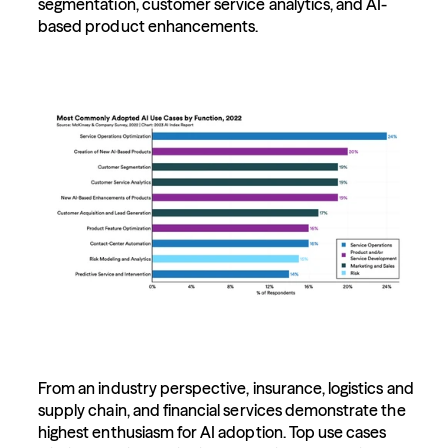
segmentation, customer service analytics, and AI-
based product enhancements.
From an industry perspective, insurance, logistics and 
supply chain, and financial services demonstrate the 
highest enthusiasm for AI adoption. Top use cases 