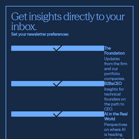
Get insights directly to your 
inbox.
Set your newsletter preferences:
The
Foundation
Updates
from the firm
and our
portfolio
companies.
B2BaCEO
Insights for
technical
founders on
the path to
CEO.
AI in the Real
World
Perspectives
on where AI
is heading,