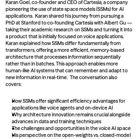
Karan Goel, co-founder and CEO of Cartesia, a company 
pioneering the use of state space models (SSMs) for AI 
applications.  Karan shared his journey from pursuing a 
PhD at Stanford to co-founding Cartesia with Albert Gu — 
taking their academic research on SSMs and turning it into 
a product that is initially focused on voice applications.  
Karan explained how SSMs differ fundamentally from 
transformers, offering a more efficient, memory-based 
architecture that processes information sequentially 
rather than in batches. This approach enables more 
human-like AI systems that can remember and adapt to 
new information in real-time.  The conversation also 
covers: 
How SSMs offer significant efficiency advantages for 
applications like voice agents and on-device AI 
Why architecture innovation remains crucial alongside 
advances in data and training techniques 
The challenges and opportunities in the voice AI space 
His perspective on the open-weights vs. closed-model 