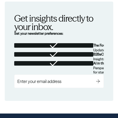
Get insights directly to 
your inbox.
Set your newsletter preferences:
The Foundation
Updates from th
B2BaCEO
Insights for tec
AI in the Real W
Perspectives on
for startups.