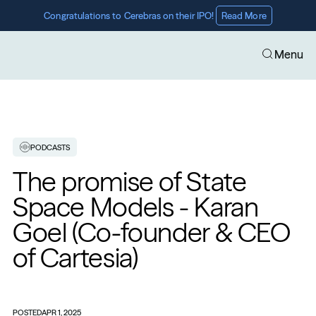
Congratulations to Cerebras on their IPO! 
Read More
Menu
PODCASTS
The promise of State 
Space Models - Karan 
Goel (Co-founder & CEO 
of Cartesia)
POSTED
APR 1, 2025