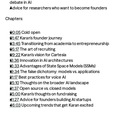
debate in AI 
Advice for researchers who want to become founders 
 Chapters:  
00:05
 Cold open 
01:47
 Karan’s founder journey 
03:45
 Transitioning from academia to entrepreneurship  
05:17
 The art of recruiting 
09:22
 Karan’s vision for Cartesia 
13:36
 Innovation in AI architectures 
16:33
 Advantages of State Space Models (SSMs) 
19:34
 The false dichotomy: models vs. applications 
21:17
 Best practices for voice AI 
25:10
 Thoughts on the broader AI landscape 
31:37
 Open source vs. closed models 
35:00
 Karan’s thoughts on fundraising  
41:27
 Advice for founders building AI startups  
46:03
 Upcoming trends that get Karan excited