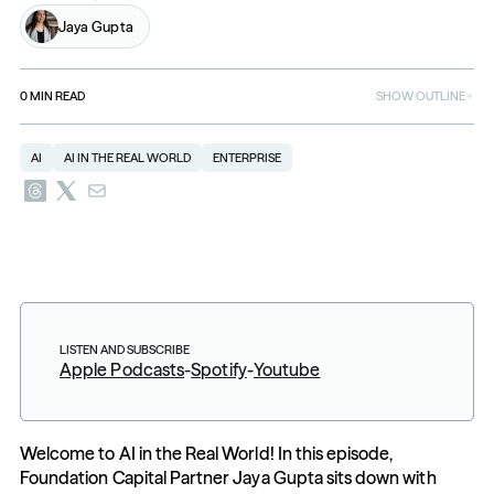
Jaya Gupta
0
MIN READ
SHOW OUTLINE
AI
AI IN THE REAL WORLD
ENTERPRISE
LISTEN AND SUBSCRIBE
Apple Podcasts
-
Spotify
-
Youtube
Welcome to AI in the Real World! In this episode, 
Foundation Capital Partner Jaya Gupta sits down with 