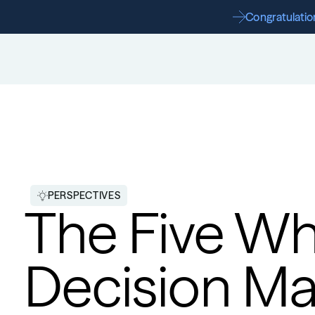
Congratulation
PERSPECTIVES
The Five Wh
Decision Ma