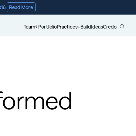
016.
Read More
Team
Portfolio
Practices
Build
Ideas
Credo
formed 