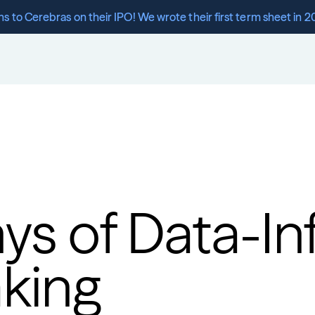
s to Cerebras on their IPO! We wrote their first term sheet in 2
ys of Data-In
king