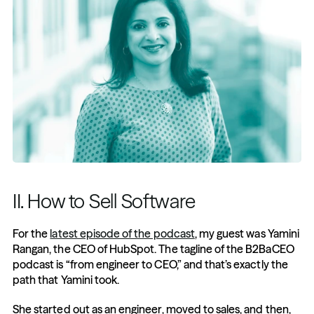
II. How to Sell Software
For the 
latest episode of the podcast
, my guest was Yamini 
Rangan, the CEO of HubSpot. The tagline of the B2BaCEO 
podcast is “from engineer to CEO,” and that’s exactly the 
path that Yamini took.
She started out as an engineer, moved to sales, and then, 