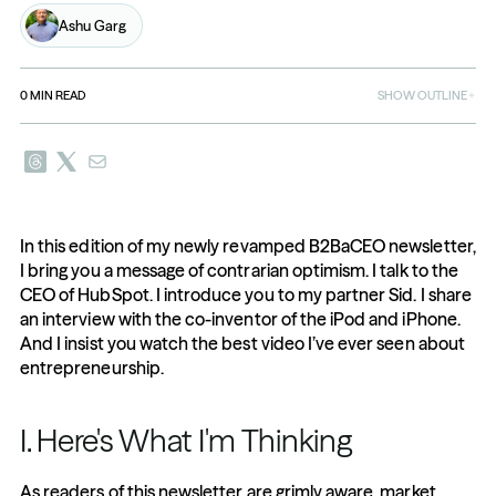
Ashu Garg
0
MIN READ
SHOW OUTLINE
In this edition of my newly revamped B2BaCEO newsletter, 
I bring you a message of contrarian optimism. I talk to the 
CEO of HubSpot. I introduce you to my partner Sid. I share 
an interview with the co-inventor of the iPod and iPhone. 
And I insist you watch the best video I’ve ever seen about 
entrepreneurship.
I. Here's What I'm Thinking
As readers of this newsletter are grimly aware, market 