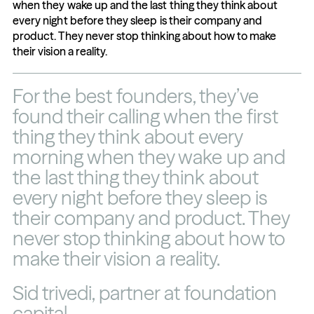
when they wake up and the last thing they think about 
every night before they sleep is their company and 
product. They never stop thinking about how to make 
their vision a reality.
For the best founders, they’ve 
found their calling when the first 
thing they think about every 
morning when they wake up and 
the last thing they think about 
every night before they sleep is 
their company and product. They 
never stop thinking about how to 
make their vision a reality.
Sid trivedi, partner at foundation 
capital