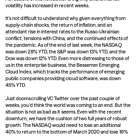
volatility has increased in recent weeks.
It’s not difficult to understand why given everything from 
supply-chain shocks, the return of inflation, and an 
attendant rise in interest rates to the Russo-Ukrainian 
conflict, tensions with China, and the continued effects of 
the pandemic. As of the end of last week, the NASDAQ 
was down 28% YTD, the S&P was down 13% YTD, and the 
Dow was down 12% YTD. Even more distressing to those of 
us in the enterprise business, the Bessemer Emerging 
Cloud Index, which tracks the performance of emerging 
public companies providing cloud software, was down 
45% YTD. 
Just doomscrolling VC Twitter over the past couple of 
weeks, you’d think the world was coming to an end. But the 
situation is not as bad as it seems. Even with the recent 
downturn, we have the cushion of two full years of robust 
growth. The NASDAQ would need to lose an additional 
40% to return to the bottom of March 2020 and lose 16% 