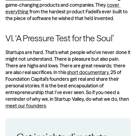
game-changing products and companies. They 
cover 
everything
 from the hardest product Fadell’s ever built to 
the piece of software he wished that he’d invented.
VI. ‘A Pressure Test for the Soul’
Startups are hard. That’s what people who’ve never done it 
might not understand. There is pleasure but also pain. 
There are highs and lows. There are great rewards; there 
are also real sacrifices. In this 
short documentary
, 25 of 
Foundation Capital’s founders get real and share their 
personal stories. It is the best encapsulation of 
entrepreneurship that I’ve ever seen. So if you need a 
reminder of why we, in Startup Valley, do what we do, then 
meet our founders
.