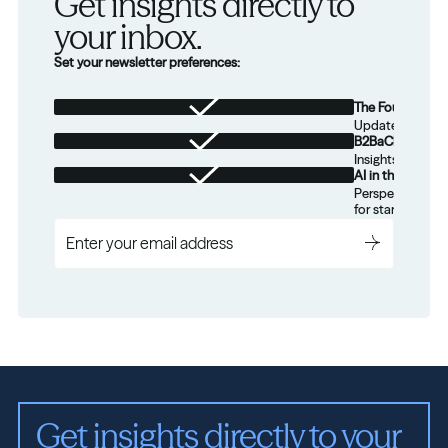
Get insights directly to 
your inbox.
Set your newsletter preferences:
The Foundation
Updates from th
B2BaCEO
Insights for tec
AI in the Real W
Perspectives on
for startups.
Get insights directly to your 