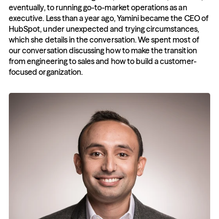
eventually, to running go-to-market operations as an 
executive. Less than a year ago, Yamini became the CEO of 
HubSpot, under unexpected and trying circumstances, 
which she details in the conversation. We spent most of 
our conversation discussing how to make the transition 
from engineering to sales and how to build a customer-
focused organization.