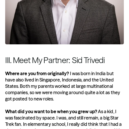
III. Meet My Partner: Sid Trivedi
Where are you from originally?
 I was born in India but 
have also lived in Singapore, Indonesia, and the United 
States. Both my parents worked at large multinational 
companies, so we were moving around quite a lot as they 
got posted to new roles. 
What did you want to be when you grew up?
 As a kid, I 
was fascinated by space. I was, and still remain, a big Star 
Trek fan. In elementary school, I really did think that I had a 