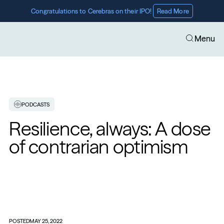
Congratulations to Cerebras on their IPO! 
Read More
Menu
PODCASTS
Resilience, always: A dose 
of contrarian optimism
POSTED
MAY 25, 2022