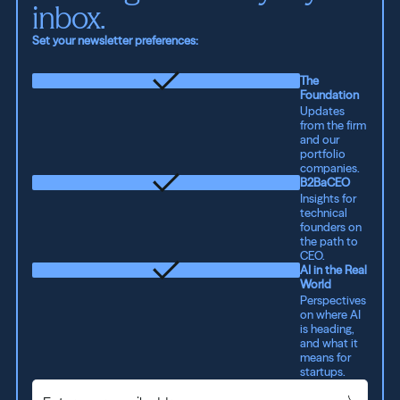
inbox.
Set your newsletter preferences:
The
Foundation
Updates
from the firm
and our
portfolio
companies.
B2BaCEO
Insights for
technical
founders on
the path to
CEO.
AI in the Real
World
Perspectives
on where AI
is heading,
and what it
means for
startups.