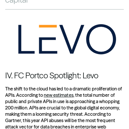
IV. FC Portco Spotlight: Levo
The shift to the cloud has led to a dramatic proliferation of 
APIs. According to 
new estimates
, the total number of 
public and private APIs in use is approaching a whopping 
200 million. APIs are crucial to the global digital economy, 
making them a looming security threat. According to 
Gartner, this year API abuses will be the most frequent 
attack vector for data breaches in enterprise web 