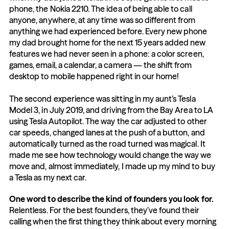
phone, the Nokia 2210. The idea of being able to call 
anyone, anywhere, at any time was so different from 
anything we had experienced before. Every new phone 
my dad brought home for the next 15 years added new 
features we had never seen in a phone: a color screen, 
games, email, a calendar, a camera — the shift from 
desktop to mobile happened right in our home!
The second experience was sitting in my aunt’s Tesla 
Model 3, in July 2019, and driving from the Bay Area to LA 
using Tesla Autopilot. The way the car adjusted to other 
car speeds, changed lanes at the push of a button, and 
automatically turned as the road turned was magical. It 
made me see how technology would change the way we 
move and, almost immediately, I made up my mind to buy 
a Tesla as my next car.
One word to describe the kind of founders you look for.
Relentless. For the best founders, they’ve found their 
calling when the first thing they think about every morning 