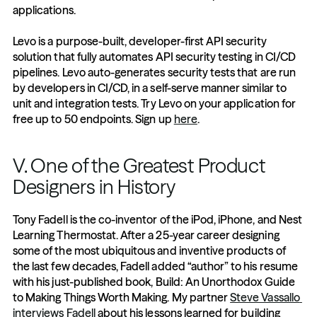
applications. 
Levo is a purpose-built, developer-first API security 
solution that fully automates API security testing in CI/CD 
pipelines. Levo auto-generates security tests that are run 
by developers in CI/CD, in a self-serve manner similar to 
unit and integration tests. Try Levo on your application for 
free up to 50 endpoints. Sign up 
here
.
V. One of the Greatest Product 
Designers in History
Tony Fadell is the co-inventor of the iPod, iPhone, and Nest 
Learning Thermostat. After a 25-year career designing 
some of the most ubiquitous and inventive products of 
the last few decades, Fadell added “author” to his resume 
with his just-published book, Build: An Unorthodox Guide 
to Making Things Worth Making. My partner 
Steve Vassallo 
interviews Fadell
 about his lessons learned for building 