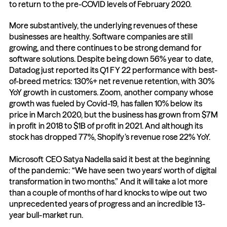
to return to the pre-COVID levels of February 2020. 
More substantively, the underlying revenues of these 
businesses are healthy. Software companies are still 
growing, and there continues to be strong demand for 
software solutions. Despite being down 56% year to date, 
Datadog just reported its Q1 FY 22 performance with best-
of-breed metrics: 130%+ net revenue retention, with 30% 
YoY growth in customers. Zoom, another company whose 
growth was fueled by Covid-19, has fallen 10% below its 
price in March 2020, but the business has grown from $7M 
in profit in 2018 to $1B of profit in 2021. And although its 
stock has dropped 77%, Shopify’s revenue rose 22% YoY.  
Microsoft CEO Satya Nadella said it best at the beginning 
of the pandemic: “We have seen two years' worth of digital 
transformation in two months.” And it will take a lot more 
than a couple of months of hard knocks to wipe out two 
unprecedented years of progress and an incredible 13-
year bull-market run.