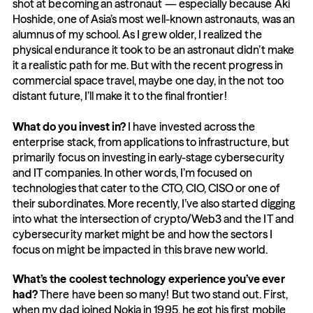
shot at becoming an astronaut — especially because Aki 
Hoshide, one of Asia’s most well-known astronauts, was an 
alumnus of my school. As I grew older, I realized the 
physical endurance it took to be an astronaut didn’t make 
it a realistic path for me. But with the recent progress in 
commercial space travel, maybe one day, in the not too 
distant future, I’ll make it to the final frontier!
What do you invest in?
 I have invested across the 
enterprise stack, from applications to infrastructure, but 
primarily focus on investing in early-stage cybersecurity 
and IT companies. In other words, I’m focused on 
technologies that cater to the CTO, CIO, CISO or one of 
their subordinates. More recently, I’ve also started digging 
into what the intersection of crypto/Web3 and the IT and 
cybersecurity market might be and how the sectors I 
focus on might be impacted in this brave new world.
What’s the coolest technology experience you’ve ever 
had?
 There have been so many! But two stand out. First, 
when my dad joined Nokia in 1995, he got his first mobile 