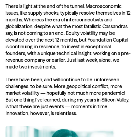
There is light at the end of the tunnel. Macroeconomic 
issues, like supply shocks, typically resolve themselves in 12 
months. Whereas the era of interconnectivity and 
globalization, despite what the most fatalistic Cassandras 
say, is not coming to an end. Equity volatility may be 
elevated over the next 12 months, but Foundation Capital 
is continuing, in resilience, to invest in exceptional 
founders, with a unique technical insight, working on a pre-
revenue company or earlier. Just last week, alone, we 
made two investments.
There have been, and will continue to be, unforeseen 
challenges, to be sure. More geopolitical conflict, more 
market volatility — hopefully not much more pandemic! 
But one thing I've learned, during my years in Silicon Valley, 
is that these are just events — moments in time. 
Innovation, however, is relentless.