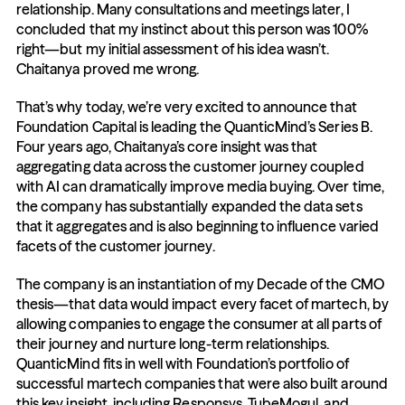
relationship. Many consultations and meetings later, I 
concluded that my instinct about this person was 100% 
right—but my initial assessment of his idea wasn’t. 
Chaitanya proved me wrong.
That’s why today, we’re very excited to announce that 
Foundation Capital is leading the QuanticMind’s Series B. 
Four years ago, Chaitanya’s core insight was that 
aggregating data across the customer journey coupled 
with AI can dramatically improve media buying. Over time, 
the company has substantially expanded the data sets 
that it aggregates and is also beginning to influence varied 
facets of the customer journey.
The company is an instantiation of my Decade of the CMO 
thesis—that data would impact every facet of martech, by 
allowing companies to engage the consumer at all parts of 
their journey and nurture long-term relationships. 
QuanticMind fits in well with Foundation’s portfolio of 
successful martech companies that were also built around 
this key insight, including Responsys, TubeMogul, and 