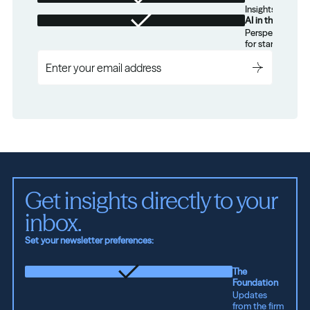
Insights for tec
AI in the Real W
Perspectives on
for startups.
Get insights directly to your 
inbox.
Set your newsletter preferences:
The
Foundation
Updates
from the firm