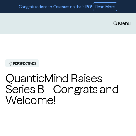
Congratulations to Cerebras on their IPO! 
Read More
Menu
PERSPECTIVES
QuanticMind Raises 
Series B - Congrats and 
Welcome!