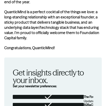
end of the year.
QuanticMind is a perfect cocktail of the things we love: a 
long-standing relationship with an exceptional founder, a 
sticky product that delivers tangible business, and an 
underlying data layer/technology stack that has enduring 
value. I’m proud to officially welcome them to Foundation 
Capital family.
Congratulations, QuanticMind!
Get insights directly to 
your inbox.
Set your newsletter preferences:
The Foundation
Updates from th
B2BaCEO