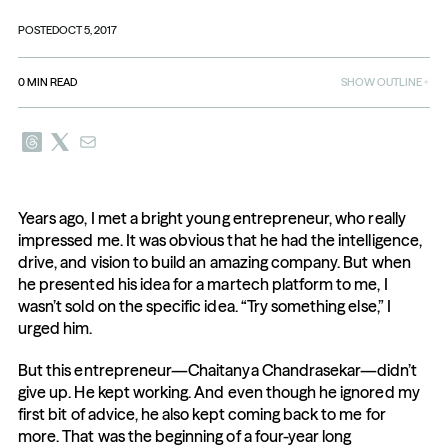
POSTED
OCT 5, 2017
0
MIN READ
SHOW OUTLINE
Years ago, I met a bright young entrepreneur, who really 
impressed me. It was obvious that he had the intelligence, 
drive, and vision to build an amazing company. But when 
he presented his idea for a martech platform to me, I 
wasn’t sold on the specific idea. “Try something else,” I 
urged him.
But this entrepreneur—Chaitanya Chandrasekar—didn’t 
give up. He kept working. And even though he ignored my 
first bit of advice, he also kept coming back to me for 
more. That was the beginning of a four-year long 