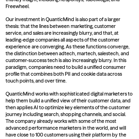
Freewheel.
Our investment in QuanticMind is also part of a larger 
thesis: that the lines between marketing, customer 
service, and sales are increasingly blurry, and that, at 
leading-edge companies all aspects of the customer 
experience are converging. As these functions converge, 
the distinction between adtech, martech, salestech, and 
customer-success tech is also increasingly blurry. In this 
paradigm, companies need to build a unified consumer 
profile that combines both PII and cookie data across 
touch points, and over time.
QuanticMind works with sophisticated digital marketers to 
help them build a unified view of their customer data, and 
then applies AI to optimize key elements of the customer 
journey including search, shopping channels, and social. 
The company already works with some of the most 
advanced performance marketers in the world, and will 
have close to 100 customers using their platform by the 