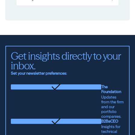
Get insights directly to your 
inbox.
Set your newsletter preferences:
The
Foundation
Updates
from the firm
and our
portfolio
companies.
B2BaCEO
Insights for
technical