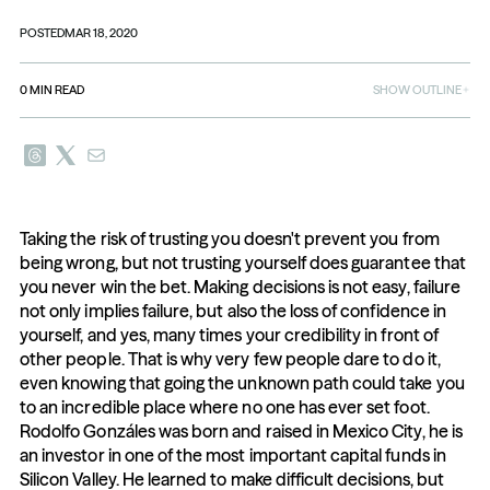
POSTED
MAR 18, 2020
0
MIN READ
SHOW OUTLINE
Taking the risk of trusting you doesn't prevent you from 
being wrong, but not trusting yourself does guarantee that 
you never win the bet. Making decisions is not easy, failure 
not only implies failure, but also the loss of confidence in 
yourself, and yes, many times your credibility in front of 
other people. That is why very few people dare to do it, 
even knowing that going the unknown path could take you 
to an incredible place where no one has ever set foot. 
Rodolfo Gonzáles was born and raised in Mexico City, he is 
an investor in one of the most important capital funds in 
Silicon Valley. He learned to make difficult decisions, but 