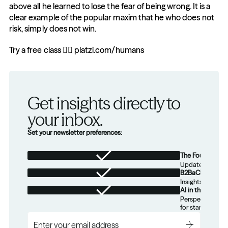
above all he learned to lose the fear of being wrong. It is a 
clear example of the popular maxim that he who does not 
risk, simply does not win.
Try a free class 👉🏼 platzi.com/humans
Get insights directly to 
your inbox.
Set your newsletter preferences:
The Foundation
Updates from th
B2BaCEO
Insights for tec
AI in the Real W
Perspectives on
for startups.