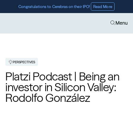
Congratulations to Cerebras on their IPO! 
Read More
Menu
PERSPECTIVES
Platzi Podcast | Being an 
investor in Silicon Valley: 
Rodolfo González