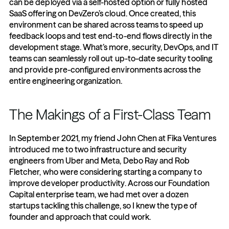
can be deployed via a self-hosted option or fully hosted 
SaaS offering on DevZero’s cloud. Once created, this 
environment can be shared across teams to speed up 
feedback loops and test end-to-end flows directly in the 
development stage. What’s more, security, DevOps, and IT 
teams can seamlessly roll out up-to-date security tooling 
and provide pre-configured environments across the 
entire engineering organization.
The Makings of a First-Class Team
In September 2021, my friend John Chen at Fika Ventures 
introduced me to two infrastructure and security 
engineers from Uber and Meta, Debo Ray and Rob 
Fletcher, who were considering starting a company to 
improve developer productivity. Across our Foundation 
Capital enterprise team, we had met over a dozen 
startups tackling this challenge, so I knew the type of 
founder and approach that could work. 