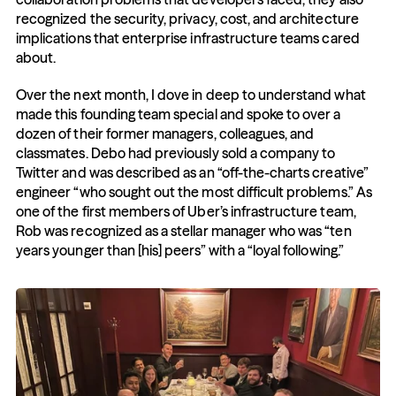
recognized the security, privacy, cost, and architecture 
implications that enterprise infrastructure teams cared 
about. 
Over the next month, I dove in deep to understand what 
made this founding team special and spoke to over a 
dozen of their former managers, colleagues, and 
classmates. Debo had previously sold a company to 
Twitter and was described as an “off-the-charts creative” 
engineer “who sought out the most difficult problems.” As 
one of the first members of Uber’s infrastructure team, 
Rob was recognized as a stellar manager who was “ten 
years younger than [his] peers” with a “loyal following.”