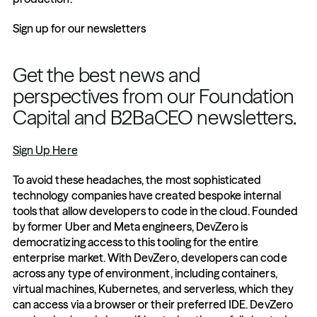
Sign up for our newsletters
Get the best news and 
perspectives from our Foundation 
Capital and B2BaCEO newsletters.
Sign Up Here
To avoid these headaches, the most sophisticated 
technology companies have created bespoke internal 
tools that allow developers to code in the cloud. Founded 
by former Uber and Meta engineers, DevZero is 
democratizing access to this tooling for the entire 
enterprise market. With DevZero, developers can code 
across any type of environment, including containers, 
virtual machines, Kubernetes, and serverless, which they 
can access via a browser or their preferred IDE. DevZero 