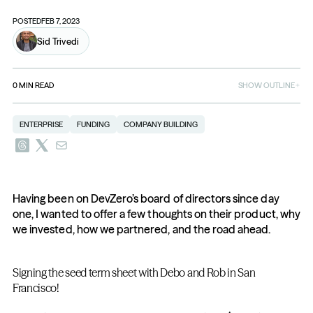
POSTED
FEB 7, 2023
Sid Trivedi
0
MIN READ
SHOW OUTLINE
ENTERPRISE
FUNDING
COMPANY BUILDING
Having been on DevZero’s board of directors since day 
one, I wanted to offer a few thoughts on their product, why 
we invested, how we partnered, and the road ahead.
Signing the seed term sheet with Debo and Rob in San 
Francisco!