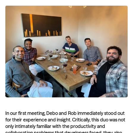
In our first meeting, Debo and Rob immediately stood out 
for their experience and insight. Critically, this duo was not 
only intimately familiar with the productivity and 
collaboration problems that developers faced, they also 