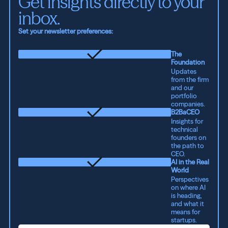
Get insights directly to your 
inbox.
Set your newsletter preferences:
The
Foundation
Updates
from the firm
and our
portfolio
companies.
B2BaCEO
Insights for
technical
founders on
the path to
CEO.
AI in the Real
World
Perspectives
on where AI
is heading,
and what it
means for
startups.