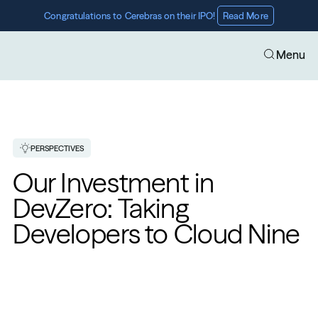
Congratulations to Cerebras on their IPO! 
Read More
Menu
PERSPECTIVES
Our Investment in 
DevZero: Taking 
Developers to Cloud Nine