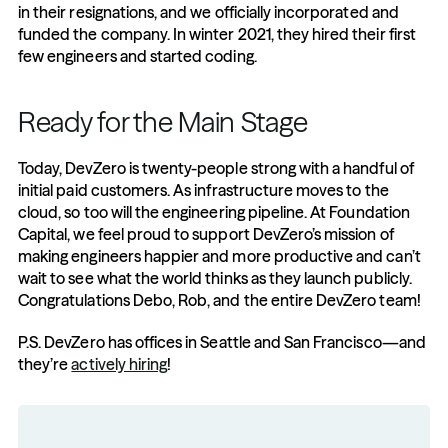
in their resignations, and we officially incorporated and 
funded the company. In winter 2021, they hired their first 
few engineers and started coding.
Ready for the Main Stage
Today, DevZero is twenty-people strong with a handful of 
initial paid customers. As infrastructure moves to the 
cloud, so too will the engineering pipeline. At Foundation 
Capital, we feel proud to support DevZero’s mission of 
making engineers happier and more productive and can’t 
wait to see what the world thinks as they launch publicly. 
Congratulations Debo, Rob, and the entire DevZero team! 
P.S. DevZero has offices in Seattle and San Francisco—and 
they’re 
actively hiring
!