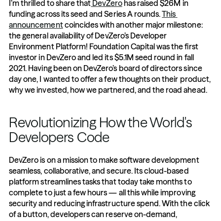
I’m thrilled to share that
 DevZero
 has raised $26M in 
funding across its seed and Series A rounds. 
This 
announcement
 coincides with another major milestone: 
the general availability of DevZero’s Developer 
Environment Platform! Foundation Capital was the first 
investor in DevZero and led its $5.1M seed round in fall 
2021. Having been on DevZero’s board of directors since 
day one, I wanted to offer a few thoughts on their product, 
why we invested, how we partnered, and the road ahead.
Revolutionizing How the World's 
Developers Code
DevZero is on a mission to make software development 
seamless, collaborative, and secure. Its cloud-based 
platform streamlines tasks that today take months to 
complete to just a few hours — all this while improving 
security and reducing infrastructure spend. With the click 
of a button, developers can reserve on-demand, 