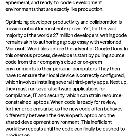
ephemeral, and ready-to-code development 
environments that are exactly like production.
Optimizing developer productivity and collaboration is 
mission critical for most enterprises. Yet, for the vast 
majority of the world’s 27 million developers, writing code 
remains akin to authoring a group essay with versioned 
Microsoft Word files before the advent of Google Docs. In 
this onerous process, developers start by pulling source 
code from their company’s cloud or on-prem 
environments to their personal computers. They then 
have to ensure their local device is correctly configured, 
which involves installing several third-party apps. Next up, 
they must run several software applications for 
compliance, IT, and security, which can strain resource-
constrained laptops. When code is ready for review, 
further problems arise, as the new code often behaves 
differently between the developer’s laptop and the 
shared development environment. This inefficient 
workflow repeats until the code can finally be pushed to 
production. 