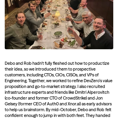
Debo and Rob hadn’t fully fleshed out how to productize 
their idea, so we introduced them to prospective 
customers, including CTOs, CIOs, CISOs, and VPs of 
Engineering. Together, we worked to refine DevZero’s value 
proposition and go-to-market strategy. I also recruited 
infrastructure experts and friends like Dmitri Alperovitch 
(co-founder and former CTO of CrowdStrike) and Jon 
Gelsey (former CEO of Auth0 and Xnor.ai) as early advisors 
to help us brainstorm. By mid-October, Debo and Rob felt 
confident enough to jump in with both feet. They handed 