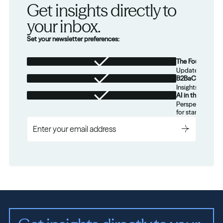
Get insights directly to 
your inbox.
Set your newsletter preferences:
The Foundation
Updates from th
B2BaCEO
Insights for tec
AI in the Real W
Perspectives on
for startups.