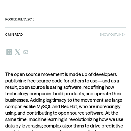
POSTED
JUL 31, 2015
0
MIN READ
SHOW OUTLINE
The open source movement is made up of developers 
publishing free source code for others to use—and as a 
result, open source is eating software, redefining how 
technology companies build products, and operate their 
businesses. Adding legitimacy to the movement are large 
companies like MySQL and RedHat, who are increasingly 
using, and contributing to open source software. At the 
same time, machine learning is revolutionizing how we use 
data by leveraging complex algorithms to drive predictive 