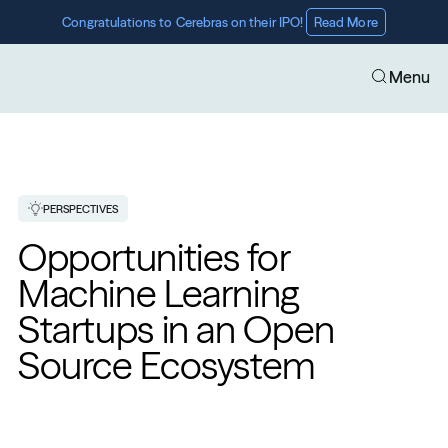
Congratulations to Cerebras on their IPO! 
Read More
Menu
PERSPECTIVES
Opportunities for 
Machine Learning 
Startups in an Open 
Source Ecosystem