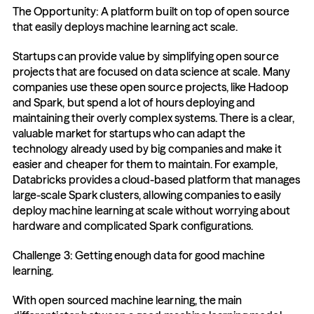
The Opportunity: A platform built on top of open source 
that easily deploys machine learning act scale.
Startups can provide value by simplifying open source 
projects that are focused on data science at scale. Many 
companies use these open source projects, like Hadoop 
and Spark, but spend a lot of hours deploying and 
maintaining their overly complex systems. There is a clear, 
valuable market for startups who can adapt the 
technology already used by big companies and make it 
easier and cheaper for them to maintain. For example, 
Databricks provides a cloud-based platform that manages 
large-scale Spark clusters, allowing companies to easily 
deploy machine learning at scale without worrying about 
hardware and complicated Spark configurations.
Challenge 3: Getting enough data for good machine 
learning.
With open sourced machine learning, the main 