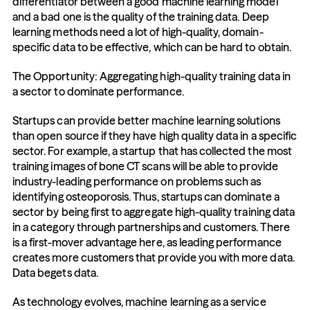
differentiator between a good machine learning model 
and a bad one is the quality of the training data. Deep 
learning methods need a lot of high-quality, domain-
specific data to be effective, which can be hard to obtain.
The Opportunity: Aggregating high-quality training data in 
a sector to dominate performance.
Startups can provide better machine learning solutions 
than open source if they have high quality data in a specific 
sector. For example, a startup that has collected the most 
training images of bone CT scans will be able to provide 
industry-leading performance on problems such as 
identifying osteoporosis. Thus, startups can dominate a 
sector by being first to aggregate high-quality training data 
in a category through partnerships and customers. There 
is a first-mover advantage here, as leading performance 
creates more customers that provide you with more data. 
Data begets data.
As technology evolves, machine learning as a service 