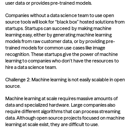
user data or provides pre-trained models.
Companies without a data science team to use open 
source tools will look for “black box” hosted solutions from 
startups. Startups can succeed by making machine 
learning easy, either by generating machine learning 
models from raw customer data, or by providing pre-
trained models for common use cases like image 
recognition. These startups give the power of machine 
learning to companies who don’t have the resources to 
hire a data science team.
Challenge 2: Machine learning is not easily scalable in open 
source.
Machine learning at scale requires massive amounts of 
data and specialized hardware. Large companies also 
require different algorithms that can process streaming 
data. Although open source projects focused on machine 
learning at scale exist, they are difficult to use.