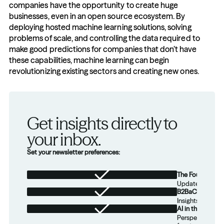
companies have the opportunity to create huge 
businesses, even in an open source ecosystem. By 
deploying hosted machine learning solutions, solving 
problems of scale, and controlling the data required to 
make good predictions for companies that don’t have 
these capabilities, machine learning can begin 
revolutionizing existing sectors and creating new ones.
Get insights directly to 
your inbox.
Set your newsletter preferences:
The Foundation
Updates from th
B2BaCEO
Insights for tec
AI in the Real W
Perspectives on