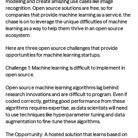
modeling and create amazing use cases like image 
recognition. Open source solutions are free, so for 
companies that provide machine learning as a service, the 
chase is on to leverage the unique difficulties of machine 
learning as a way to help them thrive in an open source 
ecosystem.
Here are three open source challenges that provide 
opportunities for machine learning startups.
Challenge 1: Machine learning is difficult to implement in 
open source.
Open source machine learning algorithms lag behind 
research innovations and are difficult to program. Even if 
coded correctly, getting good performance from these 
algorithms requires expertise, as data scientists will need 
to use techniques like hyperparameter tuning and data 
augmentation to fine-tune these algorithms.
The Opportunity: A hosted solution that learns based on 