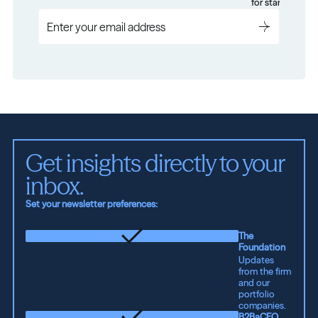
for startups.
Get insights directly to your 
inbox.
Set your newsletter preferences:
The
Foundation
Updates
from the firm
and our
portfolio
companies.
B2BaCEO