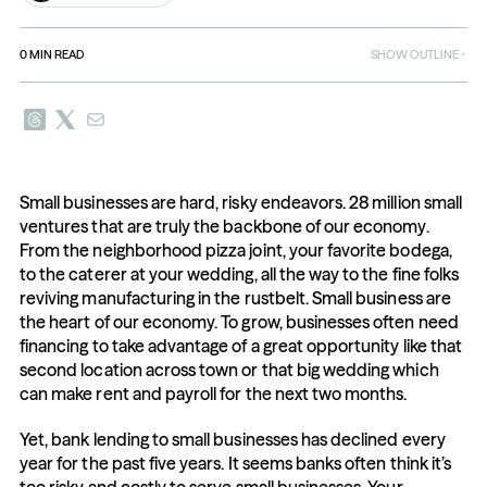
0
MIN READ
SHOW OUTLINE
Small businesses are hard, risky endeavors. 28 million small 
ventures that are truly the backbone of our economy. 
From the neighborhood pizza joint, your favorite bodega, 
to the caterer at your wedding, all the way to the fine folks 
reviving manufacturing in the rustbelt. Small business are 
the heart of our economy. To grow, businesses often need 
financing to take advantage of a great opportunity like that 
second location across town or that big wedding which 
can make rent and payroll for the next two months.
Yet, bank lending to small businesses has declined every 
year for the past five years. It seems banks often think it’s 