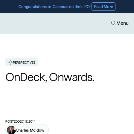
Congratulations to Cerebras on their IPO! 
Read More
Menu
PERSPECTIVES
OnDeck, Onwards.
POSTED
DEC 17, 2014
Charles Moldow