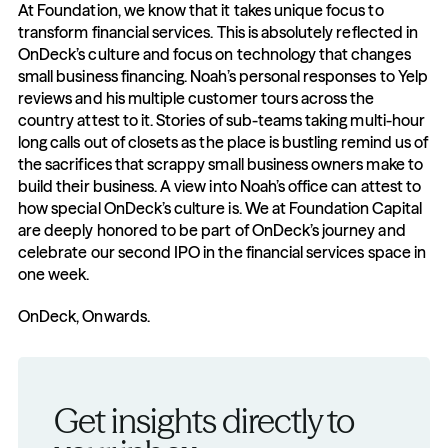
At Foundation, we know that it takes unique focus to 
transform financial services. This is absolutely reflected in 
OnDeck’s culture and focus on technology that changes 
small business financing. Noah’s personal responses to Yelp 
reviews and his multiple customer tours across the 
country attest to it. Stories of sub-teams taking multi-hour 
long calls out of closets as the place is bustling remind us of 
the sacrifices that scrappy small business owners make to 
build their business. A view into Noah’s office can attest to 
how special OnDeck’s culture is. We at Foundation Capital 
are deeply honored to be part of OnDeck’s journey and 
celebrate our second IPO in the financial services space in 
one week.
OnDeck, Onwards.
Get insights directly to 