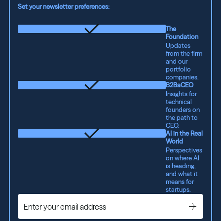
Set your newsletter preferences:
The
Foundation
Updates
from the firm
and our
portfolio
companies.
B2BaCEO
Insights for
technical
founders on
the path to
CEO.
AI in the Real
World
Perspectives
on where AI
is heading,
and what it
means for
startups.