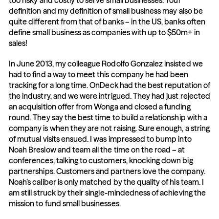
too risky and costly to serve small businesses. Your 
definition and my definition of small business may also be 
quite different from that of banks – in the US, banks often 
define small business as companies with up to $50m+ in 
sales!
In June 2013, my colleague Rodolfo Gonzalez insisted we 
had to find a way to meet this company he had been 
tracking for a long time. OnDeck had the best reputation of 
the industry, and we were intrigued. They had just rejected 
an acquisition offer from Wonga and closed a funding 
round. They say the best time to build a relationship with a 
company is when they are not raising. Sure enough, a string 
of mutual visits ensued. I was impressed to bump into 
Noah Breslow and team all the time on the road – at 
conferences, talking to customers, knocking down big 
partnerships. Customers and partners love the company. 
Noah’s caliber is only matched by the quality of his team. I 
am still struck by their single-mindedness of achieving the 
mission to fund small businesses.