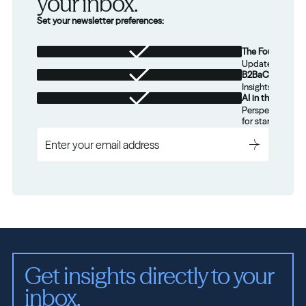
your inbox.
Set your newsletter preferences:
The Foundation
Updates from th
B2BaCEO
Insights for tec
AI in the Real W
Perspectives on
for startups.
Get insights directly to your 
inbox.