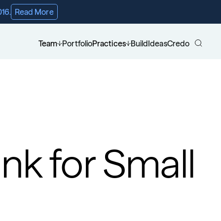
016.
Read More
Team
Portfolio
Practices
Build
Ideas
Credo
k for Small 