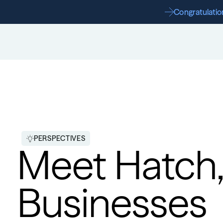
Congratulation
PERSPECTIVES
Meet Hatch,
Businesses