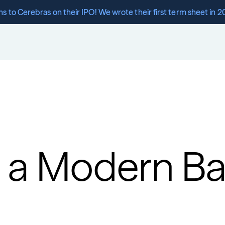
s to Cerebras on their IPO! We wrote their first term sheet in 2
 a Modern Ban