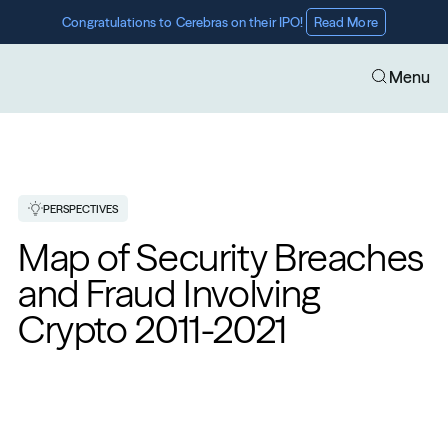
Congratulations to Cerebras on their IPO! 
Read More
Menu
PERSPECTIVES
Map of Security Breaches 
and Fraud Involving 
Crypto 2011-2021