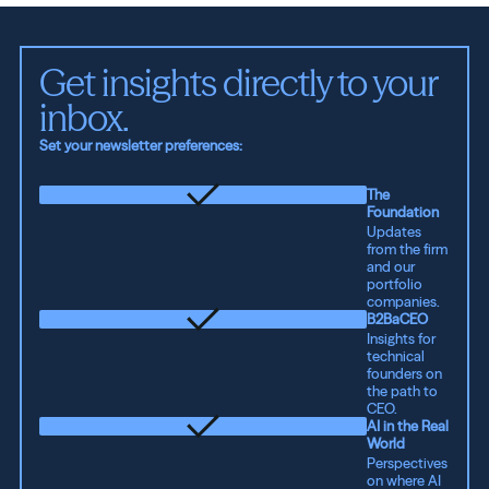
Get insights directly to your 
inbox.
Set your newsletter preferences:
The
Foundation
Updates
from the firm
and our
portfolio
companies.
B2BaCEO
Insights for
technical
founders on
the path to
CEO.
AI in the Real
World
Perspectives
on where AI