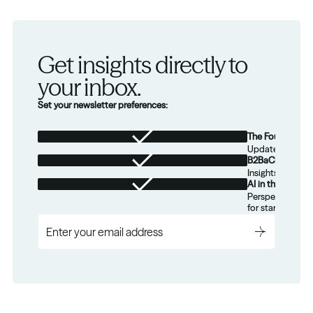
Get insights directly to 
your inbox.
Set your newsletter preferences:
The Foundation
Updates from th
B2BaCEO
Insights for tec
AI in the Real W
Perspectives on
for startups.