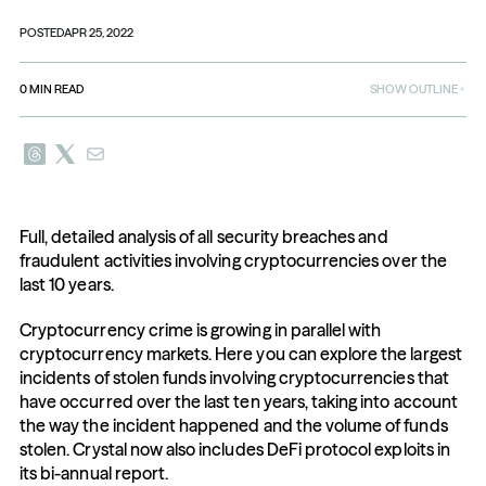
POSTED
APR 25, 2022
0
MIN READ
SHOW OUTLINE
Full, detailed analysis of all security breaches and 
fraudulent activities involving cryptocurrencies over the 
last 10 years.
Cryptocurrency crime is growing in parallel with 
cryptocurrency markets. Here you can explore the largest 
incidents of stolen funds involving cryptocurrencies that 
have occurred over the last ten years, taking into account 
the way the incident happened and the volume of funds 
stolen. Crystal now also includes DeFi protocol exploits in 
its bi-annual report.