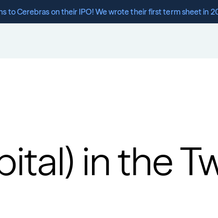
s to Cerebras on their IPO! We wrote their first term sheet in 2
tal) in the Tw