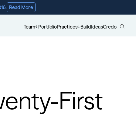
016.
Read More
Team
Portfolio
Practices
Build
Ideas
Credo
enty-First 