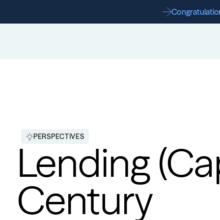
Congratulation
PERSPECTIVES
Lending (Capi
Century