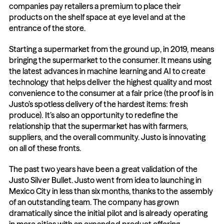
companies pay retailers a premium to place their 
products on the shelf space at eye level and at the 
entrance of the store.
Starting a supermarket from the ground up, in 2019, means 
bringing the supermarket to the consumer. It means using 
the latest advances in machine learning and AI to create 
technology that helps deliver the highest quality and most 
convenience to the consumer at a fair price (the proof is in 
Justo’s spotless delivery of the hardest items: fresh 
produce). It’s also an opportunity to redefine the 
relationship that the supermarket has with farmers, 
suppliers, and the overall community. Justo is innovating 
on all of these fronts.
The past two years have been a great validation of the 
Justo Silver Bullet. Justo went from idea to launching in 
Mexico City in less than six months, thanks to the assembly 
of an outstanding team. The company has grown 
dramatically since the initial pilot and is already operating 