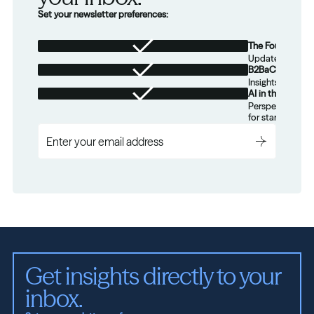
Set your newsletter preferences:
The Foundation
Updates from th
B2BaCEO
Insights for tec
AI in the Real W
Perspectives on
for startups.
Get insights directly to your 
inbox.