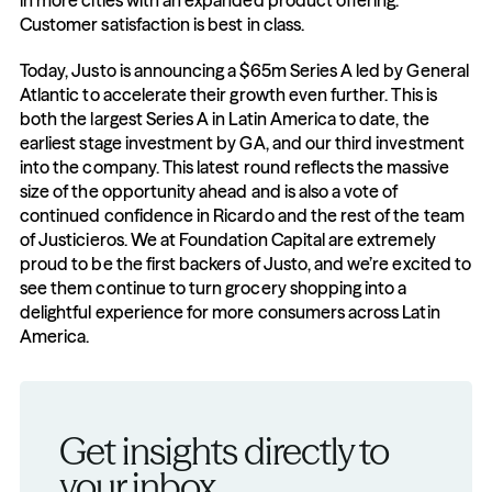
in more cities with an expanded product offering. 
Customer satisfaction is best in class.
Today, Justo is announcing a $65m Series A led by General 
Atlantic to accelerate their growth even further. This is 
both the largest Series A in Latin America to date, the 
earliest stage investment by GA, and our third investment 
into the company. This latest round reflects the massive 
size of the opportunity ahead and is also a vote of 
continued confidence in Ricardo and the rest of the team 
of Justicieros. We at Foundation Capital are extremely 
proud to be the first backers of Justo, and we’re excited to 
see them continue to turn grocery shopping into a 
delightful experience for more consumers across Latin 
America.
Get insights directly to 
your inbox.