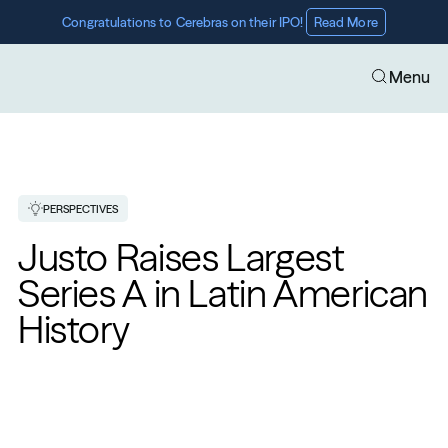
Congratulations to Cerebras on their IPO! 
Read More
Menu
PERSPECTIVES
Justo Raises Largest 
Series A in Latin American 
History