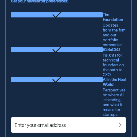
Set your newsletter preferences:
The
Foundation
Updates
from the firm
and our
portfolio
companies.
B2BaCEO
Insights for
technical
founders on
the path to
CEO.
AI in the Real
World
Perspectives
on where AI
is heading,
and what it
means for
startups.