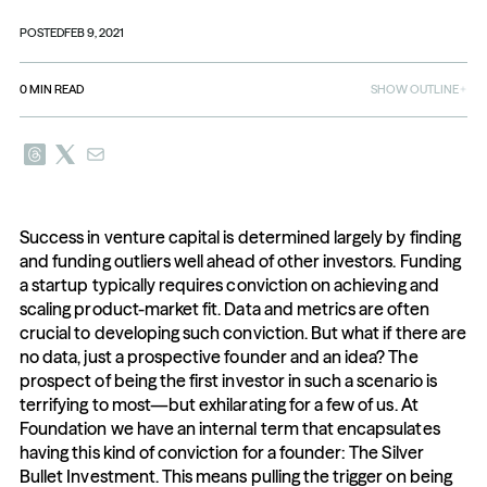
POSTED
FEB 9, 2021
0
MIN READ
SHOW OUTLINE
Success in venture capital is determined largely by finding 
and funding outliers well ahead of other investors. Funding 
a startup typically requires conviction on achieving and 
scaling product-market fit. Data and metrics are often 
crucial to developing such conviction. But what if there are 
no data, just a prospective founder and an idea? The 
prospect of being the first investor in such a scenario is 
terrifying to most—but exhilarating for a few of us. At 
Foundation we have an internal term that encapsulates 
having this kind of conviction for a founder: The Silver 
Bullet Investment. This means pulling the trigger on being 