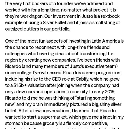
the very first backers of a founder we’ve admired and 
worked with for a long time, no matter what project it is 
they’re working on. Our investment in Justo is a textbook 
example of using a Silver Bullet and it joins a small string of 
outsized outliers in our portfolio.
One of the most fun aspects of investing in Latin America is 
the chance to reconnect with long-time friends and 
colleagues who have big ideas about transforming the 
region by creating new companies. I’ve been friends with 
Ricardo (and many members of Justo’s executive team) 
since college. I’ve witnessed Ricardo’s career progression, 
including his rise to the CEO role at Cabify, which he grew 
to a $1.5b+ valuation after joining when the company had 
only a few cars and operations in one city. In early 2019, 
Ricardo told me he was thinking of “starting something 
new,” and my brain immediately pictured a big, shiny silver 
bullet. After a few conversations, I learned that Ricardo 
wanted to start a supermarket, which gave me a knot in my 
stomach because grocery is a fiercely competitive, 