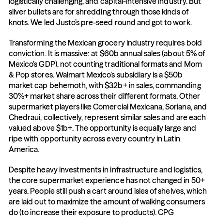
logistically challenging, and capital-intensive industry. But 
silver bullets are for shredding through those kinds of 
knots. We led Justo’s pre-seed round and got to work.
Transforming the Mexican grocery industry requires bold 
conviction. It is massive: at $60b annual sales (about 5% of 
Mexico’s GDP), not counting traditional formats and Mom 
& Pop stores. Walmart Mexico’s subsidiary is a $50b 
market cap behemoth, with $32b+ in sales, commanding 
30%+ market share across their different formats. Other 
supermarket players like Comercial Mexicana, Soriana, and 
Chedraui, collectively, represent similar sales and are each 
valued above $1b+. The opportunity is equally large and 
ripe with opportunity across every country in Latin 
America.
Despite heavy investments in infrastructure and logistics, 
the core supermarket experience has not changed in 50+ 
years. People still push a cart around isles of shelves, which 
are laid out to maximize the amount of walking consumers 
do (to increase their exposure to products). CPG 