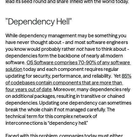
lead its seed round and share Infield with the world today.
"Dependency Hell"
While dependency management may be something you 
have never thought about - and most software engineers 
you know would probably rather 
not
 have to think about - 
dependencies form the backbone of nearly all modern 
software. 
OS Software comprises 70-90% of any software 
solution
 today and each component requires regular 
updating for security, performance, and reliability.  Yet 
85% 
of codebases contain components that are more than 
four years out of date
. Moreover, many dependencies rely 
on additional packages, resulting in transitive or chained 
dependencies. Updating one dependency can sometimes 
break the whole chain if not managed carefully. The 
technical term for this complex network of 
interconnections is “dependency hell.” 
Faced with this problem, companies today must either 