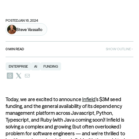
POSTED
JAN 16, 2024
Steve Vassallo
0
MIN READ
SHOW OUTLINE
ENTERPRISE
AI
FUNDING
Today, we are excited to announce 
Infield
’s $3M seed 
funding, and the general availability of its dependency 
management platform across Javascript, Python, 
Typescript, and Ruby (with Java coming soon)! Infield is 
solving a complex and growing (but often overlooked) 
problem for software engineers — and we're thrilled to 