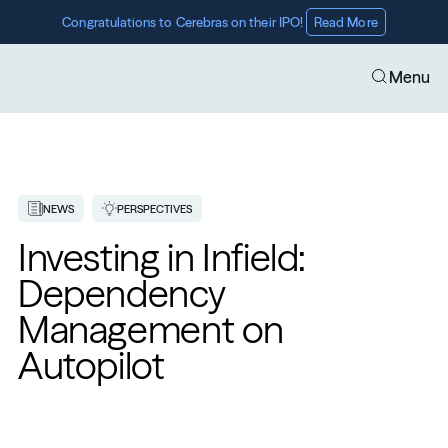
Congratulations to Cerebras on their IPO! 
Read More
Menu
NEWS
PERSPECTIVES
Investing in Infield: 
Dependency 
Management on 
Autopilot 