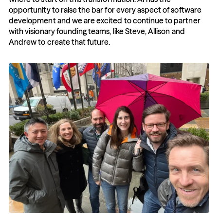
opportunity to raise the bar for every aspect of software 
development and we are excited to continue to partner 
with visionary founding teams, like Steve, Allison and 
Andrew to create that future.