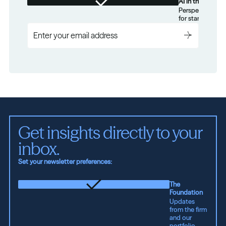
AI in the Real W
Perspectives on
for startups.
Get insights directly to your 
inbox.
Set your newsletter preferences:
The
Foundation
Updates
from the firm
and our
portfolio