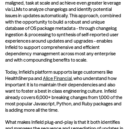
maligned, task at scale and achieve even greater leverage 
via LLMs to analyze changelogs and identify potential 
issues in updates automatically. This approach, combined 
with the opportunity to build a robust and unique 
database of OS package metadata - through changelog 
ingestion & processing to synthesis of self-reported user 
experiences around updates and upgrades - enables 
Infield to support comprehensive and efficient 
dependency management across most any enterprise 
and with compounding benefits to scale. 
Today, Infield's platform supports large customers like 
HealthSherpa and 
Alice Financial
, who understand how 
important it is to maintain their dependencies and also 
want to foster a best in class engineering culture. Infield 
already covers 6,000+ breaking changes from 1,000 of the 
most popular Javascript, Python, and Ruby packages and 
is adding more all the time. 
What makes Infield plug-and-play is that it both identifies 
and manages the sequence and remediation of updates in 