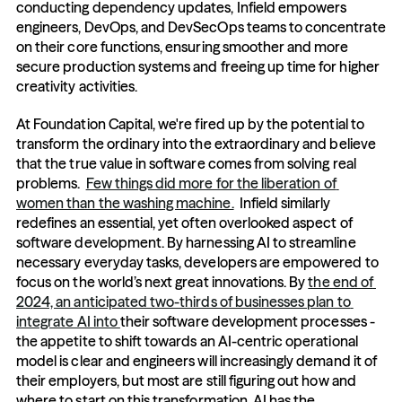
conducting dependency updates, Infield empowers 
engineers, DevOps, and DevSecOps teams to concentrate 
on their core functions, ensuring smoother and more 
secure production systems and freeing up time for higher 
creativity activities.  
At Foundation Capital, we're fired up by the potential to 
transform the ordinary into the extraordinary and believe 
that the true value in software comes from solving real 
problems.  
Few things did more for the liberation of 
women than the washing machine.
  Infield similarly 
redefines an essential, yet often overlooked aspect of 
software development. By harnessing AI to streamline 
necessary everyday tasks, developers are empowered to 
focus on the world’s next great innovations. By 
the end of 
2024, an anticipated two-thirds of businesses plan to 
integrate AI into 
their software development processes - 
the appetite to shift towards an AI-centric operational 
model is clear and engineers will increasingly demand it of 
their employers, but most are still figuring out how and 
where to start on this transformation. AI has the 