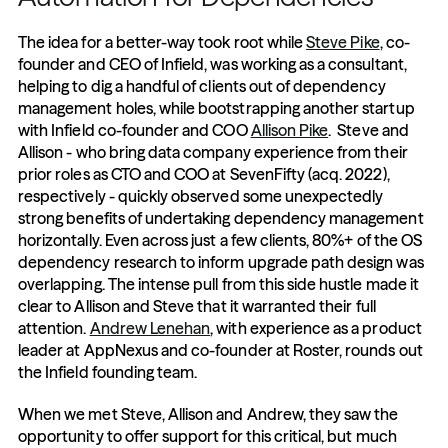
The idea for a better-way took root while 
Steve Pike
, co-
founder and CEO of Infield, was working as a consultant, 
helping to dig a handful of clients out of dependency 
management holes, while bootstrapping another startup 
with Infield co-founder and COO 
Allison Pike
.  Steve and 
Allison - who bring data company experience from their 
prior roles as CTO and COO at SevenFifty (acq. 2022), 
respectively - quickly observed some unexpectedly 
strong benefits of undertaking dependency management 
horizontally. Even across just a few clients, 80%+ of the OS 
dependency research to inform upgrade path design was 
overlapping. The intense pull from this side hustle made it 
clear to Allison and Steve that it warranted their full 
attention. 
Andrew Lenehan
, with experience as a product 
leader at AppNexus and co-founder at Roster, rounds out 
the Infield founding team. 
When we met Steve, Allison and Andrew, they saw the 
opportunity to offer support for this critical, but much 