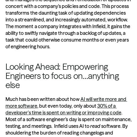
concert with a company’s policies and code. This process 
transforms the daunting task of updating dependencies 
into a streamlined, and increasingly automated, workflow. 
The moment a company integrates with Infield, it gains the 
ability to swiftly navigate through a backlog of updates, a 
task that could otherwise consume months or even years 
of engineering hours.
Looking Ahead: Empowering 
Engineers to focus on…anything 
else 
Much has been written about how 
AI will write more and 
more software
, but even today, only about 
30% of a 
developer’s time is spent on writing or improving code
. 
Most of a software engineer’s day is spent on maintenance, 
testing, and meetings.  Infield uses AI to 
read
 software. By 
shouldering the burden of reading changelogs and 