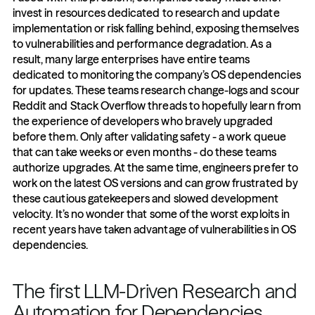
invest in resources dedicated to research and update 
implementation or risk falling behind, exposing themselves 
to vulnerabilities and performance degradation. As a 
result, many large enterprises have entire teams 
dedicated to monitoring the company’s OS dependencies 
for updates. These teams research change-logs and scour 
Reddit and Stack Overflow threads to hopefully learn from 
the experience of developers who bravely upgraded 
before them. Only after validating safety - a work queue 
that can take weeks or even months - do these teams 
authorize upgrades. At the same time, engineers prefer to 
work on the latest OS versions and can grow frustrated by 
these cautious gatekeepers and slowed development 
velocity. It’s no wonder that some of the worst exploits in 
recent years have taken advantage of vulnerabilities in OS 
dependencies.
The first LLM-Driven Research and 
Automation for Dependencies 