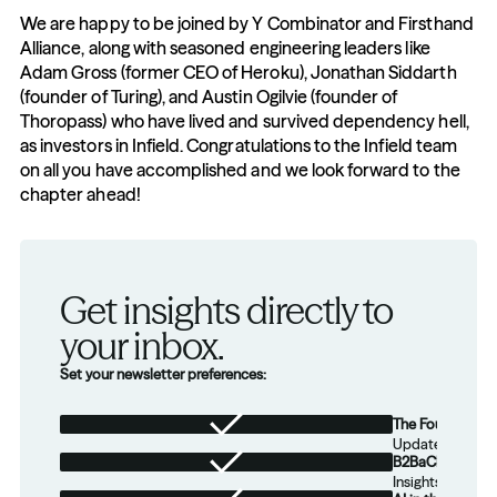
We are happy to be joined by Y Combinator and Firsthand 
Alliance, along with seasoned engineering leaders like 
Adam Gross (former CEO of Heroku), Jonathan Siddarth 
(founder of Turing), and Austin Ogilvie (founder of 
Thoropass) who have lived and survived dependency hell, 
as investors in Infield. Congratulations to the Infield team 
on all you have accomplished and we look forward to the 
chapter ahead! 
Get insights directly to 
your inbox.
Set your newsletter preferences:
The Foundation
Updates from th
B2BaCEO
Insights for tec