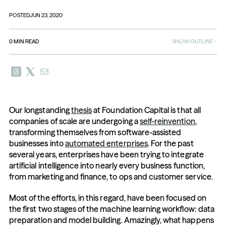
POSTED
JUN 23, 2020
0
MIN READ
SHOW OUTLINE
Our longstanding 
thesis
 at Foundation Capital is that all 
companies of scale are undergoing a 
self-reinvention
, 
transforming themselves from software-assisted 
businesses into 
automated enterprises
. For the past 
several years, enterprises have been trying to integrate 
artificial intelligence into nearly every business function, 
from marketing and finance, to ops and customer service. 
Most of the efforts, in this regard, have been focused on 
the first two stages of the machine learning workflow: data 
preparation and model building. Amazingly, what happens 