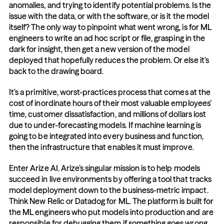
anomalies, and trying to identify potential problems. Is the 
issue with the data, or with the software, or is it the model 
itself? The only way to pinpoint what went wrong, is for ML 
engineers to write an ad hoc script or file, grasping in the 
dark for insight, then get a new version of the model 
deployed that hopefully reduces the problem. Or else it’s 
back to the drawing board.
It’s a primitive, worst-practices process that comes at the 
cost of inordinate hours of their most valuable employees’ 
time, customer dissatisfaction, and millions of dollars lost 
due to under-forecasting models. If machine learning is 
going to be integrated into every business and function, 
then the infrastructure that enables it must improve.
Enter Arize AI. Arize’s singular mission is to help models 
succeed in live environments by offering a tool that tracks 
model deployment down to the business-metric impact. 
Think New Relic or Datadog for ML. The platform is built for 
the ML engineers who put models into production and are 
responsible for debugging them if something goes wrong. 