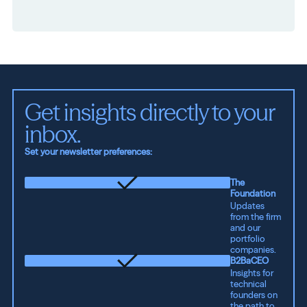
Get insights directly to your 
inbox.
Set your newsletter preferences:
The
Foundation
Updates
from the firm
and our
portfolio
companies.
B2BaCEO
Insights for
technical
founders on
the path to