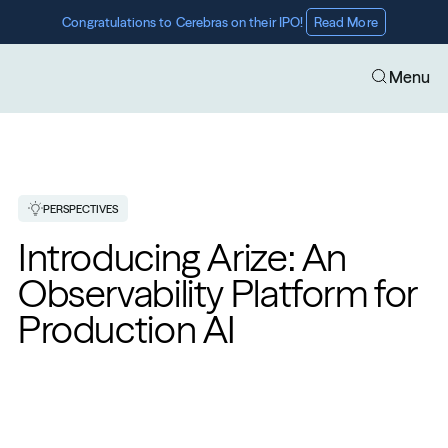
Congratulations to Cerebras on their IPO! 
Read More
Menu
PERSPECTIVES
Introducing Arize: An 
Observability Platform for 
Production AI