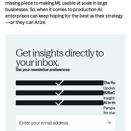
missing piece to making ML usable at scale in large 
businesses. So, when it comes to production AI, 
enterprises can keep hoping for the best as their strategy
—or they can Arize.
Get insights directly to 
your inbox.
Set your newsletter preferences:
The Foundation
Updates from th
B2BaCEO
Insights for tec
AI in the Real W
Perspectives on
for startups.