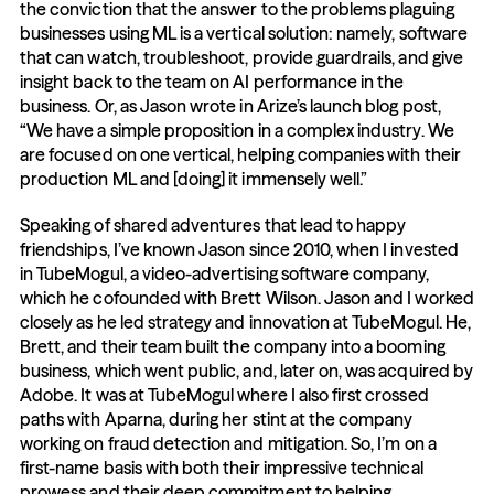
the conviction that the answer to the problems plaguing 
businesses using ML is a vertical solution: namely, software 
that can watch, troubleshoot, provide guardrails, and give 
insight back to the team on AI performance in the 
business. Or, as Jason wrote in Arize’s launch blog post, 
“We have a simple proposition in a complex industry. We 
are focused on one vertical, helping companies with their 
production ML and [doing] it immensely well.”
Speaking of shared adventures that lead to happy 
friendships, I’ve known Jason since 2010, when I invested 
in TubeMogul, a video-advertising software company, 
which he cofounded with Brett Wilson. Jason and I worked 
closely as he led strategy and innovation at TubeMogul. He, 
Brett, and their team built the company into a booming 
business, which went public, and, later on, was acquired by 
Adobe. It was at TubeMogul where I also first crossed 
paths with Aparna, during her stint at the company 
working on fraud detection and mitigation. So, I’m on a 
first-name basis with both their impressive technical 
prowess and their deep commitment to helping 