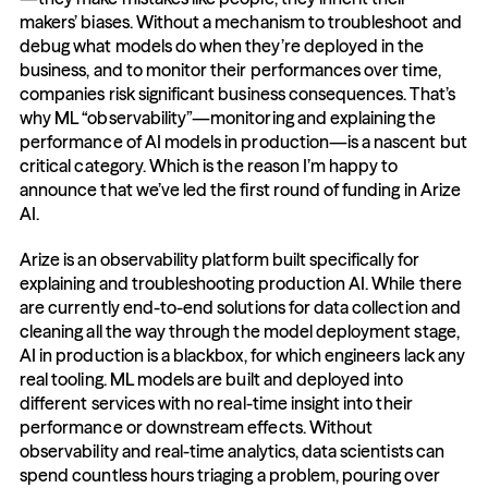
makers’ biases. Without a mechanism to troubleshoot and 
debug what models do when they’re deployed in the 
business, and to monitor their performances over time, 
companies risk significant business consequences. That’s 
why ML “observability”—monitoring and explaining the 
performance of AI models in production—is a nascent but 
critical category. Which is the reason I’m happy to 
announce that we’ve led the first round of funding in Arize 
AI.
Arize is an observability platform built specifically for 
explaining and troubleshooting production AI. While there 
are currently end-to-end solutions for data collection and 
cleaning all the way through the model deployment stage, 
AI in production is a blackbox, for which engineers lack any 
real tooling. ML models are built and deployed into 
different services with no real-time insight into their 
performance or downstream effects. Without 
observability and real-time analytics, data scientists can 
spend countless hours triaging a problem, pouring over 