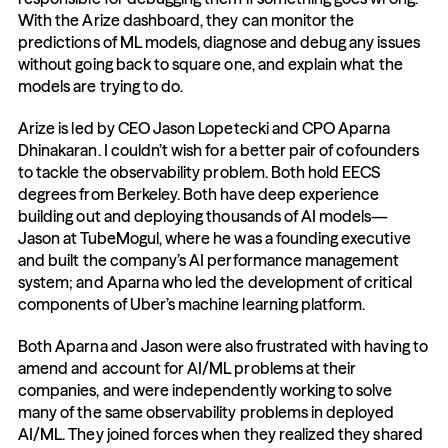
With the Arize dashboard, they can monitor the 
predictions of ML models, diagnose and debug any issues 
without going back to square one, and explain what the 
models are trying to do.
Arize is led by CEO Jason Lopetecki and CPO Aparna 
Dhinakaran. I couldn’t wish for a better pair of cofounders 
to tackle the observability problem. Both hold EECS 
degrees from Berkeley. Both have deep experience 
building out and deploying thousands of AI models—
Jason at TubeMogul, where he was a founding executive 
and built the company’s AI performance management 
system; and Aparna who led the development of critical 
components of Uber’s machine learning platform.
Both Aparna and Jason were also frustrated with having to 
amend and account for AI/ML problems at their 
companies, and were independently working to solve 
many of the same observability problems in deployed 
AI/ML. They joined forces when they realized they shared 