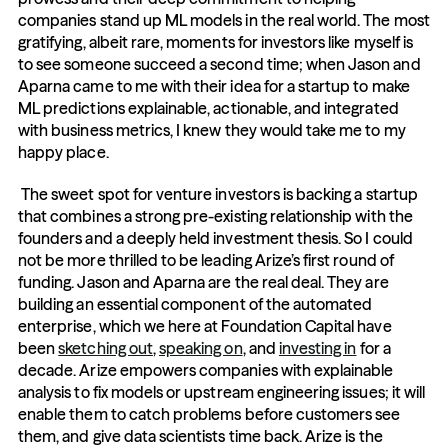
companies stand up ML models in the real world. The most 
gratifying, albeit rare, moments for investors like myself is 
to see someone succeed a second time; when Jason and 
Aparna came to me with their idea for a startup to make 
ML predictions explainable, actionable, and integrated 
with business metrics, I knew they would take me to my 
happy place.
 The sweet spot for venture investors is backing a startup 
that combines a strong pre-existing relationship with the 
founders and a deeply held investment thesis. So I could 
not be more thrilled to be leading Arize’s first round of 
funding. Jason and Aparna are the real deal. They are 
building an essential component of the automated 
enterprise, which we here at Foundation Capital have 
been 
sketching out
, 
speaking on
, and 
investing in
 for a 
decade. Arize empowers companies with explainable 
analysis to fix models or upstream engineering issues; it will 
enable them to catch problems before customers see 
them, and give data scientists time back. Arize is the 