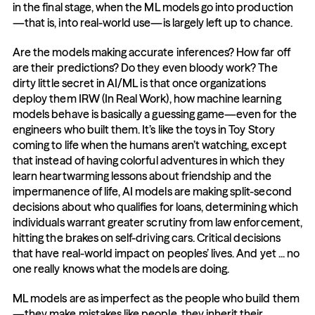
in the final stage, when the ML models go into production
—that is, into real-world use—is largely left up to chance.
Are the models making accurate inferences? How far off 
are their predictions? Do they even bloody work? The 
dirty little secret in AI/ML is that once organizations 
deploy them IRW (In Real Work), how machine learning 
models behave is basically a guessing game—even for the 
engineers who built them. It’s like the toys in Toy Story 
coming to life when the humans aren’t watching, except 
that instead of having colorful adventures in which they 
learn heartwarming lessons about friendship and the 
impermanence of life, AI models are making split-second 
decisions about who qualifies for loans, determining which 
individuals warrant greater scrutiny from law enforcement, 
hitting the brakes on self-driving cars. Critical decisions 
that have real-world impact on peoples’ lives. And yet ... no 
one really knows what the models are doing.
ML models are as imperfect as the people who build them
—they make mistakes like people, they inherit their 