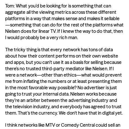
Tom: What you’d be looking for is something that can 
aggregate all the viewing metrics across these different 
platforms in a way that makes sense and makes it sellable
—something that can do for the rest of the platforms what 
Nielsen does for linear TV. If I knew the way to do that, then 
I would probably be a very rich man.
The tricky thing is that every network has tons of data 
about how their content performs on their own website 
and apps, but you can’t use it as a basis for selling because 
there’s no trusted third-party mediator like Nielsen. If I 
were a network—other than ethics—what would prevent 
me from inflating the numbers or at least presenting them 
in the most favorable way possible? No advertiser is just 
going to trust your internal data. Nielsen works because 
they’re an arbiter between the advertising industry and 
the television industry, and everybody has agreed to trust 
them. That’s the currency. We don’t have that in digital yet.
I think networks like MTV or Comedy Central could sell an 