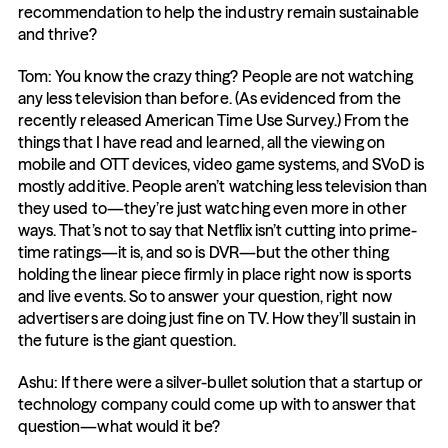
recommendation to help the industry remain sustainable 
and thrive?
Tom: You know the crazy thing? People are not watching 
any less television than before. (As evidenced from the 
recently released American Time Use Survey.) From the 
things that I have read and learned, all the viewing on 
mobile and OTT devices, video game systems, and SVoD is 
mostly additive. People aren’t watching less television than 
they used to—they’re just watching even more in other 
ways. That’s not to say that Netflix isn’t cutting into prime-
time ratings—it is, and so is DVR—but the other thing 
holding the linear piece firmly in place right now is sports 
and live events. So to answer your question, right now 
advertisers are doing just fine on TV. How they’ll sustain in 
the future is the giant question.
Ashu: If there were a silver-bullet solution that a startup or 
technology company could come up with to answer that 
question—what would it be?