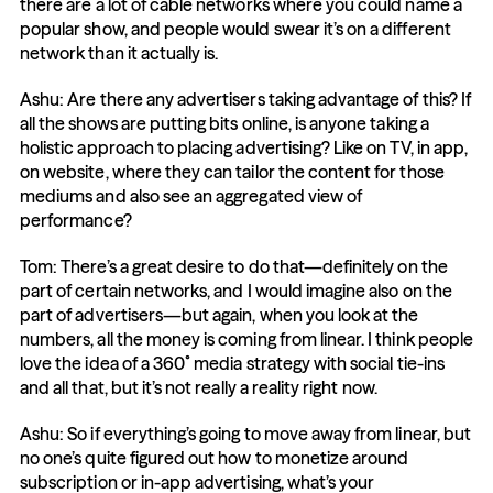
there are a lot of cable networks where you could name a 
popular show, and people would swear it’s on a different 
network than it actually is.
Ashu: Are there any advertisers taking advantage of this? If 
all the shows are putting bits online, is anyone taking a 
holistic approach to placing advertising? Like on TV, in app, 
on website, where they can tailor the content for those 
mediums and also see an aggregated view of 
performance?
Tom: There’s a great desire to do that—definitely on the 
part of certain networks, and I would imagine also on the 
part of advertisers—but again, when you look at the 
numbers, all the money is coming from linear. I think people 
love the idea of a 360˚ media strategy with social tie-ins 
and all that, but it’s not really a reality right now.
Ashu: So if everything’s going to move away from linear, but 
no one’s quite figured out how to monetize around 
subscription or in-app advertising, what’s your 