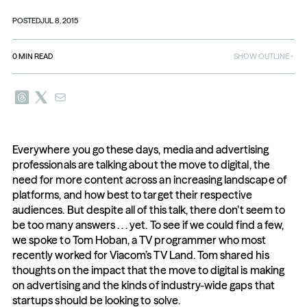
POSTED
JUL 8, 2015
0
MIN READ
SHOW OUTLINE
Everywhere you go these days, media and advertising 
professionals are talking about the move to digital, the 
need for more content across an increasing landscape of 
platforms, and how best to target their respective 
audiences. But despite all of this talk, there don’t seem to 
be too many answers . . . yet. To see if we could find a few, 
we spoke to Tom Hoban, a TV programmer who most 
recently worked for Viacom’s TV Land. Tom shared his 
thoughts on the impact that the move to digital is making 
on advertising and the kinds of industry-wide gaps that 
startups should be looking to solve.