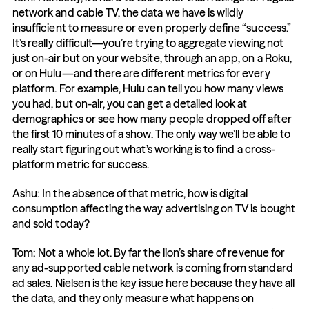
network and cable TV, the data we have is wildly 
insufficient to measure or even properly define “success.” 
It’s really difficult—you’re trying to aggregate viewing not 
just on-air but on your website, through an app, on a Roku, 
or on Hulu—and there are different metrics for every 
platform. For example, Hulu can tell you how many views 
you had, but on-air, you can get a detailed look at 
demographics or see how many people dropped off after 
the first 10 minutes of a show. The only way we’ll be able to 
really start figuring out what’s working is to find a cross-
platform metric for success.
Ashu: In the absence of that metric, how is digital 
consumption affecting the way advertising on TV is bought 
and sold today?
Tom: Not a whole lot. By far the lion’s share of revenue for 
any ad-supported cable network is coming from standard 
ad sales. Nielsen is the key issue here because they have all 
the data, and they only measure what happens on 