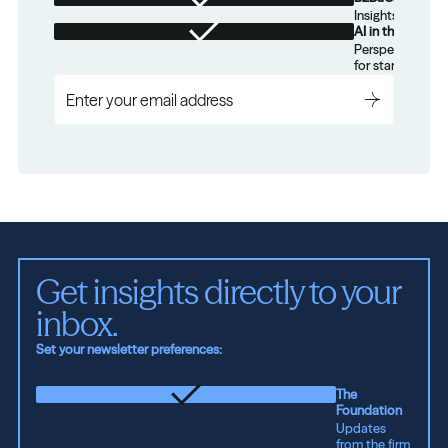
Insights for tec
AI in the Real W
Perspectives on
for startups.
Get insights directly to your 
inbox.
Set your newsletter preferences:
The
Foundation
Updates
from the firm