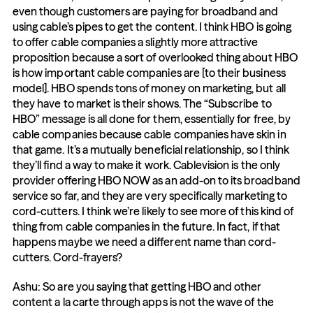
even though customers are paying for broadband and 
using cable’s pipes to get the content. I think HBO is going 
to offer cable companies a slightly more attractive 
proposition because a sort of overlooked thing about HBO 
is how important cable companies are [to their business 
model]. HBO spends tons of money on marketing, but all 
they have to market is their shows. The “Subscribe to 
HBO” message is all done for them, essentially for free, by 
cable companies because cable companies have skin in 
that game. It’s a mutually beneficial relationship, so I think 
they’ll find a way to make it work. Cablevision is the only 
provider offering HBO NOW as an add-on to its broadband 
service so far, and they are very specifically marketing to 
cord-cutters. I think we’re likely to see more of this kind of 
thing from cable companies in the future. In fact, if that 
happens maybe we need a different name than cord-
cutters. Cord-frayers?
Ashu: So are you saying that getting HBO and other 
content a la carte through apps is not the wave of the 