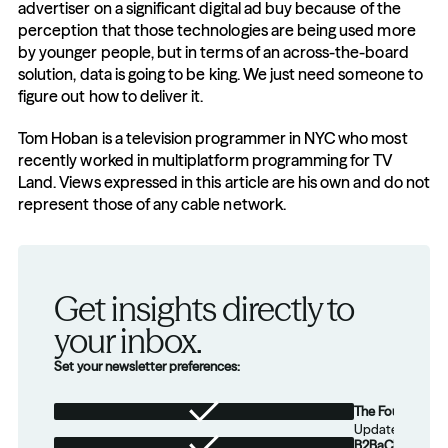
advertiser on a significant digital ad buy because of the 
perception that those technologies are being used more 
by younger people, but in terms of an across-the-board 
solution, data is going to be king. We just need someone to 
figure out how to deliver it.
Tom Hoban is a television programmer in NYC who most 
recently worked in multiplatform programming for TV 
Land. Views expressed in this article are his own and do not 
represent those of any cable network.
Get insights directly to 
your inbox.
Set your newsletter preferences:
The Foundation
Updates from th
B2BaCEO