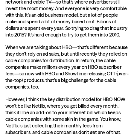
network and cable TV—so that’s where advertisers still 
invest the most money. And everyone is very comfortable 
with this. It’s an old business model, but a lot of people 
make and spend a lot of money based on it. Billions of 
dollars are spent every year. So trying to drag that industry 
into 2015? It’s hard enough to try to get them into 2010.
When we are talking about HBO—that’s different because 
they don’t rely on ad sales, but until recently they relied on 
cable companies for distribution. In return, the cable 
companies make millions every year on HBO subscriber 
fees—so now with HBO and Showtime releasing OTT (over-
the-top) products, that’s a big challenge for the cable 
companies, too.
However, I think the key distribution model for HBO NOW 
won’t be like Netflix, where you get billed every month. I 
think it’ll be an add-on to your Internet bill, which keeps 
cable companies with some skin in the game. You know, 
Netflix is just collecting their monthly fees from 
subscribers, and cable companies don’t get any of that, 