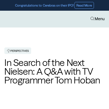
Congratulations to Cerebras on their IPO! 
Read More
Menu
PERSPECTIVES
In Search of the Next 
Nielsen: A Q&A with TV 
Programmer Tom Hoban