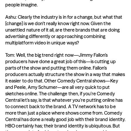
people imagine.
Ashu: Clearly the industry is in for a change, but what that 
[change] is we don’t really know right now. Given the 
unsettled nature of it all, are there brands that are doing 
advertising differently or approaching combining 
multiplatform video in unique ways?
Tom: Well, the big trend right now—Jimmy Fallon’s 
producers have done a great job of this—is cutting up 
parts of the show and putting them online. Fallon’s 
producers actually structure the show in a way that makes 
it easier to do that. Other Comedy Central shows—Key 
and Peele, Amy Schumer—are all very quick to put 
sketches online. The challenge then, if you’re Comedy 
Central let’s say, is that whatever you’re putting online has 
to connect back to the brand. A TV network has to be 
more than just a place where shows come from. Comedy 
Central has done a really good job with their brand identity. 
HBO certainly has; their brand identity is ubiquitous. But 