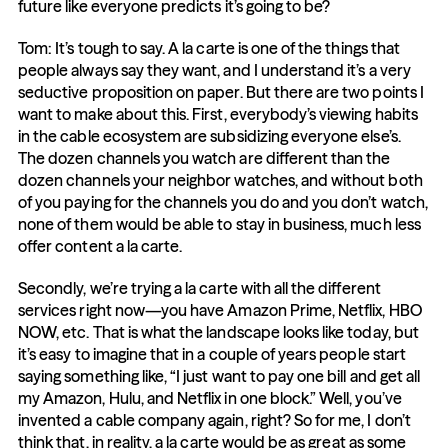
future like everyone predicts it’s going to be?
Tom: It’s tough to say. A la carte is one of the things that 
people always say they want, and I understand it’s a very 
seductive proposition on paper. But there are two points I 
want to make about this. First, everybody’s viewing habits 
in the cable ecosystem are subsidizing everyone else’s. 
The dozen channels you watch are different than the 
dozen channels your neighbor watches, and without both 
of you paying for the channels you do and you don’t watch, 
none of them would be able to stay in business, much less 
offer content a la carte.
Secondly, we’re trying a la carte with all the different 
services right now—you have Amazon Prime, Netflix, HBO 
NOW, etc. That is what the landscape looks like today, but 
it’s easy to imagine that in a couple of years people start 
saying something like, “I just want to pay one bill and get all 
my Amazon, Hulu, and Netflix in one block.” Well, you’ve 
invented a cable company again, right? So for me, I don’t 
think that, in reality, a la carte would be as great as some 