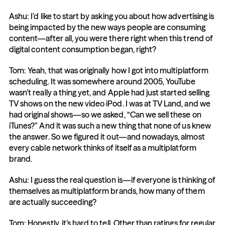
Ashu: I’d like to start by asking you about how advertising is 
being impacted by the new ways people are consuming 
content—after all, you were there right when this trend of 
digital content consumption began, right?
Tom: Yeah, that was originally how I got into multiplatform 
scheduling. It was somewhere around 2005, YouTube 
wasn’t really a thing yet, and Apple had just started selling 
TV shows on the new video iPod. I was at TV Land, and we 
had original shows—so we asked, “Can we sell these on 
iTunes?” And it was such a new thing that none of us knew 
the answer. So we figured it out—and nowadays, almost 
every cable network thinks of itself as a multiplatform 
brand.
Ashu: I guess the real question is—if everyone is thinking of 
themselves as multiplatform brands, how many of them 
are actually succeeding?
Tom: Honestly, it’s hard to tell. Other than ratings for regular 