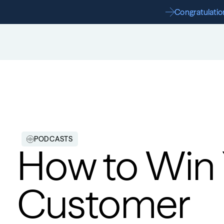
Congratulation
PODCASTS
How to Win Y
Customer