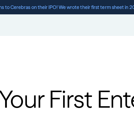
s to Cerebras on their IPO! We wrote their first term sheet in 2
our First Ente