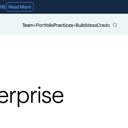
016.
Read More
Team
Portfolio
Practices
Build
Ideas
Credo
rprise 