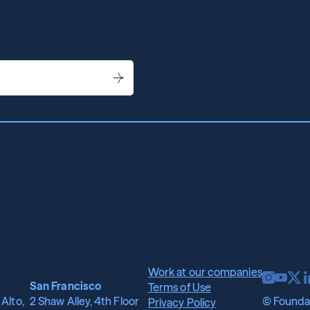
wh
it
me
for
st
Work at our companies
San Francisco
Terms of Use
Alto, 
2 Shaw Alley, 4th Floor
© Foundat
Privacy Policy