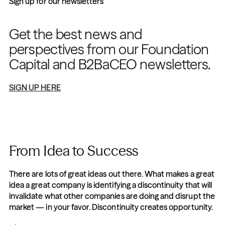
Sign up for our newsletters
Get the best news and 
perspectives from our Foundation 
Capital and B2BaCEO newsletters.
SIGN UP HERE
From Idea to Success
There are lots of great ideas out there. What makes a great 
idea a great company is identifying a discontinuity that will 
invalidate what other companies are doing and disrupt the 
market — in your favor. Discontinuity creates opportunity.