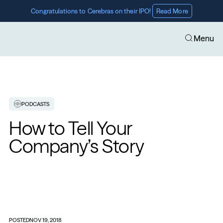
Congratulations to Cerebras on their IPO! 
Read More
Menu
PODCASTS
How to Tell Your 
Company’s Story
POSTED
NOV 19, 2018