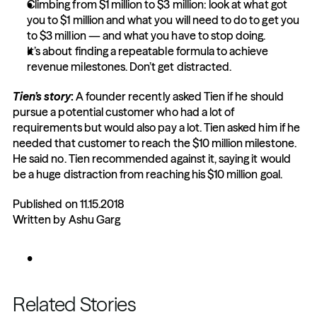
Climbing from $1 million to $3 million: look at what got 
you to $1 million and what you will need to do to get you 
to $3 million — and what you have to stop doing.
It’s about finding a repeatable formula to achieve 
revenue milestones. Don’t get distracted.
Tien’s story
:
 A founder recently asked Tien if he should 
pursue a potential customer who had a lot of 
requirements but would also pay a lot. Tien asked him if he 
needed that customer to reach the $10 million milestone. 
He said no. Tien recommended against it, saying it would 
be a huge distraction from reaching his $10 million goal.
Published on 11.15.2018
Written by Ashu Garg
Related Stories