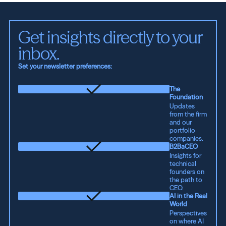
Get insights directly to your 
inbox.
Set your newsletter preferences:
The
Foundation
Updates
from the firm
and our
portfolio
companies.
B2BaCEO
Insights for
technical
founders on
the path to
CEO.
AI in the Real
World
Perspectives
on where AI