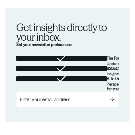
Get insights directly to 
your inbox.
Set your newsletter preferences:
The Foundation
Updates from th
B2BaCEO
Insights for tec
AI in the Real W
Perspectives on
for startups.