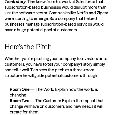
Tien’s story
:
 Tien knew from his work at Salesforce that 
subscription-based businesses would disrupt more than 
just the software sector. Companies like Netflix and Zipcar 
were starting to emerge. So a company that helped 
businesses manage subscription-based services would 
have a huge potential pool of customers.
Here's the Pitch
Whether you’re pitching your company to investors or to 
customers, you have to tell your company’s story simply 
and tell it well. Tien sees the pitch as a three-room 
structure he will guide potential customers through.
Room One 
— The World Explain how the world is 
changing
Room Two
 — The Customer Explain the impact that 
change will have on customers and new needs it will 
create for them.