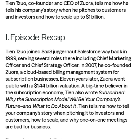
Tien Tzuo, co-founder and CEO of Zuora, tells me how he 
tells his company’s story when he pitches to customers 
and investors and how to scale up to $1 billion.
I. Episode Recap
Tien Tzuo joined SaaS juggernaut Salesforce way back in 
1999, serving several roles there including Chief Marketing 
Officer and Chief Strategy Officer. In 2007, he co-founded 
Zuora, a cloud-based billing management system for 
subscription businesses. Eleven years later, Zuora went 
public with a $1.44 billion valuation. A big-time believer in 
the subscription economy, Tien also wrote 
Subscribed: 
Why the Subscription Model Will Be Your Company’s 
Future–and What to Do About It
. Tien tells me how to tell 
your company’s story when pitching it to investors and 
customers, how to scale, and why one-on-one meetings 
are bad for business.