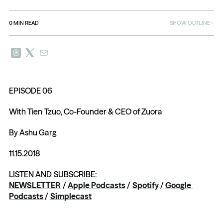
0
MIN READ
SHOW OUTLINE
EPISODE 06
With Tien Tzuo, Co-Founder & CEO of Zuora
By Ashu Garg
11.15.2018
LISTEN AND SUBSCRIBE: 
NEWSLETTER
 / 
Apple Podcasts
 / 
Spotify
 / 
Google 
Podcasts
 / 
Simplecast