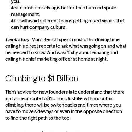
you.
Team problem solving is better than hub and spoke 
management.
This will avoid different teams getting mixed signals that 
can hurt company culture.
Tien’s story
:
 Marc Benioff spent most of his driving time 
calling his direct reports to ask what was going on and what 
he needed to know. And wasn’t shy about emailing and 
calling his chief marketing officer at home at night.
Climbing to $1 Billion
Tien’s advice for new founders is to understand that there 
isn’t a linear route to $1 billion. Just like with mountain 
climbing, there will be switchbacks and times where you 
have to move sideways or even in the opposite direction 
to find the right path to the top.