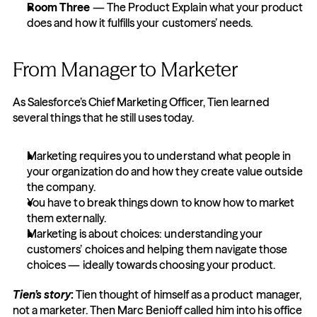
Room Three
 — The Product Explain what your product 
does and how it fulfills your customers’ needs.
From Manager to Marketer
As Salesforce’s Chief Marketing Officer, Tien learned 
several things that he still uses today.
Marketing requires you to understand what people in 
your organization do and how they create value outside 
the company.
You have to break things down to know how to market 
them externally.
Marketing is about choices: understanding your 
customers’ choices and helping them navigate those 
choices — ideally towards choosing your product.
Tien’s story
:
 Tien thought of himself as a product manager, 
not a marketer. Then Marc Benioff called him into his office 