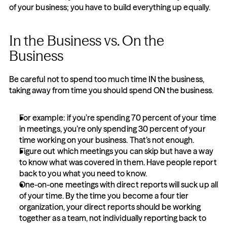
of your business; you have to build everything up equally.
In the Business vs. On the 
Business
Be careful not to spend too much time IN the business, 
taking away from time you should spend ON the business.
For example: if you’re spending 70 percent of your time 
in meetings, you’re only spending 30 percent of your 
time working on your business. That’s not enough.
Figure out which meetings you can skip but have a way 
to know what was covered in them. Have people report 
back to you what you need to know.
One-on-one meetings with direct reports will suck up all 
of your time. By the time you become a four tier 
organization, your direct reports should be working 
together as a team, not individually reporting back to 