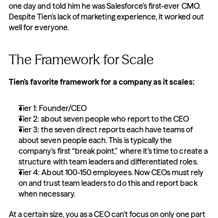
one day and told him he was Salesforce’s first-ever CMO. 
Despite Tien’s lack of marketing experience, it worked out 
well for everyone.
The Framework for Scale
Tien’s favorite framework for a company as it scales:
Tier 1: Founder/CEO
Tier 2: about seven people who report to the CEO
Tier 3: the seven direct reports each have teams of 
about seven people each. This is typically the 
company’s first “break point,” where it’s time to create a 
structure with team leaders and differentiated roles.
Tier 4: About 100-150 employees. Now CEOs must rely 
on and trust team leaders to do this and report back 
when necessary.
At a certain size, you as a CEO can’t focus on only one part 