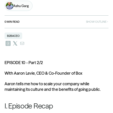
Ashu Garg
0
MIN READ
SHOW OUTLINE
B2BACEO
EPISODE 10 - Part 2/2
With Aaron Levie, CEO & Co-Founder of Box
Aaron tells me how to scale your company while 
maintaining its culture and the benefits of going public.
I. Episode Recap