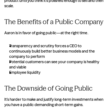
product until you think it's polished enough to sell and then 
scale.
The Benefits of a Public Company
Aaron is in favor of going public—at the right time.
Transparency and scrutiny forces a CEO to 
continuously build better business models and the 
company to perform
Potential customers can see your company is healthy 
and viable
Employee liquidity
The Downside of Going Public
It’s harder to make and justify long-term investments when 
you have a public demanding short-term gains.