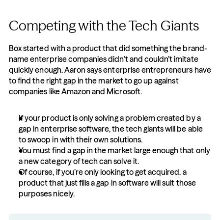
Competing with the Tech Giants
Box started with a product that did something the brand-
name enterprise companies didn’t and couldn’t imitate 
quickly enough. Aaron says enterprise entrepreneurs have 
to find the right gap in the market to go up against 
companies like Amazon and Microsoft.
If your product is only solving a problem created by a 
gap in enterprise software, the tech giants will be able 
to swoop in with their own solutions.
You must find a gap in the market large enough that only 
a new category of tech can solve it.
Of course, if you’re only looking to get acquired, a 
product that just fills a gap in software will suit those 
purposes nicely.