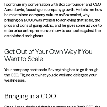
I continue my conversation with Box co-founder and CEO 
Aaron Levie, focusing on company growth. He tells me how 
he maintained company culture as Box scaled, why 
bringing on a COO was integral to achieving that scale, the 
pros and cons of going public, and he gives some advice to 
enterprise entrepreneurs on how to compete against the 
established tech giants.
Get Out of Your Own Way if You 
Want to Scale
Your company can’t scale if everything has to go through 
the CEO. Figure out what you do well and delegate your 
weaknesses.
Bringing in a COO