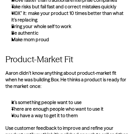
Move faster than traditional enterprise companies
Take risks but fail fast and correct mistakes quickly
“10X” it: make your product 10 times better than what 
it’s replacing
Bring your whole self to work
Be authentic
Make mom proud
Product-Market Fit
Aaron didn’t know anything about product-market fit 
when he was building Box. He thinks a product is ready for 
the market once:
It’s something people want to use
There are enough people who want to use it
You have a way to get it to them
Use customer feedback to improve and refine your 