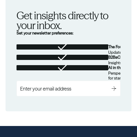
Get insights directly to 
your inbox.
Set your newsletter preferences:
The Foundation
Updates from th
B2BaCEO
Insights for tec
AI in the Real W
Perspectives on
for startups.