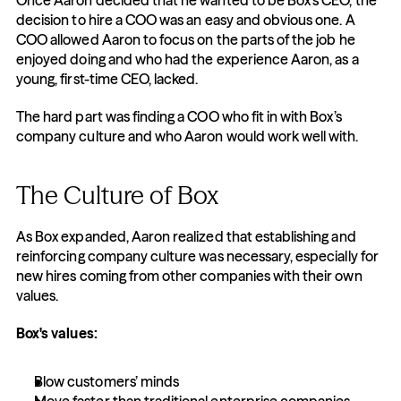
Once Aaron decided that he wanted to be Box’s CEO, the 
decision to hire a COO was an easy and obvious one. A 
COO allowed Aaron to focus on the parts of the job he 
enjoyed doing and who had the experience Aaron, as a 
young, first-time CEO, lacked.
The hard part was finding a COO who fit in with Box’s 
company culture and who Aaron would work well with.
The Culture of Box
As Box expanded, Aaron realized that establishing and 
reinforcing company culture was necessary, especially for 
new hires coming from other companies with their own 
values.
Box's values:
Blow customers’ minds