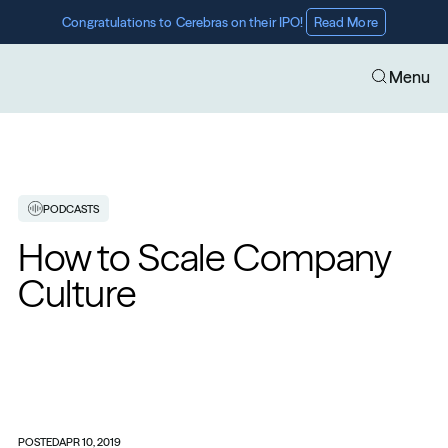
Congratulations to Cerebras on their IPO! 
Read More
Menu
PODCASTS
How to Scale Company 
Culture
POSTED
APR 10, 2019