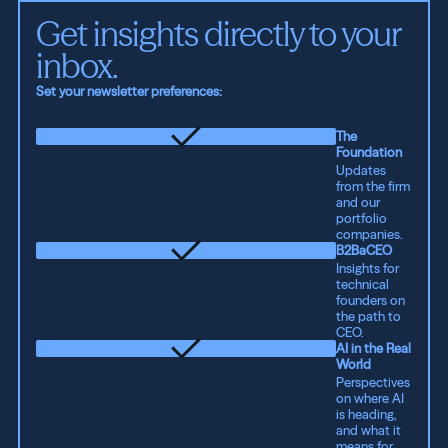
Get insights directly to your 
inbox.
Set your newsletter preferences:
The
Foundation
Updates
from the firm
and our
portfolio
companies.
B2BaCEO
Insights for
technical
founders on
the path to
CEO.
AI in the Real
World
Perspectives
on where AI
is heading,
and what it
means for