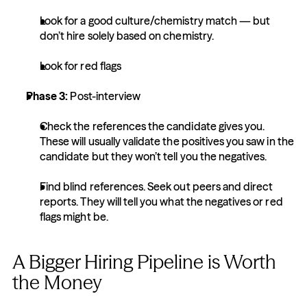
Look for a good culture/chemistry match — but 
don’t hire solely based on chemistry.
Look for red flags
Phase 3: 
Post-interview
Check the references the candidate gives you. 
These will usually validate the positives you saw in the 
candidate but they won’t tell you the negatives.
Find blind references. Seek out peers and direct 
reports. They will tell you what the negatives or red 
flags might be.
A Bigger Hiring Pipeline is Worth 
the Money