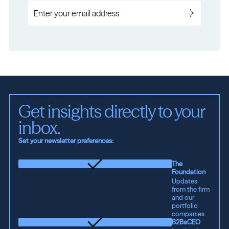
Get insights directly to your 
inbox.
Set your newsletter preferences:
The
Foundation
Updates
from the firm
and our
portfolio
companies.
B2BaCEO