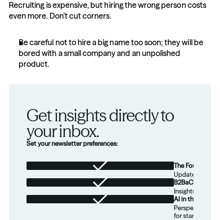
Recruiting is expensive, but hiring the wrong person costs 
even more. Don’t cut corners.
Be careful not to hire a big name too soon; they will be 
bored with a small company and an unpolished 
product.
Get insights directly to 
your inbox.
Set your newsletter preferences:
The Foundation
Updates from th
B2BaCEO
Insights for tec
AI in the Real W
Perspectives on
for startups.