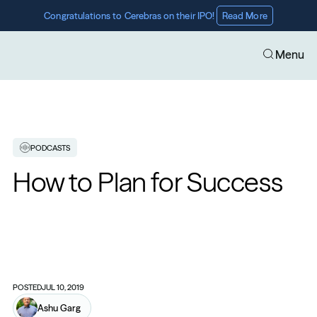
Congratulations to Cerebras on their IPO! 
Read More
Menu
PODCASTS
How to Plan for Success
POSTED
JUL 10, 2019
Ashu Garg