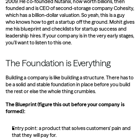
2009. He co-founded Nutanix, now worth billions, then 
founded and is CEO of second-storage company Cohesity, 
which has a billion-dollar valuation. So yeah, this is a guy 
who knows how to get a startup off the ground. Mohit gives 
me his blueprint and checklists for startup success and 
leadership hires. If your company is in the very early stages, 
you’ll want to listen to this one.
The Foundation is Everything
Building a company is like building a structure. There has to 
be a solid and stable foundation in place before you build 
the rest or else the whole thing crumbles.
The Blueprint (figure this out before your company is 
formed):
Entry point: a product that solves customers’ pain and 
that they will pay for.