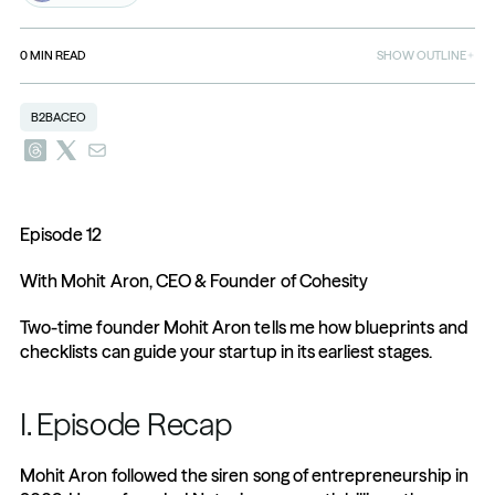
0
MIN READ
SHOW OUTLINE
B2BACEO
Episode 12
With Mohit Aron, CEO & Founder of Cohesity
Two-time founder Mohit Aron tells me how blueprints and 
checklists can guide your startup in its earliest stages.
I. Episode Recap
Mohit Aron followed the siren song of entrepreneurship in 