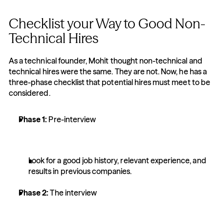
Checklist your Way to Good Non-
Technical Hires
As a technical founder, Mohit thought non-technical and 
technical hires were the same. They are not. Now, he has a 
three-phase checklist that potential hires must meet to be 
considered.
Phase 1: 
Pre-interview
Look for a good job history, relevant experience, and 
results in previous companies.
Phase 2: 
The interview