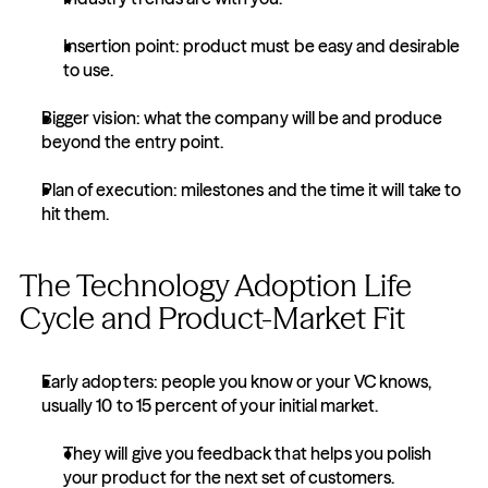
Insertion point: product must be easy and desirable 
to use.
Bigger vision: what the company will be and produce 
beyond the entry point.
Plan of execution: milestones and the time it will take to 
hit them.
The Technology Adoption Life 
Cycle and Product-Market Fit
Early adopters: people you know or your VC knows, 
usually 10 to 15 percent of your initial market.
They will give you feedback that helps you polish 
your product for the next set of customers.