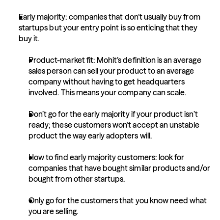
Early majority: companies that don’t usually buy from 
startups but your entry point is so enticing that they 
buy it.
Product-market fit: Mohit’s definition is an average 
sales person can sell your product to an average 
company without having to get headquarters 
involved. This means your company can scale.
Don’t go for the early majority if your product isn’t 
ready; these customers won’t accept an unstable 
product the way early adopters will.
How to find early majority customers: look for 
companies that have bought similar products and/or 
bought from other startups.
Only go for the customers that you know need what 
you are selling.