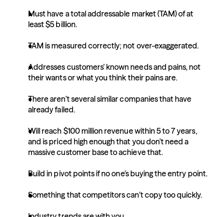
Must have a total addressable market (TAM) of at 
least $5 billion.
TAM is measured correctly; not over-exaggerated.
Addresses customers’ known needs and pains, not 
their wants or what you think their pains are.
There aren’t several similar companies that have 
already failed.
Will reach $100 million revenue within 5 to 7 years, 
and is priced high enough that you don’t need a 
massive customer base to achieve that.
Build in pivot points if no one’s buying the entry point.
Something that competitors can’t copy too quickly.
Industry trends are with you.