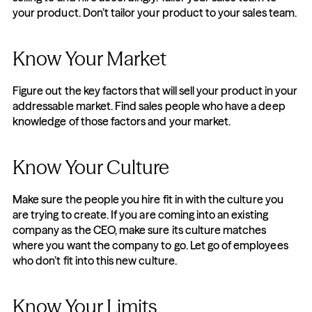
your product. Don’t tailor your product to your sales team.
Know Your Market
Figure out the key factors that will sell your product in your 
addressable market. Find sales people who have a deep 
knowledge of those factors and your market.
Know Your Culture
Make sure the people you hire fit in with the culture you 
are trying to create. If you are coming into an existing 
company as the CEO, make sure its culture matches 
where you want the company to go. Let go of employees 
who don’t fit into this new culture.
Know Your Limits