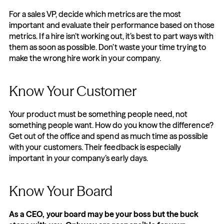
For a sales VP, decide which metrics are the most 
important and evaluate their performance based on those 
metrics. If a hire isn’t working out, it’s best to part ways with 
them as soon as possible. Don’t waste your time trying to 
make the wrong hire work in your company.
Know Your Customer
Your product must be something people need, not 
something people want. How do you know the difference? 
Get out of the office and spend as much time as possible 
with your customers. Their feedback is especially 
important in your company’s early days.
Know Your Board
As a CEO, your board may be your boss but the buck 