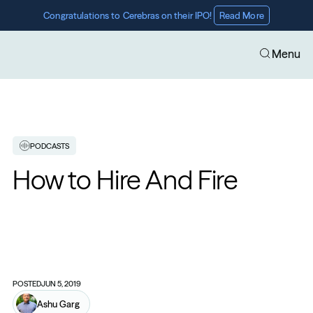
Congratulations to Cerebras on their IPO! 
Read More
Menu
PODCASTS
How to Hire And Fire
POSTED
JUN 5, 2019
Ashu Garg