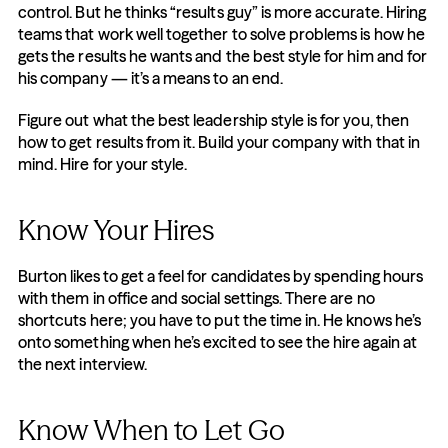
control. But he thinks “results guy” is more accurate. Hiring 
teams that work well together to solve problems is how he 
gets the results he wants and the best style for him and for 
his company — it’s a means to an end.
Figure out what the best leadership style is for you, then 
how to get results from it. Build your company with that in 
mind. Hire for your style.
Know Your Hires
Burton likes to get a feel for candidates by spending hours 
with them in office and social settings. There are no 
shortcuts here; you have to put the time in. He knows he’s 
onto something when he’s excited to see the hire again at 
the next interview.
Know When to Let Go