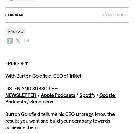
0
MIN READ
SHOW OUTLINE
B2BACEO
EPISODE 11
With Burton Goldfield, CEO of TriNet
LISTEN AND SUBSCRIBE: 
NEWSLETTER
 / 
Apple Podcasts
 / 
Spotify
 / 
Google 
Podcasts
 / 
Simplecast
Burton Goldfield tells me his CEO strategy: know the 
results you want and build your company towards 
achieving them.