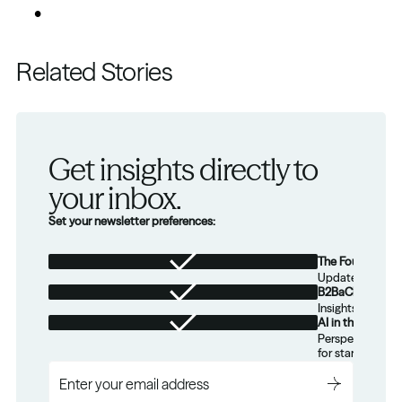
Related Stories
Get insights directly to 
your inbox.
Set your newsletter preferences:
The Foundation
Updates from th
B2BaCEO
Insights for tec
AI in the Real W
Perspectives on
for startups.