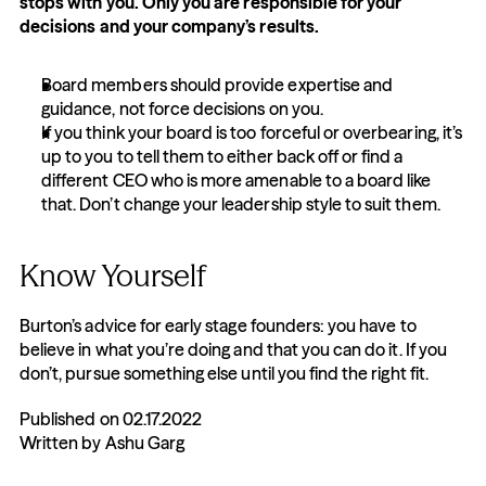
stops with you. Only you are responsible for your 
decisions and your company’s results.
Board members should provide expertise and 
guidance, not force decisions on you.
If you think your board is too forceful or overbearing, it’s 
up to you to tell them to either back off or find a 
different CEO who is more amenable to a board like 
that. Don’t change your leadership style to suit them.
Know Yourself
Burton’s advice for early stage founders: you have to 
believe in what you’re doing and that you can do it. If you 
don’t, pursue something else until you find the right fit.
Published on 02.17.2022
Written by Ashu Garg