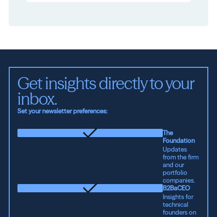
Get insights directly to your 
inbox.
Set your newsletter preferences:
The
Foundation
Updates
from the firm
and our
portfolio
companies.
B2BaCEO
Insights for
technical
founders on