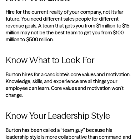
Hire for the current reality of your company, not its far 
future. You need different sales people for different 
revenue goals. A team that gets you from $1 million to $15 
million may not be the best team to get you from $100 
million to $500 million.
Know What to Look For
Burton hires for a candidate’s core values and motivation. 
Knowledge, skills, and experience are all things your 
employee can learn. Core values and motivation won’t 
change.
Know Your Leadership Style
Burton has been called a “team guy” because his 
leadership style is more collaborative than command and 