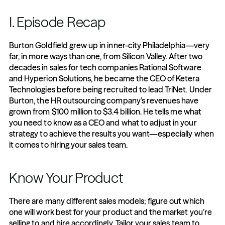
I. Episode Recap
Burton Goldfield grew up in inner-city Philadelphia—very 
far, in more ways than one, from Silicon Valley. After two 
decades in sales for tech companies Rational Software 
and Hyperion Solutions, he became the CEO of Ketera 
Technologies before being recruited to lead TriNet. Under 
Burton, the HR outsourcing company’s revenues have 
grown from $100 million to $3.4 billion. He tells me what 
you need to know as a CEO and what to adjust in your 
strategy to achieve the results you want—especially when 
it comes to hiring your sales team.
Know Your Product
There are many different sales models; figure out which 
one will work best for your product and the market you’re 
selling to and hire accordingly. Tailor your sales team to 