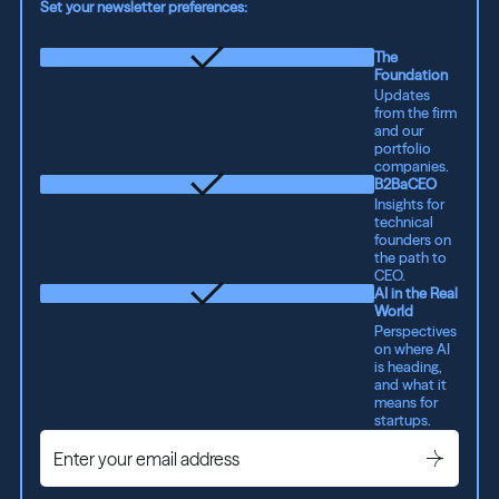
Set your newsletter preferences:
The
Foundation
Updates
from the firm
and our
portfolio
companies.
B2BaCEO
Insights for
technical
founders on
the path to
CEO.
AI in the Real
World
Perspectives
on where AI
is heading,
and what it
means for
startups.