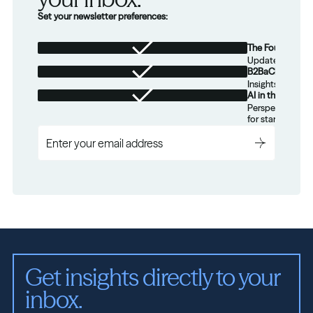
Set your newsletter preferences:
The Foundation
Updates from th
B2BaCEO
Insights for tec
AI in the Real W
Perspectives on
for startups.
Get insights directly to your 
inbox.