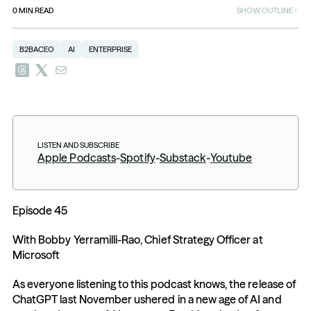
0
MIN READ
SHOW OUTLINE
B2BACEO
AI
ENTERPRISE
LISTEN AND SUBSCRIBE
Apple Podcasts
-
Spotify
-
Substack
-
Youtube
Episode 45
With Bobby Yerramilli-Rao, Chief Strategy Officer at 
Microsoft
As everyone listening to this podcast knows, the release of 
ChatGPT last November ushered in a new age of AI and 