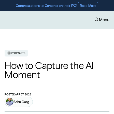
Congratulations to Cerebras on their IPO! 
Read More
Menu
PODCASTS
How to Capture the AI 
Moment
POSTED
APR 27, 2023
Ashu Garg