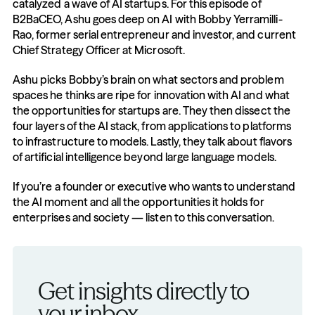
catalyzed a wave of AI startups. For this episode of 
B2BaCEO, Ashu goes deep on AI with Bobby Yerramilli-
Rao, former serial entrepreneur and investor, and current 
Chief Strategy Officer at Microsoft.
Ashu picks Bobby’s brain on what sectors and problem 
spaces he thinks are ripe for innovation with AI and what 
the opportunities for startups are. They then dissect the 
four layers of the AI stack, from applications to platforms 
to infrastructure to models. Lastly, they talk about flavors 
of artificial intelligence beyond large language models.
If you’re a founder or executive who wants to understand 
the AI moment and all the opportunities it holds for 
enterprises and society — listen to this conversation.
Get insights directly to 
your inbox.