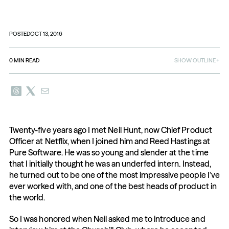
POSTED
OCT 13, 2016
0
MIN READ
SHOW OUTLINE
Twenty-five years ago I met Neil Hunt, now Chief Product 
Officer at Netflix, when I joined him and Reed Hastings at 
Pure Software. He was so young and slender at the time 
that I initially thought he was an underfed intern. Instead, 
he turned out to be one of the most impressive people I’ve 
ever worked with, and one of the best heads of product in 
the world.
So I was honored when Neil asked me to introduce and 