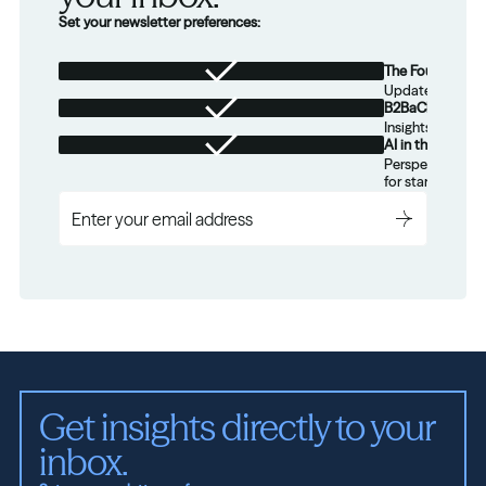
Set your newsletter preferences:
The Foundation
Updates from th
B2BaCEO
Insights for tec
AI in the Real W
Perspectives on
for startups.
Get insights directly to your 
inbox.