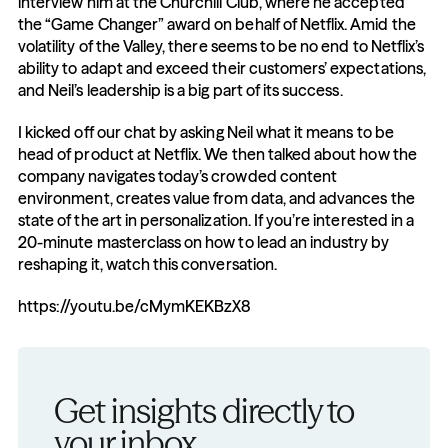
interview him at the Churchill Club, where he accepted 
the “Game Changer” award on behalf of Netflix. Amid the 
volatility of the Valley, there seems to be no end to Netflix’s 
ability to adapt and exceed their customers’ expectations, 
and Neil’s leadership is a big part of its success.
I kicked off our chat by asking Neil what it means to be 
head of product at Netflix. We then talked about how the 
company navigates today’s crowded content 
environment, creates value from data, and advances the 
state of the art in personalization. If you’re interested in a 
20-minute masterclass on how to lead an industry by 
reshaping it, watch this conversation.
https://youtu.be/cMymKEKBzX8
Get insights directly to 
your inbox.