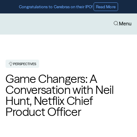
Congratulations to Cerebras on their IPO! 
Read More
Menu
PERSPECTIVES
Game Changers: A 
Conversation with Neil 
Hunt, Netflix Chief 
Product Officer