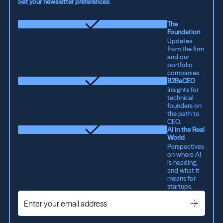
Set your newsletter preferences:
The
Foundation
Updates
from the firm
and our
portfolio
companies.
B2BaCEO
Insights for
technical
founders on
the path to
CEO.
AI in the Real
World
Perspectives
on where AI
is heading,
and what it
means for
startups.