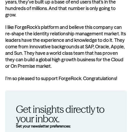
years, they’ve built up a base of end users that’s in the 
hundreds of millions. And that number is only going to 
grow.
I like ForgeRock’s platform and believe this company can 
re-shape the identity relationship management market. Its 
leaders have the experience and knowledge to do it. They 
come from innovative backgrounds at SAP, Oracle, Apple, 
and Sun. They have a world class team that has proven 
they can build a global high growth business for the Cloud 
or On Premise market.
I’m so pleased to support ForgeRock. Congratulations!
Get insights directly to 
your inbox.
Set your newsletter preferences: