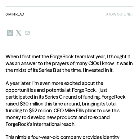
0
MIN READ
SHOW OUTLINE
When I first met the ForgeRock team last year, I thought it 
was an answer to the prayers of many CIOs I know. It was in 
the midst of its Series B at the time. I invested in it.
A year later, I’m even more excited about the 
opportunities and potential at ForgeRock. I just 
participated in its Series C round of funding. ForgeRock 
raised $30 million this time around, bringing its total 
funding to $52 million. CEO Mike Ellis plans to use this 
money to develop new products and to expand 
ForgeRock’s international reach.
This nimble four-year-old company provides identity 