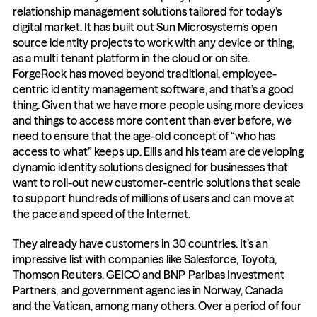
relationship management solutions tailored for today’s 
digital market. It has built out Sun Microsystem’s open 
source identity projects to work with any device or thing, 
as a multi tenant platform in the cloud or on site. 
ForgeRock has moved beyond traditional, employee-
centric identity management software, and that’s a good 
thing. Given that we have more people using more devices 
and things to access more content than ever before, we 
need to ensure that the age-old concept of “who has 
access to what” keeps up. Ellis and his team are developing 
dynamic identity solutions designed for businesses that 
want to roll-out new customer-centric solutions that scale 
to support hundreds of millions of users and can move at 
the pace and speed of the Internet.
They already have customers in 30 countries. It’s an 
impressive list with companies like Salesforce, Toyota, 
Thomson Reuters, GEICO and BNP Paribas Investment 
Partners, and government agencies in Norway, Canada 
and the Vatican, among many others. Over a period of four 