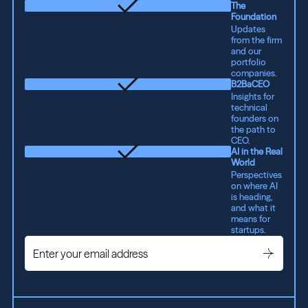
The
Foundation
Updates
from the firm
and our
portfolio
companies.
B2BaCEO
Insights for
technical
founders on
the path to
CEO.
AI in the Real
World
Perspectives
on where AI
is heading,
and what it
means for
startups.