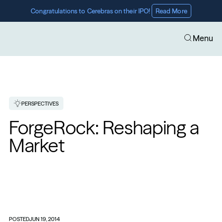
Congratulations to Cerebras on their IPO! 
Read More
Menu
PERSPECTIVES
ForgeRock: Reshaping a 
Market
POSTED
JUN 19, 2014