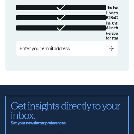
The Foundation
Updates from th
B2BaCEO
Insights for tec
AI in the Real W
Perspectives on
for startups.
Get insights directly to your 
inbox.
Set your newsletter preferences: