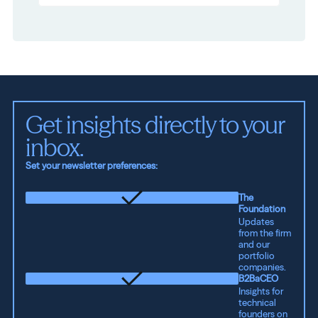
Get insights directly to your 
inbox.
Set your newsletter preferences:
The
Foundation
Updates
from the firm
and our
portfolio
companies.
B2BaCEO
Insights for
technical
founders on