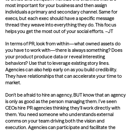
most important for your business and then assign 
individuals a primary and secondary channel. Same for 
execs, but each exec should have a specific message 
thread they weave into everything they do. This focus 
helps you get the most out of your social efforts. –JT
In terms of PR, look from within—what owned assets do 
you have to work with—there is always something? Does 
your product produce data or reveal interesting 
behaviors? Use that to leverage existing story lines. 
Agencies can also help early on as you build credibility. 
They have relationships that can accelerate your time to 
market.
Don’t be afraid to hire an agency, BUT know that an agency 
is only as good as the person managing them. I’ve seen 
CEOs hire PR agencies thinking they’ll work directly with 
them. You need someone who understands external 
comms on your team driving both the vision and 
execution. Agencies can participate and facilitate the 