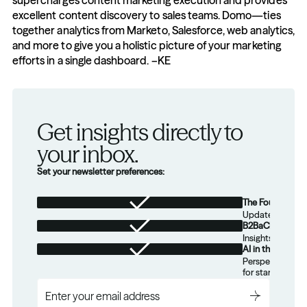
supercharges content marketing execution and provides 
excellent content discovery to sales teams. Domo—ties 
together analytics from Marketo, Salesforce, web analytics, 
and more to give you a holistic picture of your marketing 
efforts in a single dashboard. –KE
Get insights directly to 
your inbox.
Set your newsletter preferences:
The Foundation
Updates from th
B2BaCEO
Insights for tec
AI in the Real W
Perspectives on
for startups.