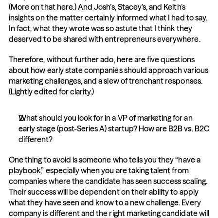
(More on that here.) And Josh’s, Stacey’s, and Keith’s 
insights on the matter certainly informed what I had to say. 
In fact, what they wrote was so astute that I think they 
deserved to be shared with entrepreneurs everywhere.
Therefore, without further ado, here are five questions 
about how early state companies should approach various 
marketing challenges, and a slew of trenchant responses. 
(Lightly edited for clarity.)
What should you look for in a VP of marketing for an 
early stage (post-Series A) startup? How are B2B vs. B2C 
different?
One thing to avoid is someone who tells you they “have a 
playbook,” especially when you are taking talent from 
companies where the candidate has seen success scaling. 
Their success will be dependent on their ability to apply 
what they have seen and know to a new challenge. Every 
company is different and the right marketing candidate will 