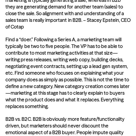
marketing is typically generating a sale; whereas in B2b 
they are generating demand for another team (sales) to 
close the sale. So alignment with and understanding of a 
sales team is really important in B2B. – Stacey Epstein, CEO 
of Cotap
Find a “doer.” Following a Series A, a marketing team will 
typically be two to five people. The VP has to be able to 
contribute to most marketing activities at that size—
writing press releases, writing web copy, building decks, 
negotiating event contracts, setting up a lead gen system, 
etc. Find someone who focuses on explaining what your 
company does as simply as possible. This is not the time to 
define a new category. New category creation comes later
—marketing at this stage has to clearly explain to buyers 
what the product does and what it replaces. Everything 
replaces something.
B2B vs. B2C. B2B is obviously more feature/functionality 
driven, but marketers should never discount the 
emotional aspect of a B2B buyer. People impute quality 