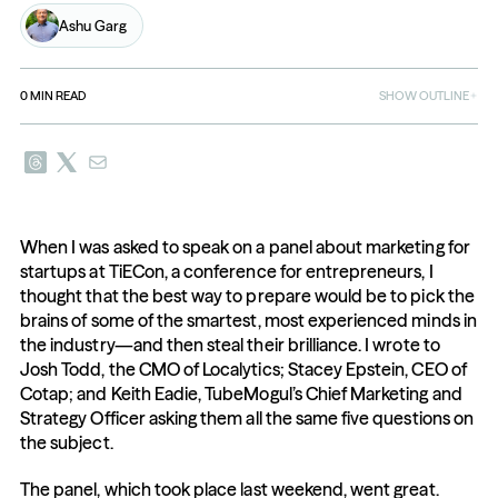
Ashu Garg
0
MIN READ
SHOW OUTLINE
When I was asked to speak on a panel about marketing for 
startups at TiECon, a conference for entrepreneurs, I 
thought that the best way to prepare would be to pick the 
brains of some of the smartest, most experienced minds in 
the industry—and then steal their brilliance. I wrote to 
Josh Todd, the CMO of Localytics; Stacey Epstein, CEO of 
Cotap; and Keith Eadie, TubeMogul’s Chief Marketing and 
Strategy Officer asking them all the same five questions on 
the subject.
The panel, which took place last weekend, went great. 