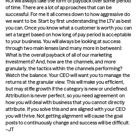
ROI will always take the form of payback over some period 
of time. There are a lot of approaches that can be 
successful. For me it all comes down to how aggressive do 
we want to be. Start by first understanding the LTV as best 
you can. Once you know what a customer is worth you can 
set a target based on how long of pay period is acceptable 
to your business. You will always be looking at success 
through two main lenses (and many more in between): 
What is the overall payback of all of our marketing 
investments? And, how are the channels, and more 
granularly, the tactics within the channels performing? 
Watch the balance. Your CEO will want you to manage the 
returns at the granular view. This will make you efficient, 
but may stifle growth if the category is new or undefined. 
Attribution is never perfect, so you need agreement on 
how you will deal with business that you cannot directly 
attribute. If you solve this and are aligned with your CEO 
you will thrive. Not getting alignment will cause the goal 
posts to continuously change and success will be difficult. 
–JT