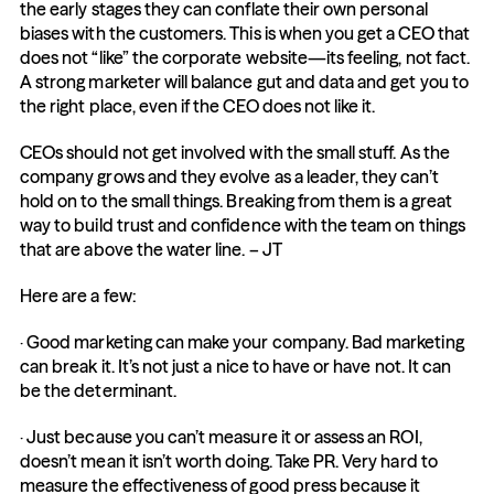
the early stages they can conflate their own personal 
biases with the customers. This is when you get a CEO that 
does not “like” the corporate website—its feeling, not fact. 
A strong marketer will balance gut and data and get you to 
the right place, even if the CEO does not like it.
CEOs should not get involved with the small stuff. As the 
company grows and they evolve as a leader, they can’t 
hold on to the small things. Breaking from them is a great 
way to build trust and confidence with the team on things 
that are above the water line. – JT
Here are a few:
· Good marketing can make your company. Bad marketing 
can break it. It’s not just a nice to have or have not. It can 
be the determinant.
· Just because you can’t measure it or assess an ROI, 
doesn’t mean it isn’t worth doing. Take PR. Very hard to 
measure the effectiveness of good press because it 