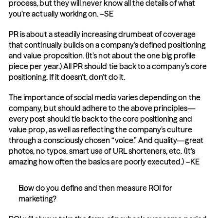
process, but they will never know all the details of what 
you’re actually working on. –SE
PR is about a steadily increasing drumbeat of coverage 
that continually builds on a company’s defined positioning 
and value proposition. (It’s not about the one big profile 
piece per year.) All PR should tie back to a company’s core 
positioning. If it doesn’t, don’t do it.
The importance of social media varies depending on the 
company, but should adhere to the above principles—
every post should tie back to the core positioning and 
value prop, as well as reflecting the company’s culture 
through a consciously chosen “voice.” And quality—great 
photos, no typos, smart use of URL shorteners, etc. (It’s 
amazing how often the basics are poorly executed.) –KE
How do you define and then measure ROI for 
marketing?