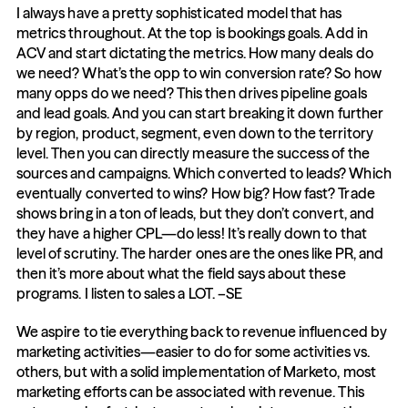
I always have a pretty sophisticated model that has 
metrics throughout. At the top is bookings goals. Add in 
ACV and start dictating the metrics. How many deals do 
we need? What’s the opp to win conversion rate? So how 
many opps do we need? This then drives pipeline goals 
and lead goals. And you can start breaking it down further 
by region, product, segment, even down to the territory 
level. Then you can directly measure the success of the 
sources and campaigns. Which converted to leads? Which 
eventually converted to wins? How big? How fast? Trade 
shows bring in a ton of leads, but they don’t convert, and 
they have a higher CPL—do less! It’s really down to that 
level of scrutiny. The harder ones are the ones like PR, and 
then it’s more about what the field says about these 
programs. I listen to sales a LOT. –SE
We aspire to tie everything back to revenue influenced by 
marketing activities—easier to do for some activities vs. 
others, but with a solid implementation of Marketo, most 
marketing efforts can be associated with revenue. This 