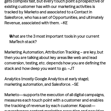
gets complex fast, but every touch point a prospective or 
existing customer has with our marketing activities is 
tracked by Marketo and associated to a Contact in 
Salesforce, who has a set of Opportunities, and ultimately 
Revenue, associated with them. –KE
What are the 3 most important tools in your current 
MarTech stack?
Marketing Automation, Attribution Tracking – are key, but 
then you are talking about key areas like web and lead 
conversion, testing, etc. depends how you are defining the 
stack and how deep you want to go. –JT
Analytics (mostly Google Analytics at early stage), 
marketing automation, and Salesforce. –SE
Marketo—supports the execution of all digital campaigns, 
measures each touch point with a customer and enables 
the tracking of revenue by each customer. Kapost—