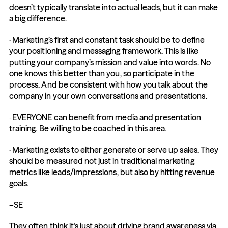
doesn’t typically translate into actual leads, but it can make 
a big difference.
· Marketing’s first and constant task should be to define 
your positioning and messaging framework. This is like 
putting your company’s mission and value into words. No 
one knows this better than you, so participate in the 
process. And be consistent with how you talk about the 
company in your own conversations and presentations.
· EVERYONE can benefit from media and presentation 
training. Be willing to be coached in this area.
· Marketing exists to either generate or serve up sales. They 
should be measured not just in traditional marketing 
metrics like leads/impressions, but also by hitting revenue 
goals.
–SE
They often think it’s just about driving brand awareness via 