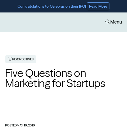
Congratulations to Cerebras on their IPO! 
Read More
Menu
PERSPECTIVES
Five Questions on 
Marketing for Startups
POSTED
MAY 16, 2016