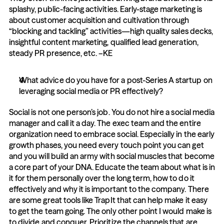
splashy, public-facing activities. Early-stage marketing is 
about customer acquisition and cultivation through 
“blocking and tackling” activities—high quality sales decks, 
insightful content marketing, qualified lead generation, 
steady PR presence, etc. –KE
What advice do you have for a post-Series A startup on 
leveraging social media or PR effectively?
Social is not one person’s job. You do not hire a social media 
manager and call it a day. The exec team and the entire 
organization need to embrace social. Especially in the early 
growth phases, you need every touch point you can get 
and you will build an army with social muscles that become 
a core part of your DNA. Educate the team about what is in 
it for them personally over the long term, how to do it 
effectively and why it is important to the company. There 
are some great tools like TrapIt that can help make it easy 
to get the team going. The only other point I would make is 
to divide and conquer. Prioritize the channels that are 