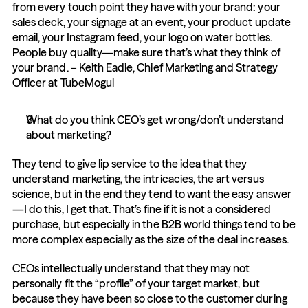
from every touch point they have with your brand: your 
sales deck, your signage at an event, your product update 
email, your Instagram feed, your logo on water bottles. 
People buy quality—make sure that’s what they think of 
your brand. – Keith Eadie, Chief Marketing and Strategy 
Officer at TubeMogul
What do you think CEO’s get wrong/don’t understand 
about marketing?
They tend to give lip service to the idea that they 
understand marketing, the intricacies, the art versus 
science, but in the end they tend to want the easy answer
—I do this, I get that. That’s fine if it is not a considered 
purchase, but especially in the B2B world things tend to be 
more complex especially as the size of the deal increases.
CEOs intellectually understand that they may not 
personally fit the “profile” of your target market, but 
because they have been so close to the customer during 