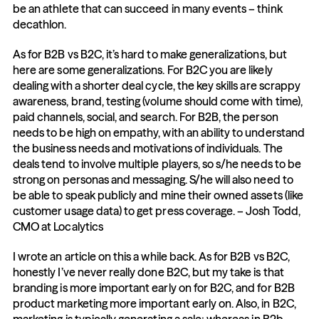
be an athlete that can succeed in many events – think 
decathlon.
As for B2B vs B2C, it’s hard to make generalizations, but 
here are some generalizations. For B2C you are likely 
dealing with a shorter deal cycle, the key skills are scrappy 
awareness, brand, testing (volume should come with time), 
paid channels, social, and search. For B2B, the person 
needs to be high on empathy, with an ability to understand 
the business needs and motivations of individuals. The 
deals tend to involve multiple players, so s/he needs to be 
strong on personas and messaging. S/he will also need to 
be able to speak publicly and mine their owned assets (like 
customer usage data) to get press coverage. – Josh Todd, 
CMO at Localytics
I wrote an article on this a while back. As for B2B vs B2C, 
honestly I’ve never really done B2C, but my take is that 
branding is more important early on for B2C, and for B2B 
product marketing more important early on. Also, in B2C, 