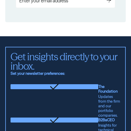
Get insights directly to your 
inbox.
Set your newsletter preferences:
The
Foundation
Updates
from the firm
and our
portfolio
companies.
B2BaCEO
Insights for
technical