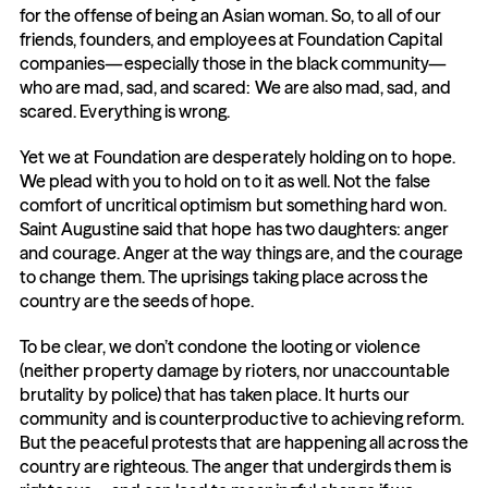
for the offense of being an Asian woman. So, to all of our 
friends, founders, and employees at Foundation Capital 
companies—especially those in the black community—
who are mad, sad, and scared: We are also mad, sad, and 
scared. Everything is wrong.
Yet we at Foundation are desperately holding on to hope. 
We plead with you to hold on to it as well. Not the false 
comfort of uncritical optimism but something hard won. 
Saint Augustine said that hope has two daughters: anger 
and courage. Anger at the way things are, and the courage 
to change them. The uprisings taking place across the 
country are the seeds of hope.
To be clear, we don’t condone the looting or violence 
(neither property damage by rioters, nor unaccountable 
brutality by police) that has taken place. It hurts our 
community and is counterproductive to achieving reform. 
But the peaceful protests that are happening all across the 
country are righteous. The anger that undergirds them is 