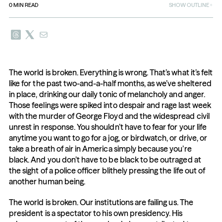
0
MIN READ
SHOW OUTLINE
The world is broken. Everything is wrong. That’s what it’s felt 
like for the past two-and-a-half months, as we’ve sheltered 
in place, drinking our daily tonic of melancholy and anger. 
Those feelings were spiked into despair and rage last week 
with the murder of George Floyd and the widespread civil 
unrest in response. You shouldn’t have to fear for your life 
anytime you want to go for a jog, or birdwatch, or drive, or 
take a breath of air in America simply because you’re 
black. And you don’t have to be black to be outraged at 
the sight of a police officer blithely pressing the life out of 
another human being.
The world is broken. Our institutions are failing us. The 
president is a spectator to his own presidency. His 