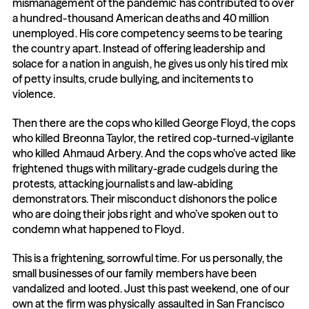
mismanagement of the pandemic has contributed to over 
a hundred-thousand American deaths and 40 million 
unemployed. His core competency seems to be tearing 
the country apart. Instead of offering leadership and 
solace for a nation in anguish, he gives us only his tired mix 
of petty insults, crude bullying, and incitements to 
violence.
Then there are the cops who killed George Floyd, the cops 
who killed Breonna Taylor, the retired cop-turned-vigilante 
who killed Ahmaud Arbery. And the cops who’ve acted like 
frightened thugs with military-grade cudgels during the 
protests, attacking journalists and law-abiding 
demonstrators. Their misconduct dishonors the police 
who are doing their jobs right and who’ve spoken out to 
condemn what happened to Floyd.
This is a frightening, sorrowful time. For us personally, the 
small businesses of our family members have been 
vandalized and looted. Just this past weekend, one of our 
own at the firm was physically assaulted in San Francisco 