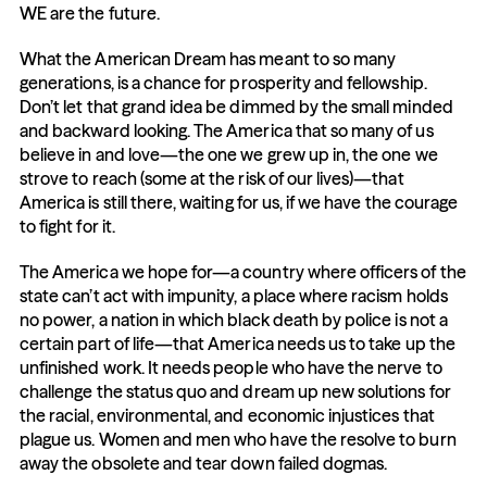
WE are the future.
What the American Dream has meant to so many 
generations, is a chance for prosperity and fellowship. 
Don’t let that grand idea be dimmed by the small minded 
and backward looking. The America that so many of us 
believe in and love—the one we grew up in, the one we 
strove to reach (some at the risk of our lives)—that 
America is still there, waiting for us, if we have the courage 
to fight for it.
The America we hope for—a country where officers of the 
state can’t act with impunity, a place where racism holds 
no power, a nation in which black death by police is not a 
certain part of life—that America needs us to take up the 
unfinished work. It needs people who have the nerve to 
challenge the status quo and dream up new solutions for 
the racial, environmental, and economic injustices that 
plague us. Women and men who have the resolve to burn 
away the obsolete and tear down failed dogmas.