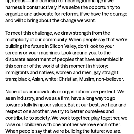
righteous—and can lead to meaningful change if we 
harness it constructively, if we seize the opportunity to 
organize and advocate for reforms, if we have the courage 
and will to bring about the change we want.
To meet this challenge, we draw strength from the 
multiplicity of our community. When people say that we're 
building the future in Silicon Valley, don't look to your 
screens or your machines. Look around you, to the 
disparate assortment of peoples that have assembled in 
this corner of the world at this moment in history: 
immigrants and natives; women and men; gay, straight, 
trans; black, Asian, white; Christian, Muslim, non-believer.
None of us as individuals or organizations are perfect. We 
as an industry, and we as a firm, have a long way to go 
towards fully living our values. But at our best, we hear and 
respect one another, we try to better ourselves and 
contribute to society. We work together, play together, we 
raise our children with one another, we love each other. 
When people say that we're building the future: we are. 