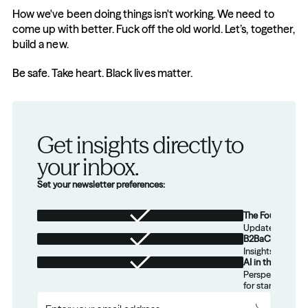
How we've been doing things isn't working. We need to 
come up with better. Fuck off the old world. Let’s, together, 
build a new.
Be safe. Take heart. Black lives matter.
Get insights directly to 
your inbox.
Set your newsletter preferences:
The Foundation
Updates from th
B2BaCEO
Insights for tec
AI in the Real W
Perspectives on
for startups.