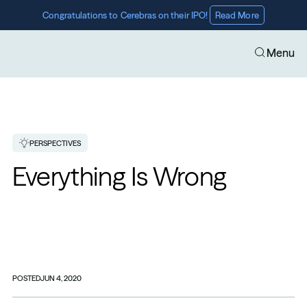
Congratulations to Cerebras on their IPO! 
Read More
Menu
PERSPECTIVES
Everything Is Wrong
POSTED
JUN 4, 2020