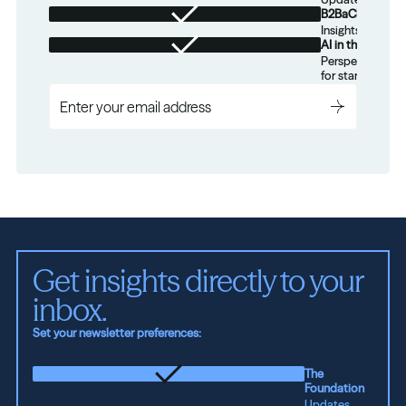
B2BaCEO
Insights for tec
AI in the Real W
Perspectives on
for startups.
Get insights directly to your 
inbox.
Set your newsletter preferences:
The
Foundation
Updates