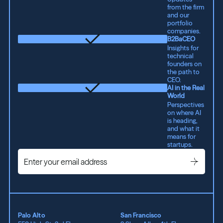
from the firm
and our
portfolio
companies.
B2BaCEO
Insights for
technical
founders on
the path to
CEO.
AI in the Real
World
Perspectives
on where AI
is heading,
and what it
means for
startups.
Palo Alto
San Francisco