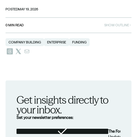
POSTED
MAY 19, 2026
0
MIN READ
SHOW OUTLINE
COMPANY BUILDING
ENTERPRISE
FUNDING
Get insights directly to 
your inbox.
Set your newsletter preferences:
The Foundation
Updates from th