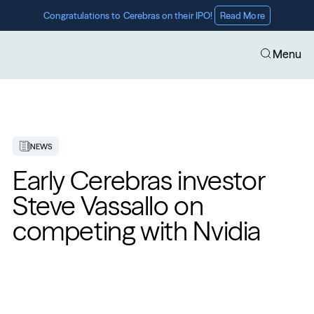
Congratulations to Cerebras on their IPO! 
Read More
Menu
NEWS
Early Cerebras investor 
Steve Vassallo on 
competing with Nvidia