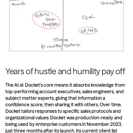
Years of hustle and humility pay off
The AI at Docket’s core means it absorbs knowledge from 
top-performing account executives, sales engineers, and 
subject matter experts, giving that information a 
confidence score, then sharing it with others. Over time, 
Docket tailors responses to specific sales protocols and 
organizational values. Docket was production-ready and 
being used by enterprise customers in November 2023, 
just three months after its launch. Its current client list 