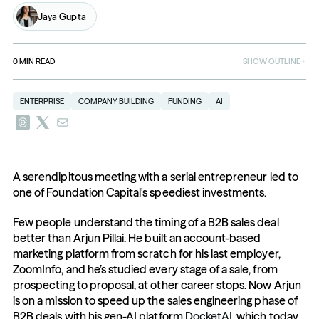
Jaya Gupta
0
MIN READ
SHOW OUTLINE
ENTERPRISE
COMPANY BUILDING
FUNDING
AI
A serendipitous meeting with a serial entrepreneur led to 
one of Foundation Capital's speediest investments. 
Few people understand the timing of a B2B sales deal 
better than Arjun Pillai. He built an account-based 
marketing platform from scratch for his last employer, 
ZoomInfo, and he’s studied every stage of a sale, from 
prospecting to proposal, at other career stops. Now Arjun 
is on a mission to speed up the sales engineering phase of 
B2B deals with his gen-AI platform 
DocketAI
, which today 