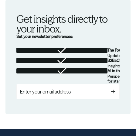
Get insights directly to 
your inbox.
Set your newsletter preferences:
The Foundation
Updates from th
B2BaCEO
Insights for tec
AI in the Real W
Perspectives on
for startups.