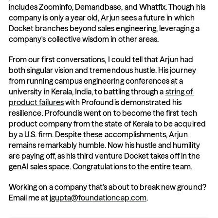
includes Zoominfo, Demandbase, and Whatfix. Though his 
company is only a year old, Arjun sees a future in which 
Docket branches beyond sales engineering, leveraging a 
company's collective wisdom in other areas. 
From our first conversations, I could tell that Arjun had 
both singular vision and tremendous hustle. His journey 
from running campus engineering conferences at a 
university in Kerala, India, to battling through a 
string of 
product failures
 with Profoundis demonstrated his 
resilience. Profoundis went on to become the first tech 
product company from the state of Kerala to be acquired 
by a U.S. firm. Despite these accomplishments, Arjun 
remains remarkably humble. Now his hustle and humility 
are paying off, as his third venture Docket takes off in the 
genAI sales space. Congratulations to the entire team.
Working on a company that’s about to break new ground? 
Email me at 
jgupta@foundationcap.com
. 