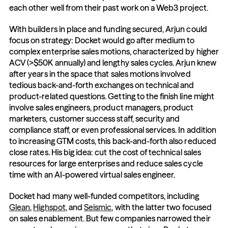
each other well from their past work on a Web3 project.
With builders in place and funding secured, Arjun could 
focus on strategy: Docket would go after medium to 
complex enterprise sales motions, characterized by higher 
ACV (>$50K annually) and lengthy sales cycles. Arjun knew 
after years in the space that sales motions involved 
tedious back-and-forth exchanges on technical and 
product-related questions. Getting to the finish line might 
involve sales engineers, product managers, product 
marketers, customer success staff, security and 
compliance staff, or even professional services. In addition 
to increasing GTM costs, this back-and-forth also reduced 
close rates. His big idea: cut the cost of technical sales 
resources for large enterprises and reduce sales cycle 
time with an AI-powered virtual sales engineer. 
Docket had many well-funded competitors, including 
Glean
, 
Highspot
, and 
Seismic
, with the latter two focused 
on sales enablement. But few companies narrowed their 