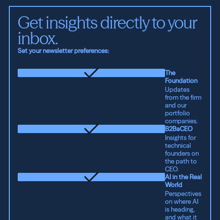
Get insights directly to your 
inbox.
Set your newsletter preferences:
The
Foundation
Updates
from the firm
and our
portfolio
companies.
B2BaCEO
Insights for
technical
founders on
the path to
CEO.
AI in the Real
World
Perspectives
on where AI
is heading,
and what it