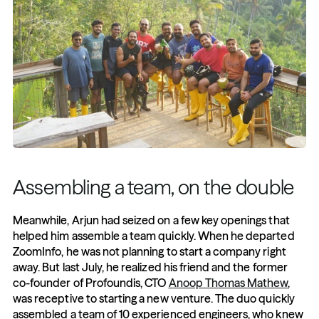
Assembling a team, on the double 
Meanwhile, Arjun had seized on a few key openings that 
helped him assemble a team quickly. When he departed 
ZoomInfo, he was not planning to start a company right 
away. But last July, he realized his friend and the former 
co-founder of Profoundis, CTO 
Anoop Thomas Mathew
, 
was receptive to starting a new venture. The duo quickly 
assembled a team of 10 experienced engineers, who knew 