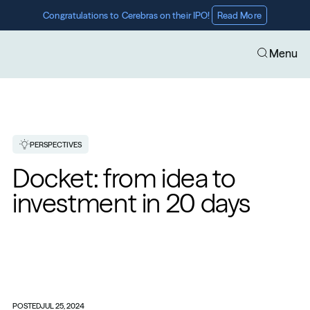
Congratulations to Cerebras on their IPO! 
Read More
Menu
PERSPECTIVES
Docket: from idea to 
investment in 20 days 
POSTED
JUL 25, 2024