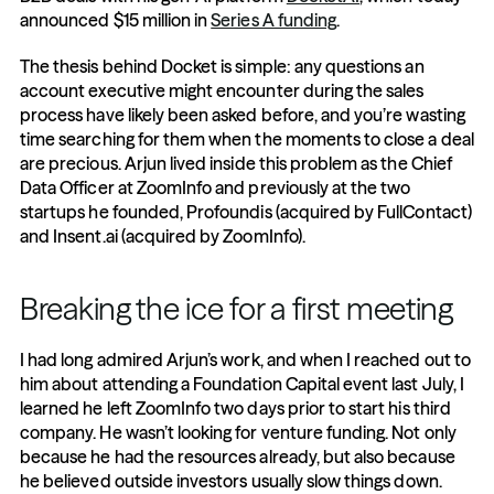
announced $15 million in 
Series A funding
. 
The thesis behind Docket is simple: any questions an 
account executive might encounter during the sales 
process have likely been asked before, and you’re wasting 
time searching for them when the moments to close a deal 
are precious. Arjun lived inside this problem as the Chief 
Data Officer at ZoomInfo and previously at the two 
startups he founded, Profoundis (acquired by FullContact) 
and Insent.ai (acquired by ZoomInfo). 
Breaking the ice for a first meeting
I had long admired Arjun’s work, and when I reached out to 
him about attending a Foundation Capital event last July, I 
learned he left ZoomInfo two days prior to start his third 
company. He wasn’t looking for venture funding. Not only 
because he had the resources already, but also because 
he believed outside investors usually slow things down. 