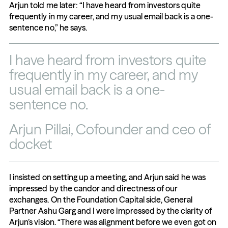
Arjun told me later: “I have heard from investors quite 
frequently in my career, and my usual email back is a one-
sentence no,” he says.  
I have heard from investors quite 
frequently in my career, and my 
usual email back is a one-
sentence no.
Arjun Pillai, Cofounder and ceo of 
docket
I insisted on setting up a meeting, and Arjun said he was 
impressed by the candor and directness of our 
exchanges. On the Foundation Capital side, General 
Partner Ashu Garg and I were impressed by the clarity of 
Arjun’s vision. “There was alignment before we even got on 