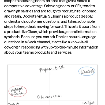
scope to sales engineers, an area that gives Docket a 
competitive advantage. Sales engineers, or SEs, tend to 
draw high salaries and are tough to recruit, hire, onboard, 
and retain. Docket's virtual SE learns a product deeply, 
understands customer questions, and takes actionable 
steps to keep deals moving forward. This sets it apart from 
a product like Glean, which provides general information 
synthesis. Because you can ask Docket natural-language 
questions in a Slack channel, it acts like a know-it-all 
coworker, responding with up-to-the-minute information 
about your team’s products and services.