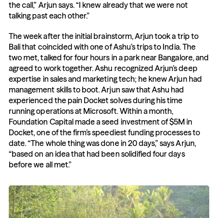
the call,” Arjun says. “I knew already that we were not 
talking past each other.” 
The week after the initial brainstorm, Arjun took a trip to 
Bali that coincided with one of Ashu’s trips to India. The 
two met, talked for four hours in a park near Bangalore, and 
agreed to work together. Ashu recognized Arjun’s deep 
expertise in sales and marketing tech; he knew Arjun had 
management skills to boot. Arjun saw that Ashu had 
experienced the pain Docket solves during his time 
running operations at Microsoft. Within a month, 
Foundation Capital made a seed investment of $5M in 
Docket, one of the firm’s speediest funding processes to 
date. “The whole thing was done in 20 days,” says Arjun, 
“based on an idea that had been solidified four days 
before we all met.”