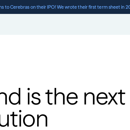
s to Cerebras on their IPO! We wrote their first term sheet in 2
d is the next 
ution