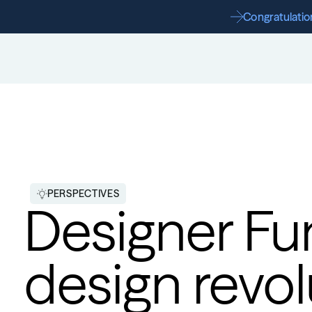
Congratulation
PERSPECTIVES
Designer Fun
design revol