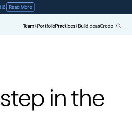
016.
Read More
Team
Portfolio
Practices
Build
Ideas
Credo
step in the 