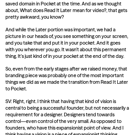
saved domain in Pocket at the time. And as we thought 
about, What does Read It Later mean for video?, that gets 
pretty awkward, you know?
And while the Later portion was important, we had a 
picture in our heads of, you see something on your screen, 
and you take that and put it in your pocket. And it goes 
with you wherever you go. It wasn’t about this permanent 
thing. It’s just kind of in your pocket at the end of the day.
So, even from the early stages after we raised money, that 
branding piece was probably one of the most important 
things we did as we made the transition from Read It Later 
to Pocket.
SV: Right, right. I think that having that kind of vision is 
central to being a successful founder, but not necessarily a 
requirement for a designer. Designers tend towards 
control—even control of the very small. As opposed to 
founders, who have this expansionist point of view. And I 
think having a vision is a piece of expansionist thinking.