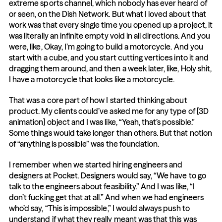
extreme sports channel, which nobody has ever heard of 
or seen, on the Dish Network. But what I loved about that 
work was that every single time you opened up a project, it 
was literally an infinite empty void in all directions. And you 
were, like, Okay, I’m going to build a motorcycle. And you 
start with a cube, and you start cutting vertices into it and 
dragging them around, and then a week later, like, Holy shit, 
I have a motorcycle that looks like a motorcycle.
That was a core part of how I started thinking about 
product. My clients could’ve asked me for any type of [3D 
animation] object and I was like, “Yeah, that’s possible.” 
Some things would take longer than others. But that notion 
of “anything is possible” was the foundation.
I remember when we started hiring engineers and 
designers at Pocket. Designers would say, “We have to go 
talk to the engineers about feasibility.” And I was like, “I 
don’t fucking get that at all.” And when we had engineers 
who’d say, “This is impossible,” I would always push to 
understand if what they really meant was that this was 