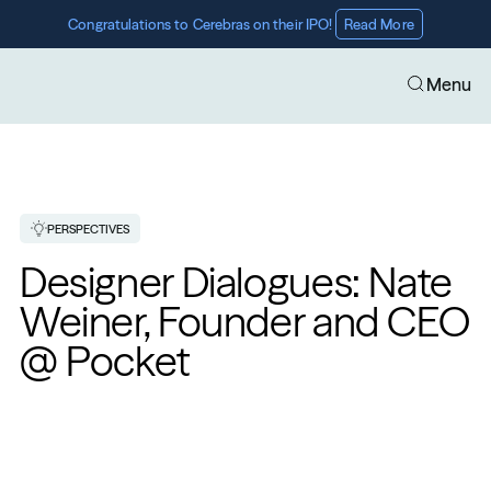
Congratulations to Cerebras on their IPO! 
Read More
Menu
PERSPECTIVES
Designer Dialogues: Nate 
Weiner, Founder and CEO 
@ Pocket