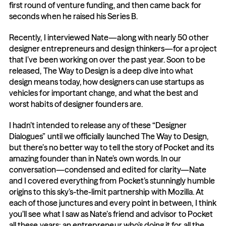
first round of venture funding, and then came back for 
seconds when he raised his Series B.
Recently, I interviewed Nate—along with nearly 50 other 
designer entrepreneurs and design thinkers—for a project 
that I’ve been working on over the past year. Soon to be 
released, The Way to Design is a deep dive into what 
design means today, how designers can use startups as 
vehicles for important change, and what the best and 
worst habits of designer founders are.
I hadn’t intended to release any of these “Designer 
Dialogues” until we officially launched The Way to Design, 
but there’s no better way to tell the story of Pocket and its 
amazing founder than in Nate’s own words. In our 
conversation—condensed and edited for clarity—Nate 
and I covered everything from Pocket’s stunningly humble 
origins to this sky’s-the-limit partnership with Mozilla. At 
each of those junctures and every point in between, I think 
you’ll see what I saw as Nate’s friend and advisor to Pocket 
all these years: an entrepreneur who’s doing it for all the 