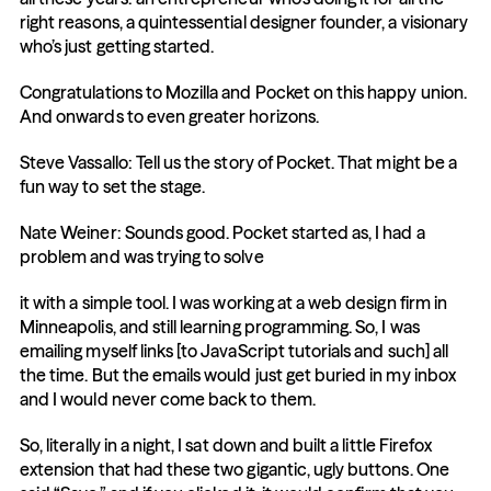
right reasons, a quintessential designer founder, a visionary 
who’s just getting started.
Congratulations to Mozilla and Pocket on this happy union. 
And onwards to even greater horizons.
Steve Vassallo: Tell us the story of Pocket. That might be a 
fun way to set the stage.
Nate Weiner: Sounds good. Pocket started as, I had a 
problem and was trying to solve
it with a simple tool. I was working at a web design firm in 
Minneapolis, and still learning programming. So, I was 
emailing myself links [to JavaScript tutorials and such] all 
the time. But the emails would just get buried in my inbox 
and I would never come back to them.
So, literally in a night, I sat down and built a little Firefox 
extension that had these two gigantic, ugly buttons. One 