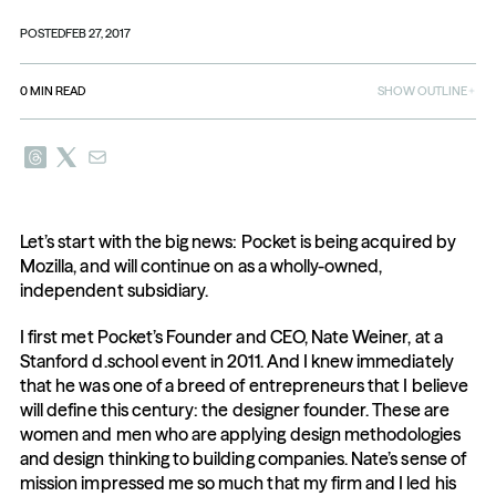
POSTED
FEB 27, 2017
0
MIN READ
SHOW OUTLINE
Let’s start with the big news: Pocket is being acquired by 
Mozilla, and will continue on as a wholly-owned, 
independent subsidiary.
I first met Pocket’s Founder and CEO, Nate Weiner, at a 
Stanford d.school event in 2011. And I knew immediately 
that he was one of a breed of entrepreneurs that I believe 
will define this century: the designer founder. These are 
women and men who are applying design methodologies 
and design thinking to building companies. Nate’s sense of 
mission impressed me so much that my firm and I led his 