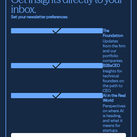
inbox.
Set your newsletter preferences:
The
Foundation
Updates
from the firm
and our
portfolio
companies.
B2BaCEO
Insights for
technical
founders on
the path to
CEO.
AI in the Real
World
Perspectives
on where AI
is heading,
and what it
means for
startups.