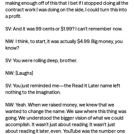
making enough off of this that I bet if I stopped doing all the 
contract work I was doing on the side, I could turn this into 
a profit.
SV: And it was 99 cents or $1.99? I can’t remember now.
NW: I think, to start, it was actually $4.99. Big money, you 
know?
SV: You were rolling deep, brother.
NW: [Laughs]
SV: You just reminded me—the Read It Later name left 
nothing to the imagination.
NW: Yeah. When we raised money, we knew that we 
wanted to change the name. We saw where this thing was 
going. We understood the bigger vision of what we could 
accomplish. It wasn’t just about reading. It wasn’t just 
about reading it later, even. YouTube was the number one 