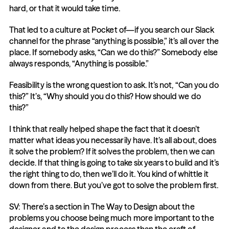
hard, or that it would take time.
That led to a culture at Pocket of—if you search our Slack 
channel for the phrase “anything is possible,” it’s all over the 
place. If somebody asks, “Can we do this?” Somebody else 
always responds, “Anything is possible.”
Feasibility is the wrong question to ask. It’s not, “Can you do 
this?” It’s, “Why should you do this? How should we do 
this?”
I think that really helped shape the fact that it doesn’t 
matter what ideas you necessarily have. It’s all about, does 
it solve the problem? If it solves the problem, then we can 
decide. If that thing is going to take six years to build and it’s 
the right thing to do, then we’ll do it. You kind of whittle it 
down from there. But you’ve got to solve the problem first.
SV: There’s a section in The Way to Design about the 
problems you choose being much more important to the 