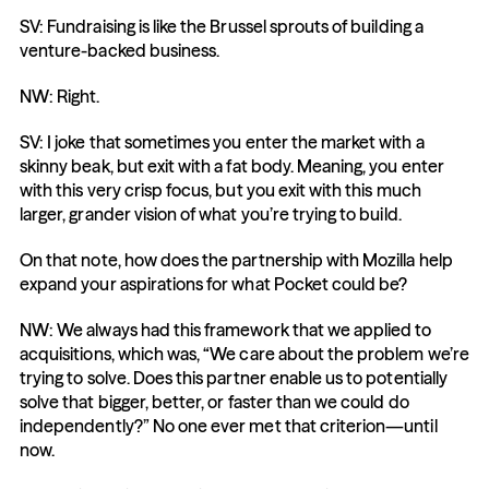
SV: Fundraising is like the Brussel sprouts of building a 
venture-backed business.
NW: Right.
SV: I joke that sometimes you enter the market with a 
skinny beak, but exit with a fat body. Meaning, you enter 
with this very crisp focus, but you exit with this much 
larger, grander vision of what you’re trying to build.
On that note, how does the partnership with Mozilla help 
expand your aspirations for what Pocket could be?
NW: We always had this framework that we applied to 
acquisitions, which was, “We care about the problem we’re 
trying to solve. Does this partner enable us to potentially 
solve that bigger, better, or faster than we could do 
independently?” No one ever met that criterion—until 
now.