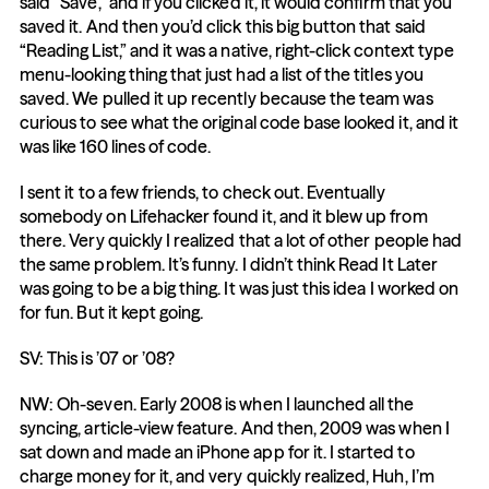
said “Save,” and if you clicked it, it would confirm that you 
saved it. And then you’d click this big button that said 
“Reading List,” and it was a native, right-click context type 
menu-looking thing that just had a list of the titles you 
saved. We pulled it up recently because the team was 
curious to see what the original code base looked it, and it 
was like 160 lines of code.
I sent it to a few friends, to check out. Eventually 
somebody on Lifehacker found it, and it blew up from 
there. Very quickly I realized that a lot of other people had 
the same problem. It’s funny. I didn’t think Read It Later 
was going to be a big thing. It was just this idea I worked on 
for fun. But it kept going.
SV: This is ’07 or ’08?
NW: Oh-seven. Early 2008 is when I launched all the 
syncing, article-view feature. And then, 2009 was when I 
sat down and made an iPhone app for it. I started to 
charge money for it, and very quickly realized, Huh, I’m 