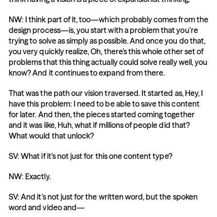
NW: I think part of it, too—which probably comes from the 
design process—is, you start with a problem that you’re 
trying to solve as simply as possible. And once you do that, 
you very quickly realize, Oh, there’s this whole other set of 
problems that this thing actually could solve really well, you 
know? And it continues to expand from there.
That was the path our vision traversed. It started as, Hey, I 
have this problem: I need to be able to save this content 
for later. And then, the pieces started coming together 
and it was like, Huh, what if millions of people did that? 
What would that unlock?
SV: What if it’s not just for this one content type?
NW: Exactly.
SV: And it’s not just for the written word, but the spoken 
word and video and—