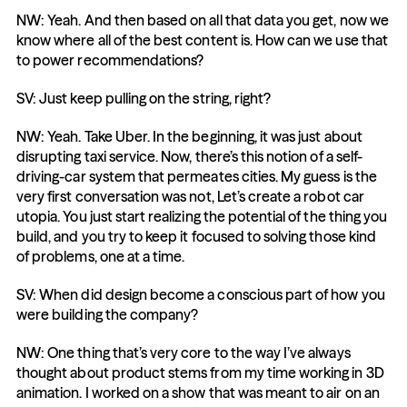
NW: Yeah. And then based on all that data you get, now we 
know where all of the best content is. How can we use that 
to power recommendations?
SV: Just keep pulling on the string, right?
NW: Yeah. Take Uber. In the beginning, it was just about 
disrupting taxi service. Now, there’s this notion of a self-
driving-car system that permeates cities. My guess is the 
very first conversation was not, Let’s create a robot car 
utopia. You just start realizing the potential of the thing you 
build, and you try to keep it focused to solving those kind 
of problems, one at a time.
SV: When did design become a conscious part of how you 
were building the company?
NW: One thing that’s very core to the way I’ve always 
thought about product stems from my time working in 3D 
animation. I worked on a show that was meant to air on an 