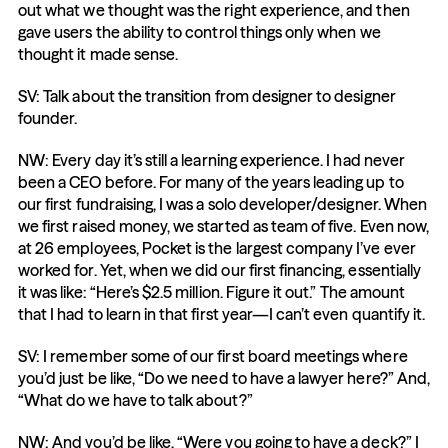
out what we thought was the right experience, and then 
gave users the ability to control things only when we 
thought it made sense.
SV: Talk about the transition from designer to designer 
founder.
NW: Every day it’s still a learning experience. I had never 
been a CEO before. For many of the years leading up to 
our first fundraising, I was a solo developer/designer. When 
we first raised money, we started as team of five. Even now, 
at 26 employees, Pocket is the largest company I’ve ever 
worked for. Yet, when we did our first financing, essentially 
it was like: “Here’s $2.5 million. Figure it out.” The amount 
that I had to learn in that first year—I can’t even quantify it.
SV: I remember some of our first board meetings where 
you’d just be like, “Do we need to have a lawyer here?” And, 
“What do we have to talk about?”
NW: And you’d be like, “Were you going to have a deck?” I 