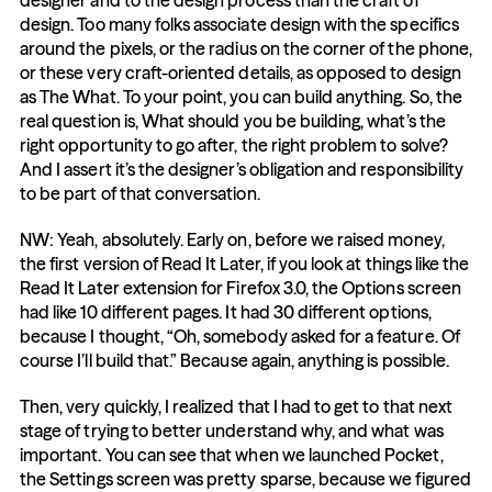
designer and to the design process than the craft of 
design. Too many folks associate design with the specifics 
around the pixels, or the radius on the corner of the phone, 
or these very craft-oriented details, as opposed to design 
as The What. To your point, you can build anything. So, the 
real question is, What should you be building, what’s the 
right opportunity to go after, the right problem to solve? 
And I assert it’s the designer’s obligation and responsibility 
to be part of that conversation.
NW: Yeah, absolutely. Early on, before we raised money, 
the first version of Read It Later, if you look at things like the 
Read It Later extension for Firefox 3.0, the Options screen 
had like 10 different pages. It had 30 different options, 
because I thought, “Oh, somebody asked for a feature. Of 
course I’ll build that.” Because again, anything is possible.
Then, very quickly, I realized that I had to get to that next 
stage of trying to better understand why, and what was 
important. You can see that when we launched Pocket, 
the Settings screen was pretty sparse, because we figured 