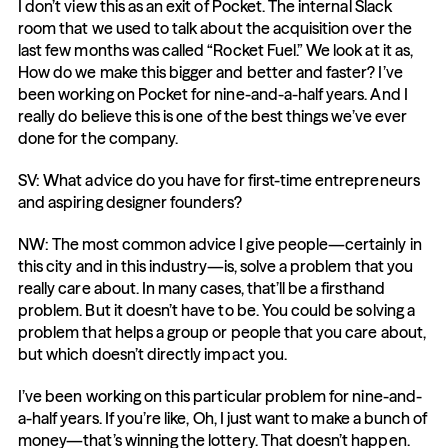
I don’t view this as an exit of Pocket. The internal Slack 
room that we used to talk about the acquisition over the 
last few months was called “Rocket Fuel.” We look at it as, 
How do we make this bigger and better and faster? I’ve 
been working on Pocket for nine-and-a-half years. And I 
really do believe this is one of the best things we’ve ever 
done for the company.
SV: What advice do you have for first-time entrepreneurs 
and aspiring designer founders?
NW: The most common advice I give people—certainly in 
this city and in this industry—is, solve a problem that you 
really care about. In many cases, that’ll be a firsthand 
problem. But it doesn’t have to be. You could be solving a 
problem that helps a group or people that you care about, 
but which doesn’t directly impact you.
I’ve been working on this particular problem for nine-and-
a-half years. If you’re like, Oh, I just want to make a bunch of 
money—that’s winning the lottery. That doesn’t happen. 