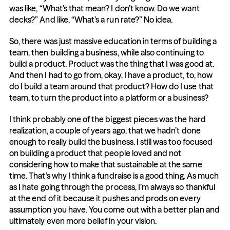
was like, “What’s that mean? I don’t know. Do we want 
decks?” And like, “What’s a run rate?” No idea.
So, there was just massive education in terms of building a 
team, then building a business, while also continuing to 
build a product. Product was the thing that I was good at. 
And then I had to go from, okay, I have a product, to, how 
do I build a team around that product? How do I use that 
team, to turn the product into a platform or a business?
I think probably one of the biggest pieces was the hard 
realization, a couple of years ago, that we hadn’t done 
enough to really build the business. I still was too focused 
on building a product that people loved and not 
considering how to make that sustainable at the same 
time. That’s why I think a fundraise is a good thing. As much 
as I hate going through the process, I’m always so thankful 
at the end of it because it pushes and prods on every 
assumption you have. You come out with a better plan and 
ultimately even more belief in your vision.