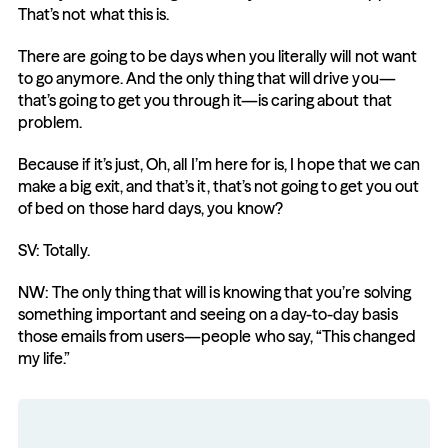
That’s not what this is.
There are going to be days when you literally will not want 
to go anymore. And the only thing that will drive you—
that’s going to get you through it—is caring about that 
problem.
Because if it’s just, Oh, all I’m here for is, I hope that we can 
make a big exit, and that’s it, that’s not going to get you out 
of bed on those hard days, you know?
SV: Totally.
NW: The only thing that will is knowing that you’re solving 
something important and seeing on a day-to-day basis 
those emails from users—people who say, “This changed 
my life.”