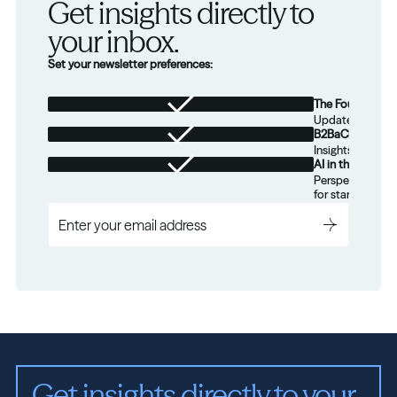
Get insights directly to 
your inbox.
Set your newsletter preferences:
The Foundation
Updates from th
B2BaCEO
Insights for tec
AI in the Real W
Perspectives on
for startups.
Get insights directly to your 