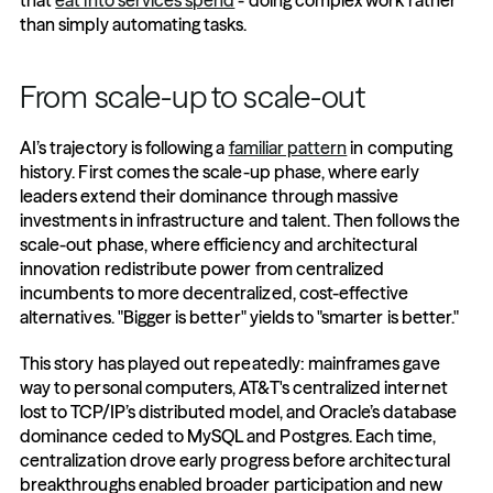
that 
eat into services spend
 - doing complex work rather 
than simply automating tasks.
From scale-up to scale-out
AI’s trajectory is following a 
familiar pattern
 in computing 
history. First comes the scale-up phase, where early 
leaders extend their dominance through massive 
investments in infrastructure and talent. Then follows the 
scale-out phase, where efficiency and architectural 
innovation redistribute power from centralized 
incumbents to more decentralized, cost-effective 
alternatives. "Bigger is better" yields to "smarter is better."
This story has played out repeatedly: mainframes gave 
way to personal computers, AT&T's centralized internet 
lost to TCP/IP’s distributed model, and Oracle’s database 
dominance ceded to MySQL and Postgres. Each time, 
centralization drove early progress before architectural 
breakthroughs enabled broader participation and new 