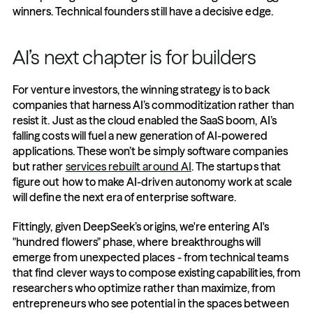
winners. Technical founders still have a decisive edge.
AI’s next chapter is for builders
For venture investors, the winning strategy is to back 
companies that harness AI’s commoditization rather than 
resist it. Just as the cloud enabled the SaaS boom, AI’s 
falling costs will fuel a new generation of AI-powered 
applications. These won’t be simply software companies 
but rather 
services rebuilt around AI
. The startups that 
figure out how to make AI-driven autonomy work at scale 
will define the next era of enterprise software.
Fittingly, given DeepSeek’s origins, we're entering AI's 
"hundred flowers" phase, where breakthroughs will 
emerge from unexpected places - from technical teams 
that find clever ways to compose existing capabilities, from 
researchers who optimize rather than maximize, from 
entrepreneurs who see potential in the spaces between 