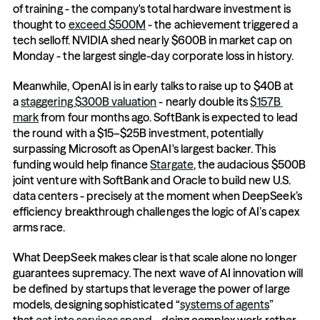
of training - the company's total hardware investment is 
thought to 
exceed $500M
 - the achievement triggered a 
tech selloff. NVIDIA shed nearly $600B in market cap on 
Monday - the largest single-day corporate loss in history.
Meanwhile, OpenAI is in early talks to raise up to $40B at 
a 
staggering $300B valuation
 - nearly double its 
$157B 
mark
 from four months ago. SoftBank is expected to lead 
the round with a $15–$25B investment, potentially 
surpassing Microsoft as OpenAI's largest backer. This 
funding would help finance 
Stargate
, the audacious $500B 
joint venture with SoftBank and Oracle to build new U.S. 
data centers - precisely at the moment when DeepSeek’s 
efficiency breakthrough challenges the logic of AI’s capex 
arms race.
What DeepSeek makes clear is that scale alone no longer 
guarantees supremacy. The next wave of AI innovation will 
be defined by startups that leverage the power of large 
models, designing sophisticated “
systems of agents
” 