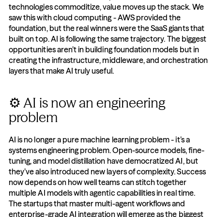
technologies commoditize, value moves up the stack. We 
saw this with cloud computing - AWS provided the 
foundation, but the real winners were the SaaS giants that 
built on top. AI is following the same trajectory. The biggest 
opportunities aren’t in building foundation models but in 
creating the infrastructure, middleware, and orchestration 
layers that make AI truly useful.
⚙️ AI is now an engineering 
problem
AI is no longer a pure machine learning problem - it’s a 
systems engineering problem. Open-source models, fine-
tuning, and model distillation have democratized AI, but 
they’ve also introduced new layers of complexity. Success 
now depends on how well teams can stitch together 
multiple AI models with agentic capabilities in real time. 
The startups that master multi-agent workflows and 
enterprise-grade AI integration will emerge as the biggest 