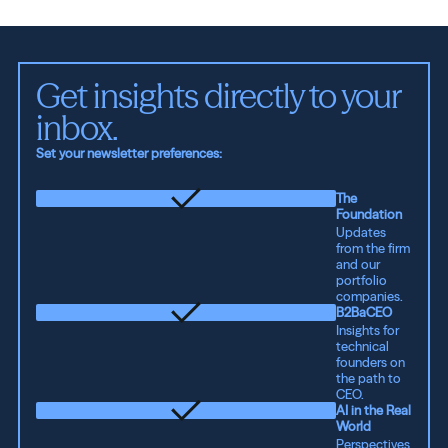
Get insights directly to your 
inbox.
Set your newsletter preferences:
The
Foundation
Updates
from the firm
and our
portfolio
companies.
B2BaCEO
Insights for
technical
founders on
the path to
CEO.
AI in the Real
World
Perspectives