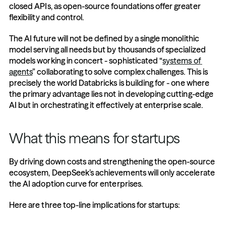
closed APIs, as open-source foundations offer greater 
flexibility and control.
The AI future will not be defined by a single monolithic 
model serving all needs but by thousands of specialized 
models working in concert - sophisticated “
systems of 
agents
” collaborating to solve complex challenges. This is 
precisely the world Databricks is building for - one where 
the primary advantage lies not in developing cutting-edge 
AI but in orchestrating it effectively at enterprise scale.
What this means for startups
By driving down costs and strengthening the open-source 
ecosystem, DeepSeek’s achievements will only accelerate 
the AI adoption curve for enterprises.
Here are three top-line implications for startups: