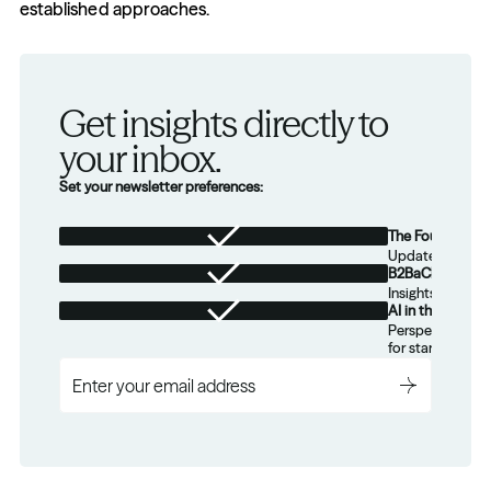
established approaches.
Get insights directly to 
your inbox.
Set your newsletter preferences:
The Foundation
Updates from th
B2BaCEO
Insights for tec
AI in the Real W
Perspectives on
for startups.