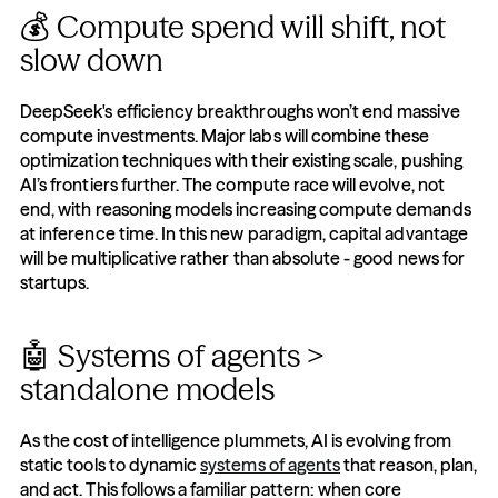
💰 Compute spend will shift, not 
slow down
DeepSeek's efficiency breakthroughs won’t end massive 
compute investments. Major labs will combine these 
optimization techniques with their existing scale, pushing 
AI’s frontiers further. The compute race will evolve, not 
end, with reasoning models increasing compute demands 
at inference time. In this new paradigm, capital advantage 
will be multiplicative rather than absolute - good news for 
startups.
🤖 Systems of agents > 
standalone models
As the cost of intelligence plummets, AI is evolving from 
static tools to dynamic 
systems of agents
 that reason, plan, 
and act. This follows a familiar pattern: when core 