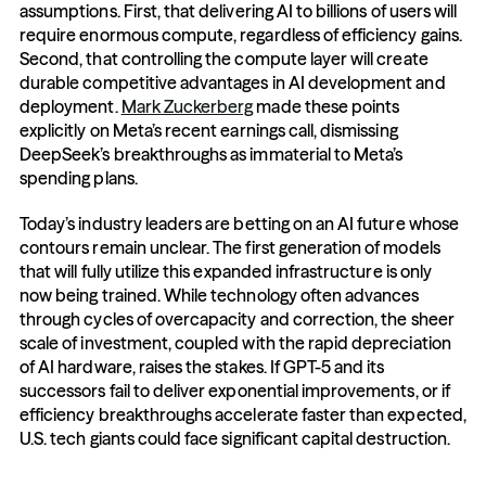
assumptions. First, that delivering AI to billions of users will 
require enormous compute, regardless of efficiency gains. 
Second, that controlling the compute layer will create 
durable competitive advantages in AI development and 
deployment. 
Mark Zuckerberg
 made these points 
explicitly on Meta’s recent earnings call, dismissing 
DeepSeek’s breakthroughs as immaterial to Meta’s 
spending plans.
Today’s industry leaders are betting on an AI future whose 
contours remain unclear. The first generation of models 
that will fully utilize this expanded infrastructure is only 
now being trained. While technology often advances 
through cycles of overcapacity and correction, the sheer 
scale of investment, coupled with the rapid depreciation 
of AI hardware, raises the stakes. If GPT-5 and its 
successors fail to deliver exponential improvements, or if 
efficiency breakthroughs accelerate faster than expected, 
U.S. tech giants could face significant capital destruction.