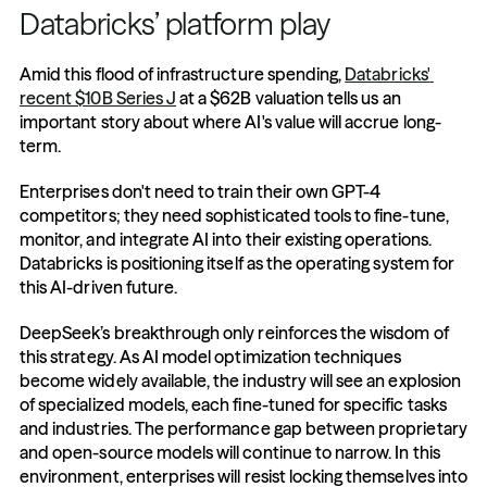
Databricks’ platform play
Amid this flood of infrastructure spending, 
Databricks' 
recent $10B Series J
 at a $62B valuation tells us an 
important story about where AI's value will accrue long-
term.
Enterprises don't need to train their own GPT-4 
competitors; they need sophisticated tools to fine-tune, 
monitor, and integrate AI into their existing operations. 
Databricks is positioning itself as the operating system for 
this AI-driven future.
DeepSeek’s breakthrough only reinforces the wisdom of 
this strategy. As AI model optimization techniques 
become widely available, the industry will see an explosion 
of specialized models, each fine-tuned for specific tasks 
and industries. The performance gap between proprietary 
and open-source models will continue to narrow. In this 
environment, enterprises will resist locking themselves into 