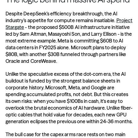
Despite DeepSeek’s efficiency breakthrough, the AI 
industry’s appetite for compute remains insatiable. 
Project 
Stargate
 - the proposed $500B AI infrastructure initiative 
led by Sam Altman, Masayoshi Son, and Larry Ellison - is the 
most extreme example. Meta is committing $60B to AI 
data centers in FY2025 alone. Microsoft plans to deploy 
$80B, with another $30B funneled through partners like 
Oracle and CoreWeave.
Unlike the speculative excess of the dot-com era, the AI 
buildout is funded by the strongest balance sheets in 
corporate history. Microsoft, Meta, and Google are 
spending accumulated profits, not debt. But this creates 
its own risks: when you have $100Bs in cash, it's easy to 
overlook the brutal economics of AI hardware. Unlike fiber-
optic cables that hold value for decades, each new GPU 
generation eclipses the previous one within 24-36 months.
The bull case for the capex arms race rests on two main 