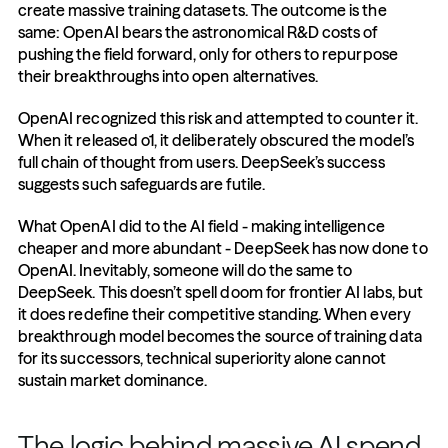
create massive training datasets. The outcome is the 
same: OpenAI bears the astronomical R&D costs of 
pushing the field forward, only for others to repurpose 
their breakthroughs into open alternatives.
OpenAI recognized this risk and attempted to counter it. 
When it released o1, it deliberately obscured the model’s 
full chain of thought from users. DeepSeek’s success 
suggests such safeguards are futile.
What OpenAI did to the AI field - making intelligence 
cheaper and more abundant - DeepSeek has now done to 
OpenAI. Inevitably, someone will do the same to 
DeepSeek. This doesn’t spell doom for frontier AI labs, but 
it does redefine their competitive standing. When every 
breakthrough model becomes the source of training data 
for its successors, technical superiority alone cannot 
sustain market dominance.
The logic behind massive AI spend