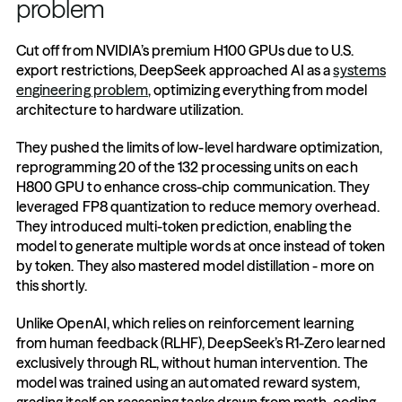
problem
Cut off from NVIDIA’s premium H100 GPUs due to U.S. 
export restrictions, DeepSeek approached AI as a 
systems 
engineering problem
, optimizing everything from model 
architecture to hardware utilization.
They pushed the limits of low-level hardware optimization, 
reprogramming 20 of the 132 processing units on each 
H800 GPU to enhance cross-chip communication. They 
leveraged FP8 quantization to reduce memory overhead. 
They introduced multi-token prediction, enabling the 
model to generate multiple words at once instead of token 
by token. They also mastered model distillation - more on 
this shortly.
Unlike OpenAI, which relies on reinforcement learning 
from human feedback (RLHF), DeepSeek’s R1-Zero learned 
exclusively through RL, without human intervention. The 
model was trained using an automated reward system, 