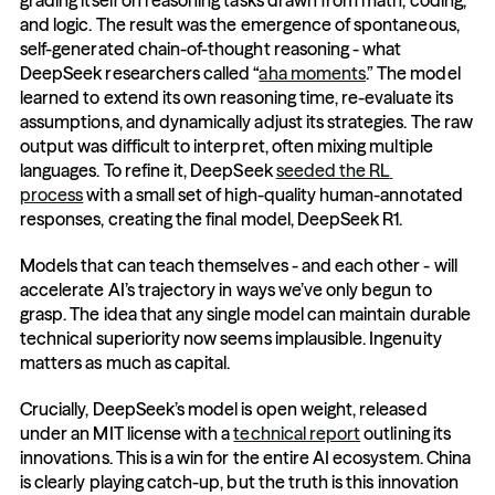
grading itself on reasoning tasks drawn from math, coding, 
and logic. The result was the emergence of spontaneous, 
self-generated chain-of-thought reasoning - what 
DeepSeek researchers called “
aha moments
.” The model 
learned to extend its own reasoning time, re-evaluate its 
assumptions, and dynamically adjust its strategies. The raw 
output was difficult to interpret, often mixing multiple 
languages. To refine it, DeepSeek 
seeded the RL 
process
 with a small set of high-quality human-annotated 
responses, creating the final model, DeepSeek R1.
Models that can teach themselves - and each other - will 
accelerate AI’s trajectory in ways we’ve only begun to 
grasp. The idea that any single model can maintain durable 
technical superiority now seems implausible. Ingenuity 
matters as much as capital.
Crucially, DeepSeek’s model is open weight, released 
under an MIT license with a 
technical report
 outlining its 
innovations. This is a win for the entire AI ecosystem. China 
is clearly playing catch-up, but the truth is this innovation 