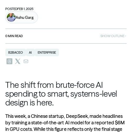
POSTED
FEB 1, 2025
Ashu Garg
0
MIN READ
SHOW OUTLINE
B2BACEO
AI
ENTERPRISE
The shift from brute-force AI 
spending to smart, systems-level 
design is here.
This week, a Chinese startup, DeepSeek, made headlines 
by training a state-of-the-art AI model for a reported $6M 
in GPU costs. While this figure reflects only the final stage 