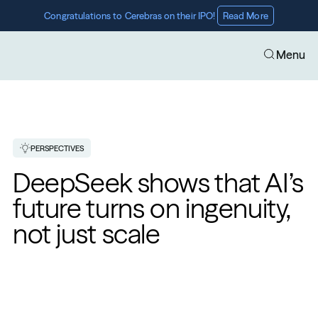
Congratulations to Cerebras on their IPO! 
Read More
Menu
PERSPECTIVES
DeepSeek shows that AI’s 
future turns on ingenuity, 
not just scale