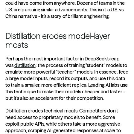
could have come from anywhere. Dozens of teams in the 
U.S. are pursuing similar advancements. This isn’t a U.S. vs. 
China narrative - it’s a story of brilliant engineering.
Distillation erodes model-layer 
moats
Perhaps the most important factor in DeepSeek’s leap 
was 
distillation
: the process of training "student" models to 
emulate more powerful "teacher" models. In essence, feed 
a large model inputs, record its outputs, and use this data 
to train a smaller, more efficient replica. Leading AI labs use 
this technique to make their models cheaper and faster - 
but it’s also an accelerant for their competition.
Distillation erodes technical moats. Competitors don’t 
need access to proprietary models to benefit. Some 
exploit public APIs, while others take a more aggressive 
approach, scraping AI-generated responses at scale to 