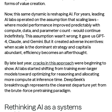
forms of value creation.
Now, this same dynamic is reshaping AI. For years, leading 
AI labs operated on the assumption that scaling laws - 
where model performance improved predictably with 
compute, data, and parameter count - would continue 
indefinitely. This assumption wasn’t wrong; it gave us GPT-
4, Claude, and Gemini. But it created adverse incentives: 
when scale is the dominant strategy and capital is 
abundant, efficiency becomes an afterthought.
By late last year, 
cracks in this approach
 were beginning to 
show. AI labs started shifting from training ever-larger 
models toward optimizing for reasoning and allocating 
more compute at inference time. DeepSeek’s 
breakthrough represents the clearest departure yet from 
the brute-force pretraining paradigm.
Rethinking AI as a systems 