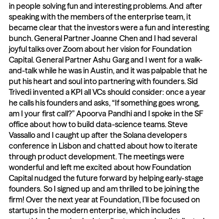
in people solving fun and interesting problems. And after 
speaking with the members of the enterprise team, it 
became clear that the investors were a fun and interesting 
bunch. General Partner Joanne Chen and I had several 
joyful talks over Zoom about her vision for Foundation 
Capital. General Partner Ashu Garg and I went for a walk-
and-talk while he was in Austin, and it was palpable that he 
put his heart and soul into partnering with founders. Sid 
Trivedi invented a KPI all VCs should consider: once a year 
he calls his founders and asks, “If something goes wrong, 
am I your first call?” Apoorva Pandhi and I spoke in the SF 
office about how to build data-science teams. Steve 
Vassallo and I caught up after the Solana developers 
conference in Lisbon and chatted about how to iterate 
through product development. The meetings were 
wonderful and left me excited about how Foundation 
Capital nudged the future forward by helping early-stage 
founders. So I signed up and am thrilled to be joining the 
firm! Over the next year at Foundation, I’ll be focused on 
startups in the modern enterprise, which includes 