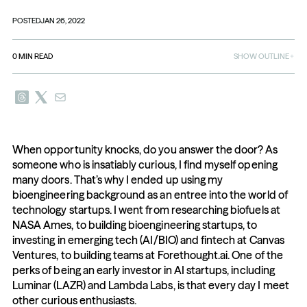
POSTED
JAN 26, 2022
0
MIN READ
SHOW OUTLINE
When opportunity knocks, do you answer the door? As 
someone who is insatiably curious, I find myself opening 
many doors. That’s why I ended up using my 
bioengineering background as an entree into the world of 
technology startups. I went from researching biofuels at 
NASA Ames, to building bioengineering startups, to 
investing in emerging tech (AI/BIO) and fintech at Canvas 
Ventures, to building teams at Forethought.ai. One of the 
perks of being an early investor in AI startups, including 
Luminar (LAZR) and Lambda Labs, is that every day I meet 
other curious enthusiasts.