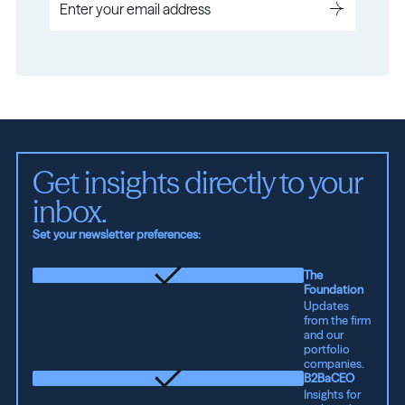
Get insights directly to your 
inbox.
Set your newsletter preferences:
The
Foundation
Updates
from the firm
and our
portfolio
companies.
B2BaCEO
Insights for