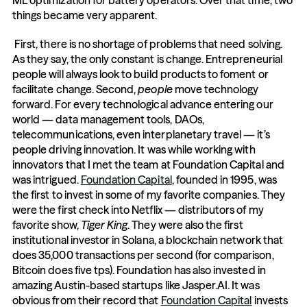
ML optimization for battery operators. Over that time, two 
things became very apparent.
 First, there is no shortage of problems that need solving. 
As they say, the only constant is change. Entrepreneurial 
people will always look to build products to foment or 
facilitate change. Second, 
people
 move technology 
forward. For every technological advance entering our 
world — data management tools, DAOs, 
telecommunications, even interplanetary travel — it’s 
people driving innovation. It was while working with 
innovators that I met the team at Foundation Capital and 
was intrigued. 
Foundation Capital
, founded in 1995, was 
the first to invest in some of my favorite companies. They 
were the first check into Netflix — distributors of my 
favorite show, 
Tiger King
. They were also the first 
institutional investor in Solana, a blockchain network that 
does 35,000 transactions per second (for comparison, 
Bitcoin does five tps). Foundation has also invested in 
amazing Austin-based startups like Jasper.AI. It was 
obvious from their record that 
Foundation Capital
 invests 