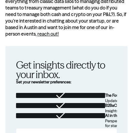
everything from classic data silos to managing distributed 
teams to treasury management (what do you do if you 
need to manage both cash and crypto on your P&L?). So, if 
you’re interested in chatting about your startup, or are 
based in Austin and want to join me for one of our in-
person events, 
reach out!
Get insights directly to 
your inbox.
Set your newsletter preferences:
The Foundation
Updates from th
B2BaCEO
Insights for tec
AI in the Real W
Perspectives on
for startups.