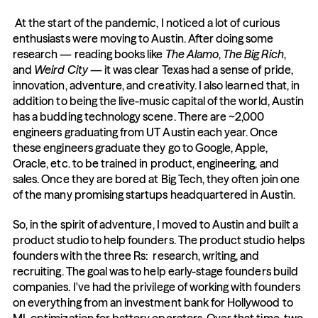
 At the start of the pandemic, I noticed a lot of curious 
enthusiasts were moving to Austin. After doing some 
research — reading books like 
The Alamo
, 
The Big Rich
, 
and 
Weird City
 — it was clear Texas had a sense of pride, 
innovation, adventure, and creativity. I also learned that, in 
addition to being the live-music capital of the world, Austin 
has a budding technology scene. There are ~2,000 
engineers graduating from UT Austin each year. Once 
these engineers graduate they go to Google, Apple, 
Oracle, etc. to be trained in product, engineering, and 
sales. Once they are bored at Big Tech, they often join one 
of the many promising startups headquartered in Austin. 
So, in the spirit of adventure, I moved to Austin and built a 
product studio to help founders. The product studio helps 
founders with the three Rs:  research, writing, and 
recruiting. The goal was to help early-stage founders build 
companies. I've had the privilege of working with founders 
on everything from an investment bank for Hollywood to 