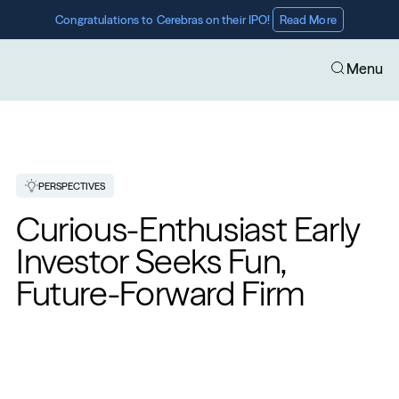
Congratulations to Cerebras on their IPO! 
Read More
Menu
PERSPECTIVES
Curious-Enthusiast Early 
Investor Seeks Fun, 
Future-Forward Firm