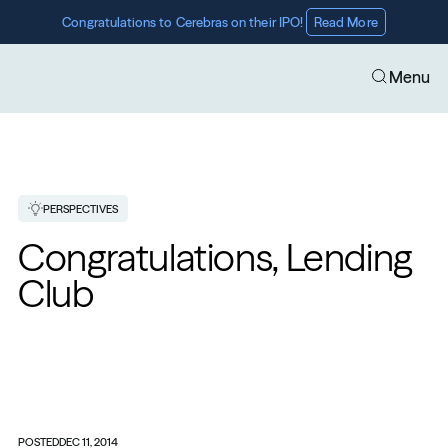
Congratulations to Cerebras on their IPO! 
Read More
Menu
PERSPECTIVES
Congratulations, Lending 
Club
POSTED
DEC 11, 2014