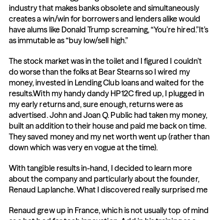
industry that makes banks obsolete and simultaneously 
creates a win/win for borrowers and lenders alike would 
have alums like Donald Trump screaming, “You’re hired.”It’s 
as immutable as “buy low/sell high.”
The stock market was in the toilet and I figured I couldn’t 
do worse than the folks at Bear Stearns so I wired my 
money, invested in Lending Club loans and waited for the 
results.With my handy dandy HP12C fired up, I plugged in 
my early returns and, sure enough, returns were as 
advertised. John and Joan Q. Public had taken my money, 
built an addition to their house and paid me back on time. 
They saved money and my net worth went up (rather than 
down which was very en vogue at the time).
With tangible results in-hand, I decided to learn more 
about the company and particularly about the founder, 
Renaud Laplanche. What I discovered really surprised me
Renaud grew up in France, which is not usually top of mind 