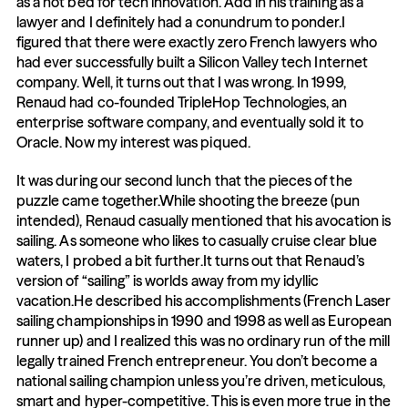
as a hot bed for tech innovation. Add in his training as a 
lawyer and I definitely had a conundrum to ponder.I 
figured that there were exactly zero French lawyers who 
had ever successfully built a Silicon Valley tech Internet 
company. Well, it turns out that I was wrong. In 1999, 
Renaud had co-founded TripleHop Technologies, an 
enterprise software company, and eventually sold it to 
Oracle. Now my interest was piqued.
It was during our second lunch that the pieces of the 
puzzle came together.While shooting the breeze (pun 
intended), Renaud casually mentioned that his avocation is 
sailing. As someone who likes to casually cruise clear blue 
waters, I probed a bit further.It turns out that Renaud’s 
version of “sailing” is worlds away from my idyllic 
vacation.He described his accomplishments (French Laser 
sailing championships in 1990 and 1998 as well as European 
runner up) and I realized this was no ordinary run of the mill 
legally trained French entrepreneur. You don’t become a 
national sailing champion unless you’re driven, meticulous, 
smart and hyper-competitive. This is even more true in the 