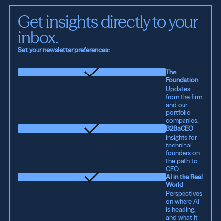
Get insights directly to your 
inbox.
Set your newsletter preferences:
The
Foundation
Updates
from the firm
and our
portfolio
companies.
B2BaCEO
Insights for
technical
founders on
the path to
CEO.
AI in the Real
World
Perspectives
on where AI
is heading,
and what it