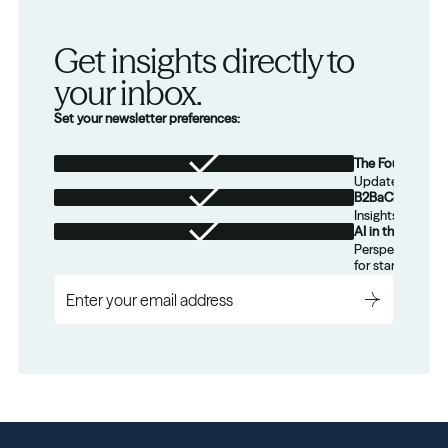
Get insights directly to 
your inbox.
Set your newsletter preferences:
The Foundation
Updates from th
B2BaCEO
Insights for tec
AI in the Real W
Perspectives on
for startups.