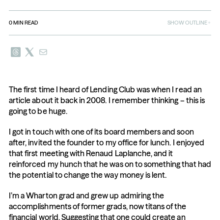
0
MIN READ
SHOW OUTLINE
The first time I heard of Lending Club was when I read an 
article about it back in 2008. I remember thinking – this is 
going to be huge.
I got in touch with one of its board members and soon 
after, invited the founder to my office for lunch. I enjoyed 
that first meeting with Renaud Laplanche, and it 
reinforced my hunch that he was on to something that had 
the potential to change the way money is lent.
I’m a Wharton grad and grew up admiring the 
accomplishments of former grads, now titans of the 
financial world. Suggesting that one could create an 