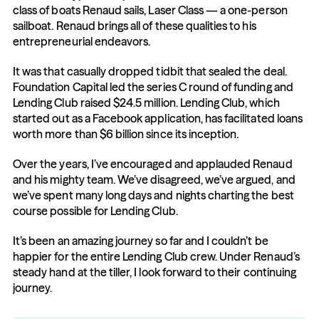
class of boats Renaud sails, Laser Class — a one-person 
sailboat. Renaud brings all of these qualities to his 
entrepreneurial endeavors.
It was that casually dropped tidbit that sealed the deal. 
Foundation Capital led the series C round of funding and 
Lending Club raised $24.5 million. Lending Club, which 
started out as a Facebook application, has facilitated loans 
worth more than $6 billion since its inception.
Over the years, I’ve encouraged and applauded Renaud 
and his mighty team. We’ve disagreed, we’ve argued, and 
we’ve spent many long days and nights charting the best 
course possible for Lending Club.
It’s been an amazing journey so far and I couldn’t be 
happier for the entire Lending Club crew. Under Renaud’s 
steady hand at the tiller, I look forward to their continuing 
journey.