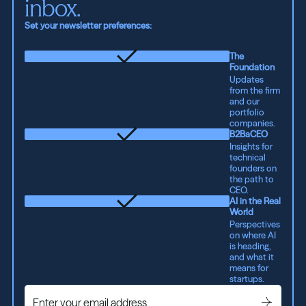
inbox.
Set your newsletter preferences:
The
Foundation
Updates
from the firm
and our
portfolio
companies.
B2BaCEO
Insights for
technical
founders on
the path to
CEO.
AI in the Real
World
Perspectives
on where AI
is heading,
and what it
means for
startups.