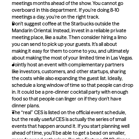
meetings months ahead of the show. You cannot go 
overboard in this department. If you’re doing 8-10 
meetings a day, you’re on the right track.
Don’t suggest coffee at the Starbucks outside the 
Mandarin Oriental. Instead, invest in a reliable private 
meeting place, like a suite. Then consider hiring a limo 
you can send to pick up your guests. It’s all about 
making it easy for them to come to you, and ultimately 
about making the most of your limited time in Las Vegas.
Jointly host an event with complementary partners 
like investors, customers, and other startups, sharing 
the costs while also expanding the guest list. Ideally, 
schedule a long window of time so that people can drop 
in. It could be a pre-dinner cocktail party with enough 
food so that people can linger on if they don’t have 
dinner plans.
The “real” CES is listed on the official event schedule, 
but the really 
useful
 CES is actually the series of small 
events that happen around it. If you start planning well 
ahead of time, you’ll be able to get a bead on smaller, 