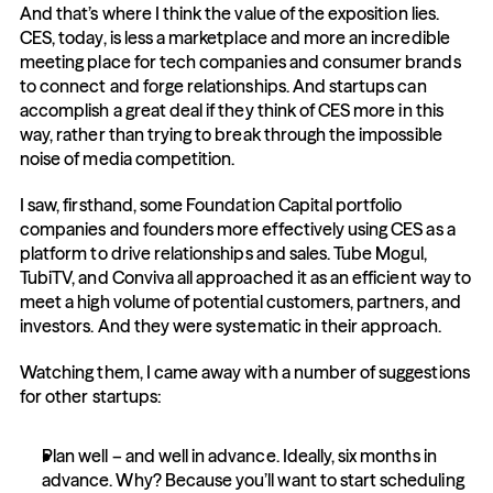
And that’s where I think the value of the exposition lies. 
CES, today, is less a marketplace and more an incredible 
meeting place for tech companies and consumer brands 
to connect and forge relationships. And startups can 
accomplish a great deal if they think of CES more in this 
way, rather than trying to break through the impossible 
noise of media competition.
I saw, firsthand, some Foundation Capital portfolio 
companies and founders more effectively using CES as a 
platform to drive relationships and sales. Tube Mogul, 
TubiTV, and Conviva all approached it as an efficient way to 
meet a high volume of potential customers, partners, and 
investors. And they were systematic in their approach.
Watching them, I came away with a number of suggestions 
for other startups:
Plan well – and well in advance. Ideally, six months in 
advance. Why? Because you’ll want to start scheduling 