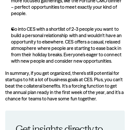
more focused gatherings, like the Fortune CMO dinner 
– perfect opportunities to meet exactly your kind of 
people.
Go into CES with a shortlist of 2-3 people you want to 
build a personal relationship with and wouldn’t have an 
opportunity to elsewhere. CES offers a casual, relaxed 
atmosphere where people are starting to ease back in 
from their holiday breaks. Everyone’s eager to connect 
with new people and consider new opportunities.
In summary, if you get organized, there’s still potential for 
startups to hit a lot of business goals at CES. Plus, you can’t 
beat the collateral benefits. It’s a forcing function to get 
the annual plan ready in the first week of the year, and it’s a 
chance for teams to have some fun together.
Get insights directly to 