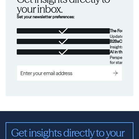
your inbox.
Set your newsletter preferences:
The Foundation
Updates from th
B2BaCEO
Insights for tec
AI in the Real W
Perspectives on
for startups.
Get insights directly to your 