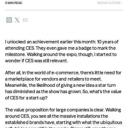
0
MIN READ
SHOW OUTLINE
I unlocked an achievement earlier this month: 10 years of 
attending CES. They even gave me a badge to mark the 
milestone. Walking around the expo, though, I started to 
wonder if CES was still relevant.
After all, in the world of e-commerce, there’s little need for 
a marketplace for vendors and retailers to meet. 
Meanwhile, the likelihood of giving a new idea a star turn 
has diminished as the show has grown. So, what’s the value 
of CES for a start-up?
The value proposition for large companies is clear. Walking 
around CES, you see all the massive installations the 
established brands have, starting with what the ubiquitous 