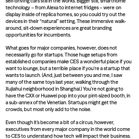
self-driving cars still in the works. Bigger still, smarthome 
technology – from Alexa to internet fridges – were on 
display inside of replica homes, so you could try out the 
devices in their “natural” setting. These immersive walk-
around, sit-down experiences are great branding 
opportunities for incumbents.
What goes for major companies, however, does not 
necessarily go for startups. Those huge setups from 
established companies make CES a wonderful place if you 
want to lounge, but a terrible place if you’re a startup that 
wants to launch. (And, just between you and me, I saw 
many of the same toys last year, walking through the 
Xujiahui neighborhood in Shanghai.) You’re not going to 
have the CXX or Huawei pop into your pint-sized booth, in 
a sub-annex of the Venetian. Startups might get the 
crowds, but most only add to the noise.
Even though it’s become a bit of a circus, however, 
executives from every major company in the world come 
to CES to understand how tech will impact their business. 