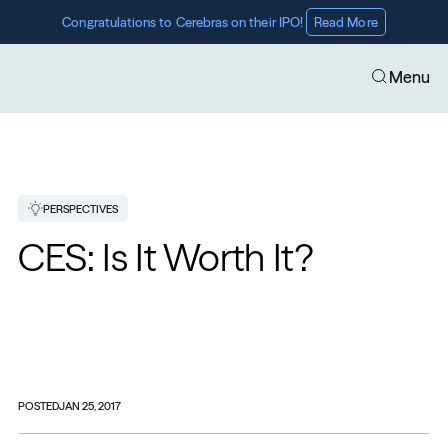
Congratulations to Cerebras on their IPO! 
Read More
Menu
PERSPECTIVES
CES: Is It Worth It?
POSTED
JAN 25, 2017