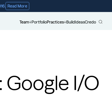
016.
Read More
Team
Portfolio
Practices
Build
Ideas
Credo
: Google I/O 