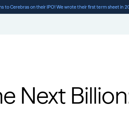
s to Cerebras on their IPO! We wrote their first term sheet in 2
e Next Billion