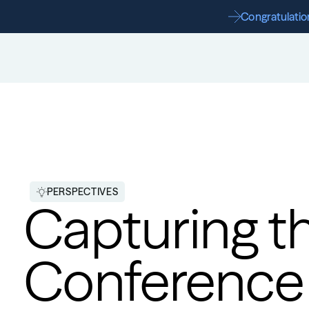
Congratulation
PERSPECTIVES
Capturing th
Conference